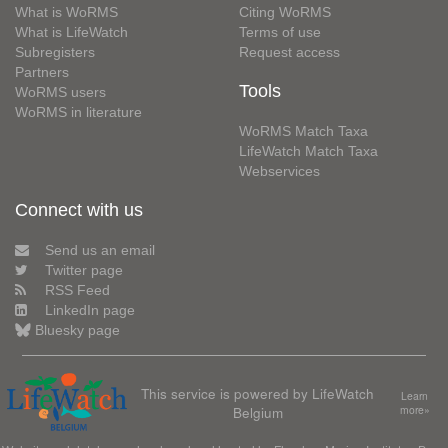
What is WoRMS
Citing WoRMS
What is LifeWatch
Terms of use
Subregisters
Request access
Partners
Tools
WoRMS users
WoRMS in literature
WoRMS Match Taxa
LifeWatch Match Taxa
Webservices
Connect with us
Send us an email
Twitter page
RSS Feed
LinkedIn page
Bluesky page
This service is powered by LifeWatch
Learn
Belgium
more»