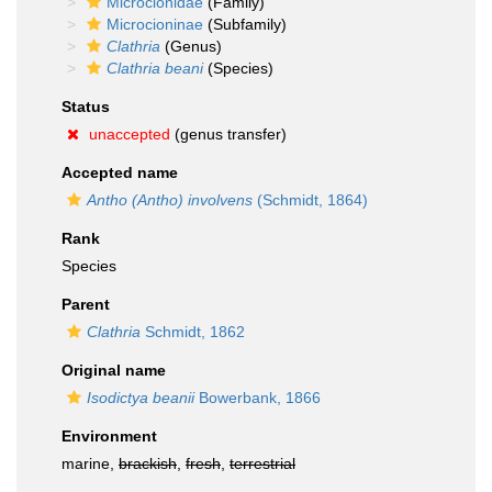
Microcionidae
(Family)
Microcioninae
(Subfamily)
Clathria
(Genus)
Clathria beani
(Species)
Status
unaccepted
(genus transfer)
Accepted name
Antho (Antho) involvens
(Schmidt, 1864)
Rank
Species
Parent
Clathria
Schmidt, 1862
Original name
Isodictya beanii
Bowerbank, 1866
Environment
marine,
brackish
,
fresh
,
terrestrial