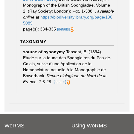
Monograph of the British Spongiadae. Volume
2. (Ray Society: London): i-xx, 1-388.
,
available
online at
https://biodiversitylibrary.org/page/190
5089
page(s): 334-335
[details]
TAXONOMY
source of synonymy
Topsent, E. (1894).
Etude sur la faune des Spongiaires du Pas-de-
Calais, suivie d'une Application de la
Nomenclature actuelle à la Monographie de
Bowerbank.
Revue biologique du Nord de la
France.
7:6-28.
[details]
WoRMS
Using WoRMS