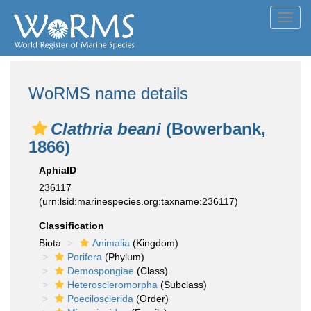
Toggl
navig
WoRMS name details
Clathria beani
(Bowerbank,
1866)
AphiaID
236117
(urn:lsid:marinespecies.org:taxname:236117)
Classification
Biota
Animalia
(Kingdom)
Porifera
(Phylum)
Demospongiae
(Class)
Heteroscleromorpha
(Subclass)
Poecilosclerida
(Order)