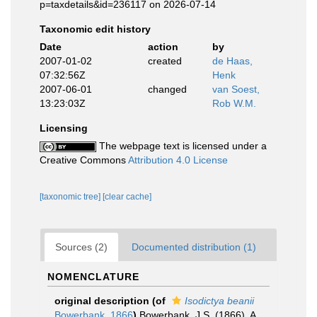
p=taxdetails&id=236117 on 2026-07-14
Taxonomic edit history
Date
action
by
2007-01-02
created
de Haas,
07:32:56Z
Henk
2007-06-01
changed
van Soest,
13:23:03Z
Rob W.M.
Licensing
The webpage text is licensed under a
Creative Commons
Attribution 4.0 License
[taxonomic tree]
[clear cache]
Sources (2)
Documented distribution (1)
NOMENCLATURE
original description
(of
Isodictya beanii
Bowerbank, 1866
)
Bowerbank, J.S. (1866). A