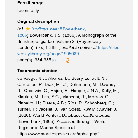
Fossil range
recent only
Original description
(of
Isodictya beanii
Bowerbank,
1866
)
Bowerbank, J.S. (1866). A Monograph of the
British Spongiadae. Volume 2. (Ray Society:
London): i-xx, 1-388.
,
available online at
https://biodi
versitylibrary.org/page/1905089
page(s): 334-335
[details]
Taxonomic citation
de Voogd, N.J.; Alvarez, B.; Boury-Esnault, N.;
Cárdenas, P.; Díaz, M.-C.; Dohrmann, M.; Downey,
R.; Goodwin, C.; Hajdu, E.; Hooper, J.N.A.; Kelly, M.;
Klautau, M.; Lim, S.C.; Manconi, R.; Morrow, C.;
Pinheiro, U.; Pisera, A.B.; Ríos, P.; Schönberg, C.;
Turner, T.; Vacelet, J.; van Soest, R.W.M.; Xavier, J.
(2026). World Porifera Database.
Clathria beani
(Bowerbank, 1866). Accessed through: World
Register of Marine Species at:
https://www.marinespecies.org/aphia.php?