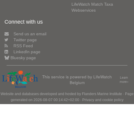
LifeWatch Match Taxa
Webservices
Connect with us
Send us an email
Twitter page
RSS Feed
LinkedIn page
Bluesky page
This service is powered by LifeWatch
Learn
Belgium
more»
Website and databases developed and hosted by
Flanders Marine Institute
· Page
generated on 2026-08-07 00:14:42+02:00 ·
Privacy and cookie policy