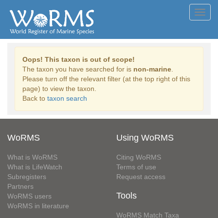
Toggl
navig
Oops! This taxon is out of scope!
The taxon you have searched for is
non-marine
.
Please turn off the relevant filter (at the top right of this
page) to view the taxon.
Back to
taxon search
WoRMS
Using WoRMS
What is WoRMS
Citing WoRMS
What is LifeWatch
Terms of use
Subregisters
Request access
Partners
Tools
WoRMS users
WoRMS in literature
WoRMS Match Taxa