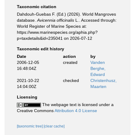
Taxonomic citation
Dahdouh-Guebas F. (Ed.) (2026). World Mangroves
database.
Avicennia officinalis
L.. Accessed through:
World Register of Marine Species at:
https://www.marinespecies.org/aphia.php?
p=taxdetails&id=235041 on 2026-07-12
Taxonomic edit history
Date
action
by
2006-12-05
created
Vanden
16:48:04Z
Berghe,
Edward
2021-10-22
checked
Christenhusz,
14:04:00Z
Maarten
Licensing
The webpage text is licensed under a
Creative Commons
Attribution 4.0 License
[taxonomic tree]
[clear cache]