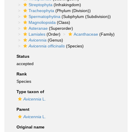
Streptophyta
(Infrakingdom)
Tracheophyta
(Phylum (Division))
Spermatophytina
(Subphylum (Subdivision))
Magnoliopsida
(Class)
Asteranae
(Superorder)
Lamiales
(Order)
Acanthaceae
(Family)
Avicennia
(Genus)
Avicennia officinalis
(Species)
Status
accepted
Rank
Species
Type taxon of
Avicennia
L.
Parent
Avicennia
L.
Original name