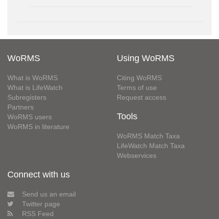
WoRMS
Using WoRMS
What is WoRMS
Citing WoRMS
What is LifeWatch
Terms of use
Subregisters
Request access
Partners
Tools
WoRMS users
WoRMS in literature
WoRMS Match Taxa
LifeWatch Match Taxa
Webservices
Connect with us
Send us an email
Twitter page
RSS Feed