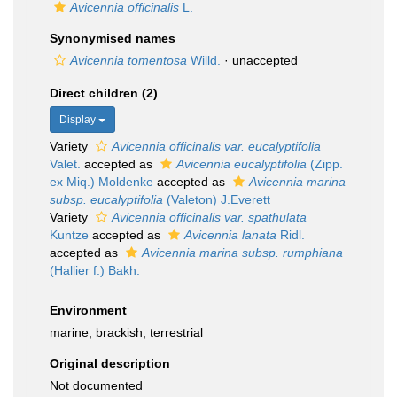
Avicennia officinalis
L.
Synonymised names
Avicennia tomentosa
Willd.
·
unaccepted
Direct children (2)
Display
Variety
Avicennia officinalis var. eucalyptifolia
Valet.
accepted as
Avicennia eucalyptifolia
(Zipp.
ex Miq.) Moldenke
accepted as
Avicennia marina
subsp. eucalyptifolia
(Valeton) J.Everett
Variety
Avicennia officinalis var. spathulata
Kuntze
accepted as
Avicennia lanata
Ridl.
accepted as
Avicennia marina subsp. rumphiana
(Hallier f.) Bakh.
Environment
marine, brackish, terrestrial
Original description
Not documented