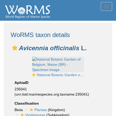
Toggl
navig
WoRMS taxon details
Avicennia officinalis
L.
National Botanic Garden of Belgium, Meise (BR) - Specimen image
AphiaID
235041
(urn:lsid:marinespecies.org:taxname:235041)
Classification
Biota
Plantae
(Kingdom)
Viridiplantae
(Subkingdom)