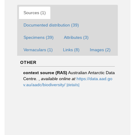
Sources (1)
Documented distribution (39)
Specimens (39)
Attributes (3)
Vernaculars (1)
Links (8)
Images (2)
OTHER
context source (RAS)
Australian Antarctic Data
Centre.
,
available online at
https://data.aad.go
v.au/aadc/biodiversity/
[details]