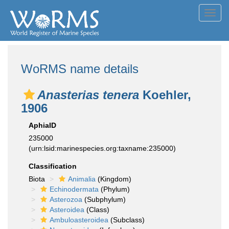
Toggl
navig
WoRMS name details
Anasterias tenera
Koehler,
1906
AphiaID
235000
(urn:lsid:marinespecies.org:taxname:235000)
Classification
Biota
Animalia
(Kingdom)
Echinodermata
(Phylum)
Asterozoa
(Subphylum)
Asteroidea
(Class)
Ambuloasteroidea
(Subclass)