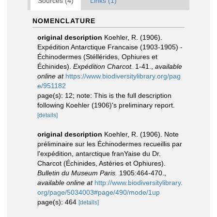
Sources (4)
Links (1)
NOMENCLATURE
original description
Koehler, R. (1906).
Expédition Antarctique Francaise (1903-1905) -
Échinodermes (Stéllérides, Ophiures et
Échinides).
Expédition Charcot.
1-41.
,
available
online at
https://www.biodiversitylibrary.org/pag
e/951182
page(s): 12; note: This is the full description
following Koehler (1906)'s preliminary report.
[details]
original description
Koehler, R. (1906). Note
préliminaire sur les Échinodermes recueillis par
l'expédition, antarctique franYaise du Dr.
Charcot (Échinides, Astéries et Ophiures).
Bulletin du Museum Paris.
1905:464-470.
,
available online at
http://www.biodiversitylibrary.
org/page/5034003#page/490/mode/1up
page(s): 464
[details]