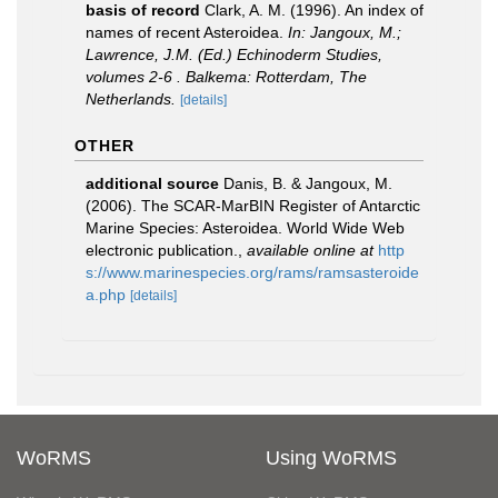
basis of record
Clark, A. M. (1996). An index of
names of recent Asteroidea.
In: Jangoux, M.;
Lawrence, J.M. (Ed.) Echinoderm Studies,
volumes 2-6 . Balkema: Rotterdam, The
Netherlands.
[details]
OTHER
additional source
Danis, B. & Jangoux, M.
(2006). The SCAR-MarBIN Register of Antarctic
Marine Species: Asteroidea. World Wide Web
electronic publication.
,
available online at
http
s://www.marinespecies.org/rams/ramsasteroide
a.php
[details]
WoRMS
Using WoRMS