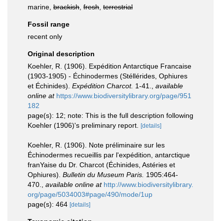
marine,
brackish
,
fresh
,
terrestrial
Fossil range
recent only
Original description
Koehler, R. (1906). Expédition Antarctique Francaise
(1903-1905) - Échinodermes (Stéllérides, Ophiures
et Échinides).
Expédition Charcot.
1-41.
,
available
online at
https://www.biodiversitylibrary.org/page/951
182
page(s): 12; note: This is the full description following
Koehler (1906)'s preliminary report.
[details]
Koehler, R. (1906). Note préliminaire sur les
Échinodermes recueillis par l'expédition, antarctique
franYaise du Dr. Charcot (Échinides, Astéries et
Ophiures).
Bulletin du Museum Paris.
1905:464-
470.
,
available online at
http://www.biodiversitylibrary.
org/page/5034003#page/490/mode/1up
page(s): 464
[details]