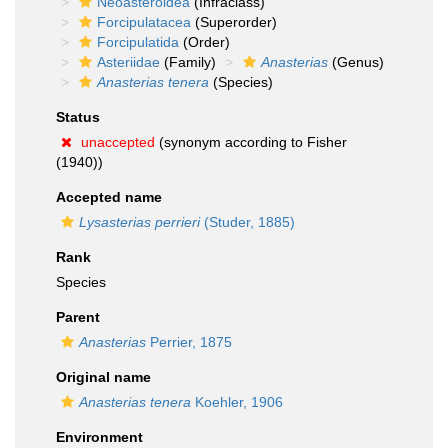
Neoasteroidea
(Infraclass)
Forcipulatacea
(Superorder)
Forcipulatida
(Order)
Asteriidae
(Family)
Anasterias
(Genus)
Anasterias tenera
(Species)
Status
unaccepted
(synonym according to Fisher
(1940))
Accepted name
Lysasterias perrieri
(Studer, 1885)
Rank
Species
Parent
Anasterias
Perrier, 1875
Original name
Anasterias tenera
Koehler, 1906
Environment