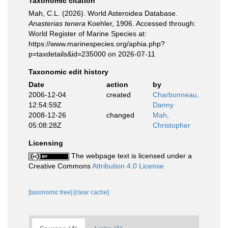
Taxonomic citation
Mah, C.L. (2026). World Asteroidea Database.
Anasterias tenera
Koehler, 1906. Accessed through:
World Register of Marine Species at:
https://www.marinespecies.org/aphia.php?
p=taxdetails&id=235000 on 2026-07-11
Taxonomic edit history
Date
action
by
2006-12-04
created
Charbonneau,
12:54:59Z
Danny
2008-12-26
changed
Mah,
05:08:28Z
Christopher
Licensing
The webpage text is licensed under a
Creative Commons
Attribution 4.0 License
[taxonomic tree]
[clear cache]