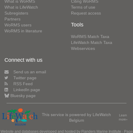
What is WoRMS
Citing WoRMS
What is LifeWatch
Terms of use
Subregisters
Request access
Partners
Tools
WoRMS users
WoRMS in literature
WoRMS Match Taxa
LifeWatch Match Taxa
Webservices
Connect with us
Send us an email
Twitter page
RSS Feed
LinkedIn page
Bluesky page
This service is powered by LifeWatch
Learn
Belgium
more»
Website and databases developed and hosted by
Flanders Marine Institute
· Page