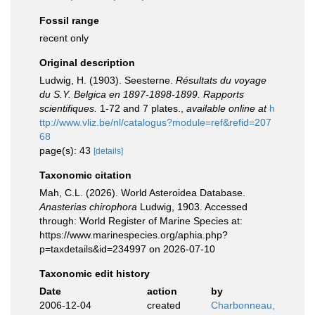
Fossil range
recent only
Original description
Ludwig, H. (1903). Seesterne.
Résultats du voyage
du S.Y. Belgica en 1897-1898-1899. Rapports
scientifiques.
1-72 and 7 plates.
,
available online at
h
ttp://www.vliz.be/nl/catalogus?module=ref&refid=207
68
page(s): 43
[details]
Taxonomic citation
Mah, C.L. (2026). World Asteroidea Database.
Anasterias chirophora
Ludwig, 1903. Accessed
through: World Register of Marine Species at:
https://www.marinespecies.org/aphia.php?
p=taxdetails&id=234997 on 2026-07-10
Taxonomic edit history
Date
action
by
2006-12-04
created
Charbonneau,