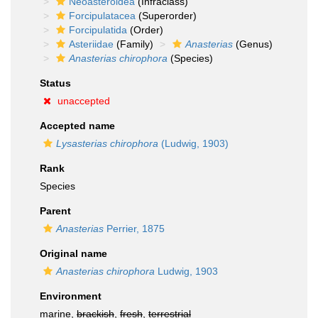
Neoasteroidea
(Infraclass)
Forcipulatacea
(Superorder)
Forcipulatida
(Order)
Asteriidae
(Family)
Anasterias
(Genus)
Anasterias chirophora
(Species)
Status
unaccepted
Accepted name
Lysasterias chirophora
(Ludwig, 1903)
Rank
Species
Parent
Anasterias
Perrier, 1875
Original name
Anasterias chirophora
Ludwig, 1903
Environment
marine,
brackish
,
fresh
,
terrestrial