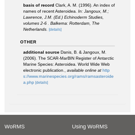
basis of record
Clark, A. M. (1996). An index of
names of recent Asteroidea.
In: Jangoux, M.;
Lawrence, J.M. (Ed.) Echinoderm Studies,
volumes 2-6 . Balkema: Rotterdam, The
Netherlands.
[details]
OTHER
additional source
Danis, B. & Jangoux, M.
(2006). The SCAR-MarBIN Register of Antarctic
Marine Species: Asteroidea. World Wide Web
electronic publication.
,
available online at
http
s://www.marinespecies.org/rams/ramsasteroide
a.php
[details]
WoRMS
Using WoRMS