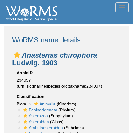
Toggl
navig
WoRMS name details
Anasterias chirophora
Ludwig, 1903
AphiaID
234997
(urn:lsid:marinespecies.org:taxname:234997)
Classification
Biota
Animalia
(Kingdom)
Echinodermata
(Phylum)
Asterozoa
(Subphylum)
Asteroidea
(Class)
Ambuloasteroidea
(Subclass)