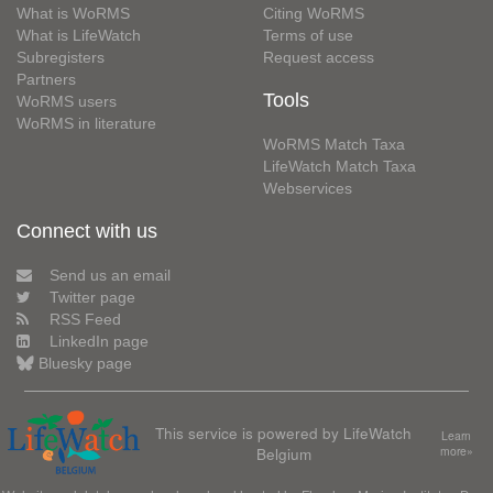
What is WoRMS
Citing WoRMS
What is LifeWatch
Terms of use
Subregisters
Request access
Partners
Tools
WoRMS users
WoRMS in literature
WoRMS Match Taxa
LifeWatch Match Taxa
Webservices
Connect with us
Send us an email
Twitter page
RSS Feed
LinkedIn page
Bluesky page
This service is powered by LifeWatch
Learn
Belgium
more»