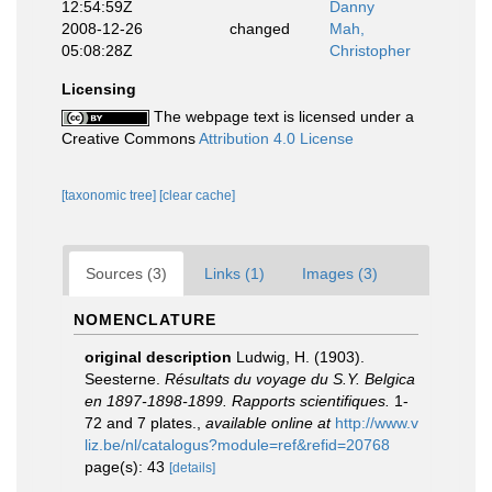
12:54:59Z
Danny
2008-12-26
changed
Mah,
05:08:28Z
Christopher
Licensing
The webpage text is licensed under a
Creative Commons
Attribution 4.0 License
[taxonomic tree]
[clear cache]
Sources (3)
Links (1)
Images (3)
NOMENCLATURE
original description
Ludwig, H. (1903).
Seesterne.
Résultats du voyage du S.Y. Belgica
en 1897-1898-1899. Rapports scientifiques.
1-
72 and 7 plates.
,
available online at
http://www.v
liz.be/nl/catalogus?module=ref&refid=20768
page(s): 43
[details]