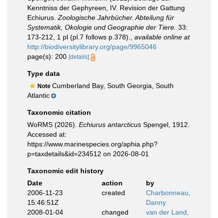
Kenntniss der Gephyreen, IV. Revision der Gattung
Echiurus.
Zoologische Jahrbücher. Abteilung für
Systematik, Okologie und Geographie der Tiere.
33:
173-212, 1 pl (pl.7 follows p.378).
,
available online at
http://biodiversitylibrary.org/page/9965046
page(s): 200
[details]
Type data
Cumberland Bay, South Georgia, South
Note
Atlantic
Taxonomic citation
WoRMS (2026).
Echiurus antarcticus
Spengel, 1912.
Accessed at:
https://www.marinespecies.org/aphia.php?
p=taxdetails&id=234512 on 2026-08-01
Taxonomic edit history
Date
action
by
2006-11-23
created
Charbonneau,
15:46:51Z
Danny
2008-01-04
changed
van der Land,