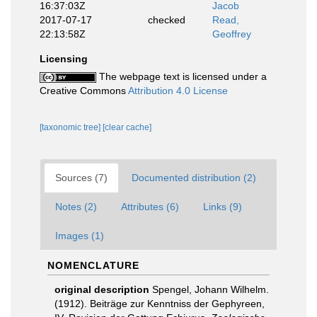
16:37:03Z
Jacob
2017-07-17
checked
Read,
22:13:58Z
Geoffrey
Licensing
The webpage text is licensed under a
Creative Commons
Attribution 4.0 License
[taxonomic tree]
[clear cache]
Sources (7)
Documented distribution (2)
Notes (2)
Attributes (6)
Links (9)
Images (1)
NOMENCLATURE
original description
Spengel, Johann Wilhelm.
(1912). Beiträge zur Kenntniss der Gephyreen,