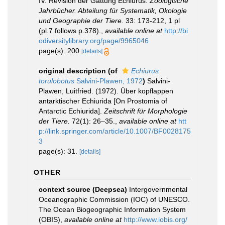
IV. Revision der Gattung Echiurus.
Zoologische
Jahrbücher. Abteilung für Systematik, Okologie
und Geographie der Tiere.
33: 173-212, 1 pl
(pl.7 follows p.378).
,
available online at
http://bi
odiversitylibrary.org/page/9965046
page(s): 200
[details]
original description
(of
Echiurus
torulobotus
Salvini-Plawen, 1972
)
Salvini-
Plawen, Luitfried. (1972). Über kopflappen
antarktischer Echiurida [On Prostomia of
Antarctic Echiurida].
Zeitschrift für Morphologie
der Tiere.
72(1): 26–35.
,
available online at
htt
p://link.springer.com/article/10.1007/BF0028175
3
page(s): 31.
[details]
OTHER
context source (Deepsea)
Intergovernmental
Oceanographic Commission (IOC) of UNESCO.
The Ocean Biogeographic Information System
(OBIS)
,
available online at
http://www.iobis.org/