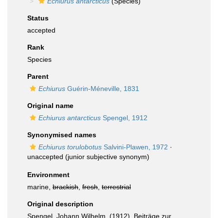
Echiurus antarcticus
(Species)
Status
accepted
Rank
Species
Parent
Echiurus
Guérin-Méneville, 1831
Original name
Echiurus antarcticus
Spengel, 1912
Synonymised names
Echiurus torulobotus
Salvini-Plawen, 1972
·
unaccepted
(junior subjective synonym)
Environment
marine,
brackish
,
fresh
,
terrestrial
Original description
Spengel, Johann Wilhelm. (1912). Beiträge zur