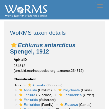
Toggl
navig
WoRMS taxon details
Echiurus antarcticus
Spengel, 1912
AphiaID
234512
(urn:lsid:marinespecies.org:taxname:234512)
Classification
Biota
Animalia
(Kingdom)
Annelida
(Phylum)
Polychaeta
(Class)
Echiura
(Subclass)
Echiuroidea
(Order)
Echiurida
(Suborder)
Echiuridae
(Family)
Echiurus
(Genus)