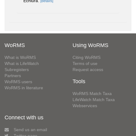
Echiura.
[details]
WoRMS
Using WoRMS
What is WoRMS
Citing WoRMS
What is LifeWatch
Terms of use
Subregisters
Request access
Partners
Tools
WoRMS users
WoRMS in literature
WoRMS Match Taxa
LifeWatch Match Taxa
Webservices
Connect with us
Send us an email
Twitter page