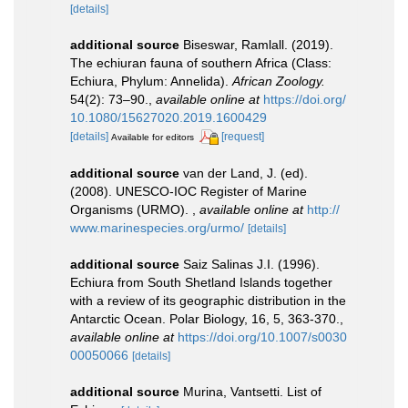
[details]
additional source
Biseswar, Ramlall. (2019).
The echiuran fauna of southern Africa (Class:
Echiura, Phylum: Annelida).
African Zoology.
54(2): 73–90.
,
available online at
https://doi.org/
10.1080/15627020.2019.1600429
[details]
[request]
Available for editors
additional source
van der Land, J. (ed).
(2008). UNESCO-IOC Register of Marine
Organisms (URMO).
,
available online at
http://
www.marinespecies.org/urmo/
[details]
additional source
Saiz Salinas J.I. (1996).
Echiura from South Shetland Islands together
with a review of its geographic distribution in the
Antarctic Ocean. Polar Biology, 16, 5, 363-370.
,
available online at
https://doi.org/10.1007/s0030
00050066
[details]
additional source
Murina, Vantsetti. List of