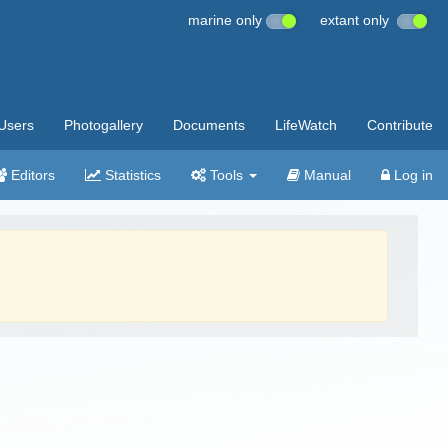
marine only
extant only
Users
Photogallery
Documents
LifeWatch
Contribute
Editors
Statistics
Tools
Manual
Log in