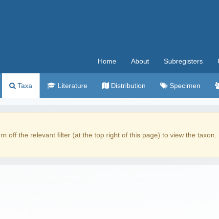
Home
About
Subregisters
Taxa
Literature
Distribution
Specimen
rn off the relevant filter (at the top right of this page) to view the taxon.