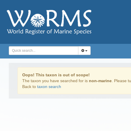
Oops! This taxon is out of scope!
The taxon you have searched for is
non-marine
. Please tu
Back to
taxon search