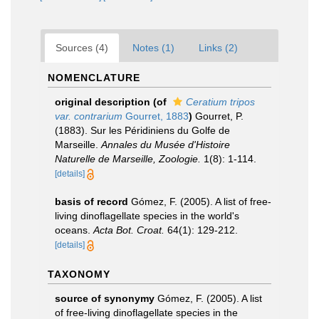
Sources (4)
Notes (1)
Links (2)
NOMENCLATURE
original description
(of
Ceratium tripos
var. contrarium
Gourret, 1883
)
Gourret, P.
(1883). Sur les Péridiniens du Golfe de
Marseille.
Annales du Musée d'Histoire
Naturelle de Marseille, Zoologie.
1(8): 1-114.
[details]
basis of record
Gómez, F. (2005). A list of free-
living dinoflagellate species in the world's
oceans.
Acta Bot. Croat.
64(1): 129-212.
[details]
TAXONOMY
source of synonymy
Gómez, F. (2005). A list
of free-living dinoflagellate species in the