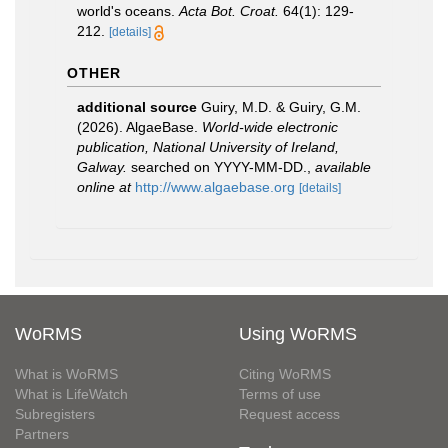
world's oceans.
Acta Bot. Croat.
64(1): 129-
212.
[details]
OTHER
additional source
Guiry, M.D. & Guiry, G.M.
(2026). AlgaeBase.
World-wide electronic
publication, National University of Ireland,
Galway.
searched on YYYY-MM-DD.
,
available
online at
http://www.algaebase.org
[details]
WoRMS
Using WoRMS
What is WoRMS
Citing WoRMS
What is LifeWatch
Terms of use
Subregisters
Request access
Partners