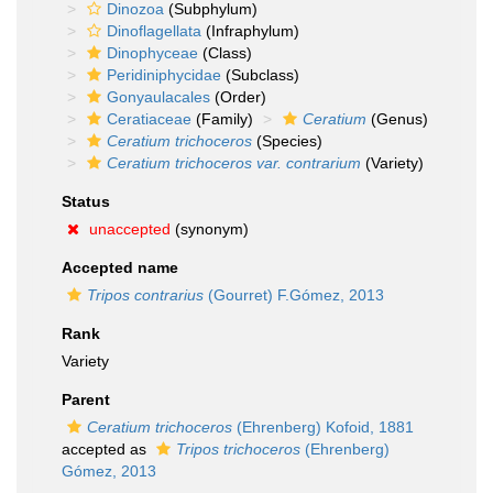
Dinozoa
(Subphylum)
Dinoflagellata
(Infraphylum)
Dinophyceae
(Class)
Peridiniphycidae
(Subclass)
Gonyaulacales
(Order)
Ceratiaceae
(Family)
Ceratium
(Genus)
Ceratium trichoceros
(Species)
Ceratium trichoceros var. contrarium
(Variety)
Status
unaccepted
(synonym)
Accepted name
Tripos contrarius
(Gourret) F.Gómez, 2013
Rank
Variety
Parent
Ceratium trichoceros
(Ehrenberg) Kofoid, 1881
accepted as
Tripos trichoceros
(Ehrenberg)
Gómez, 2013