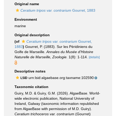
Original name
Ceratium tripos var. contrarium
Gourret, 1883
Environment
marine
Original description
(of
Ceratium tripos var. contrarium
Gourret,
1883
)
Gourret, P. (1883). Sur les Péridiniens du
Golfe de Marseille.
Annales du Musée d'Histoire
Naturelle de Marseille, Zoologie.
1(8): 1-114.
[details]
Descriptive notes
urn:lsid:algaebase.org:taxname:102590
LSID
Taxonomic citation
Guiry, M.D. & Guiry, G.M. (2026). AlgaeBase. World-
wide electronic publication, National University of
Ireland, Galway (taxonomic information republished
from AlgaeBase with permission of M.D. Guiry).
Ceratium trichoceros var. contrarium
(Gourret)