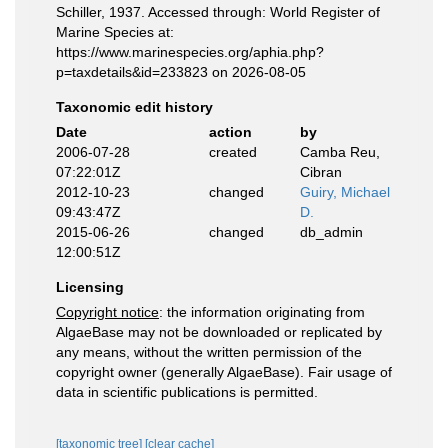
Schiller, 1937. Accessed through: World Register of
Marine Species at:
https://www.marinespecies.org/aphia.php?
p=taxdetails&id=233823 on 2026-08-05
Taxonomic edit history
Date
action
by
2006-07-28
created
Camba Reu,
07:22:01Z
Cibran
2012-10-23
changed
Guiry, Michael
09:43:47Z
D.
2015-06-26
changed
db_admin
12:00:51Z
Licensing
Copyright notice
: the information originating from
AlgaeBase may not be downloaded or replicated by
any means, without the written permission of the
copyright owner (generally AlgaeBase). Fair usage of
data in scientific publications is permitted.
[taxonomic tree]
[clear cache]