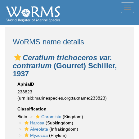
Toggl
navig
WoRMS name details
Ceratium trichoceros var.
contrarium
(Gourret) Schiller,
1937
AphiaID
233823
(urn:lsid:marinespecies.org:taxname:233823)
Classification
Biota
Chromista
(Kingdom)
Harosa
(Subkingdom)
Alveolata
(Infrakingdom)
Myzozoa
(Phylum)