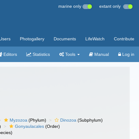
marine only
extant only
Users
Photogallery
Documents
LifeWatch
Contribute
Editors
Statistics
Tools
Manual
Log in
Myzozoa
(Phylum)
Dinozoa
(Subphylum)
)
Gonyaulacales
(Order)
ecies)