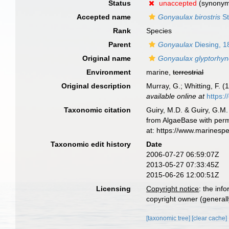
Status
unaccepted
(synony
Accepted name
Gonyaulax birostris
St
Rank
Species
Parent
Gonyaulax
Diesing, 1
Original name
Gonyaulax glyptorhy
Environment
marine,
terrestrial
Original description
Murray, G.; Whitting, F. 
available online at
https:
Taxonomic citation
Guiry, M.D. & Guiry, G.M.
from AlgaeBase with perm
at: https://www.marinesp
Taxonomic edit history
Date
2006-07-27 06:59:07Z
2013-05-27 07:33:45Z
2015-06-26 12:00:51Z
Licensing
Copyright notice
: the inf
copyright owner (generally
[taxonomic tree]
[clear cache]