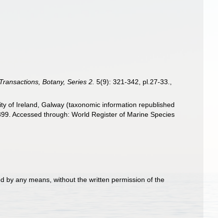
Transactions, Botany, Series 2.
5(9): 321-342, pl.27-33.
,
ity of Ireland, Galway (taxonomic information republished
899. Accessed through: World Register of Marine Species
d by any means, without the written permission of the