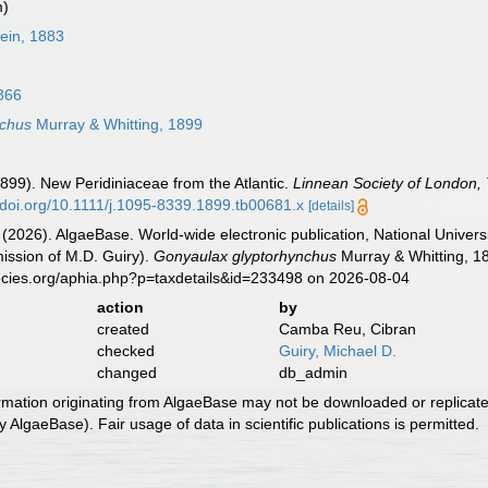
m)
ein, 1883
866
nchus
Murray & Whitting, 1899
(1899). New Peridiniaceae from the Atlantic.
Linnean Society of London, 
//doi.org/10.1111/j.1095-8339.1899.tb00681.x
[details]
 (2026). AlgaeBase. World-wide electronic publication, National Univers
ission of M.D. Guiry).
Gonyaulax glyptorhynchus
Murray & Whitting, 1
ecies.org/aphia.php?p=taxdetails&id=233498 on 2026-08-04
action
by
created
Camba Reu, Cibran
checked
Guiry, Michael D.
changed
db_admin
ormation originating from AlgaeBase may not be downloaded or replicate
 AlgaeBase). Fair usage of data in scientific publications is permitted.