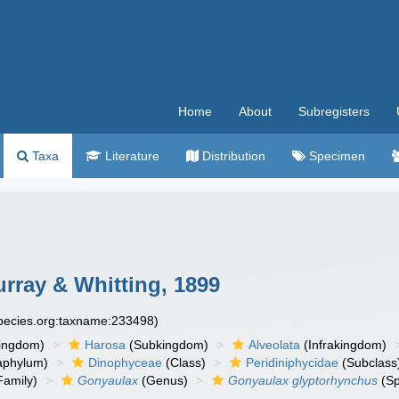
Home
About
Subregisters
Taxa
Literature
Distribution
Specimen
rray & Whitting, 1899
species.org:taxname:233498)
ingdom)
Harosa
(Subkingdom)
Alveolata
(Infrakingdom)
aphylum)
Dinophyceae
(Class)
Peridiniphycidae
(Subclass
Family)
Gonyaulax
(Genus)
Gonyaulax glyptorhynchus
(Sp