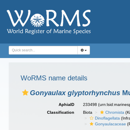
WoRMS name details
Gonyaulax glyptorhynchus
Mu
AphiaID
233498
(urn:lsid:marine
Classification
Biota
Chromista
(K
Dinoflagellata
(Infr
Gonyaulacaceae
(