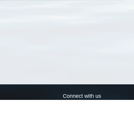
Connect with us
a
Send us an email
xa
Twitter page
RSS Feed
LinkedIn page
Bluesky page