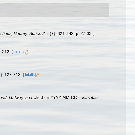
tions, Botany, Series 2.
5(9): 321-342, pl.27-33.
,
9-212.
[details]
): 129-212.
[details]
land, Galway.
searched on YYYY-MM-DD.
,
available