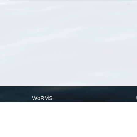
WoRMS
What is WoRMS
What is LifeWatch
Subregisters
Partners
WoRMS users