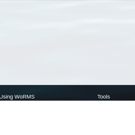
Using WoRMS
Tools
Citing WoRMS
WoRMS Match Tax
Terms of use
LifeWatch Match Ta
Request access
Webservices