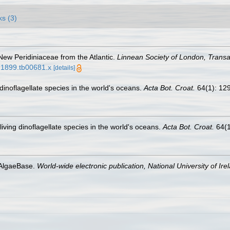
ks (3)
 New Peridiniaceae from the Atlantic.
Linnean Society of London, Transac
9.1899.tb00681.x
[details]
g dinoflagellate species in the world's oceans.
Acta Bot. Croat.
64(1): 12
-living dinoflagellate species in the world's oceans.
Acta Bot. Croat.
64(1
 AlgaeBase.
World-wide electronic publication, National University of Ire