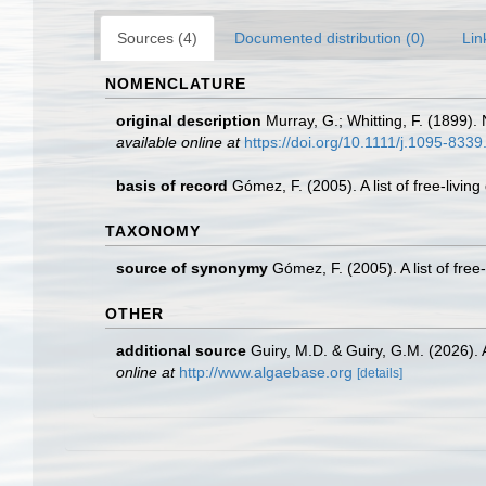
Sources (4)
Documented distribution (0)
Lin
NOMENCLATURE
original description
Murray, G.; Whitting, F. (1899).
available online at
https://doi.org/10.1111/j.1095-833
basis of record
Gómez, F. (2005). A list of free-livin
TAXONOMY
source of synonymy
Gómez, F. (2005). A list of free
OTHER
additional source
Guiry, M.D. & Guiry, G.M. (2026).
online at
http://www.algaebase.org
[details]