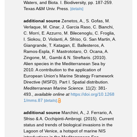
Waters, and Biota. I. Biodiversity, pp. 187-259.
Texas A&M Univ. Press.
[details]
additional source
Zenetos, A., S. Gofas, M.
Verlaque, M. Cinar, J. Garcia Raso, C. Bianchi,
C. Morri, E. Azzurro, M. Bilecenoglu, C. Froglia,
I. Siokou, D. Violanti, A. Sfriso, G. San Martin, A.
Giangrande, T. Katagan, E. Ballesteros, A.
Ramos-Espla, F. Mastrototaro, O. Ocana, A.
Zingone, M,. Gambi & N. Streftaris. (2010).
Alien species in the Mediterranean Sea by
2010. A contribution to the application of
European Union's Marine Strategy Framework
Directive (MSFD). Part I. Spatial distribution.
Mediterranean Marine Science.
11(2): 381-
493.
,
available online at
https://doi.org/10.1268
1/mms.87
[details]
additional source
Marchini, A., J. Ferrario, A.
Sfriso & A. Occhipinti-Ambrogi. (2015). Current
status and trends of biological invasions in the
Lagoon of Venice, a hotspot of marine NIS
introductions in the Mediterranean Sea.