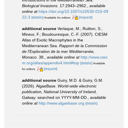
Biological Invasions.
17:2943–2962.
,
available
online at
https://doi.org/10.1007/s10530-015-09
22-3
[details]
[request]
Available for editors
additional source
Verlaque, M.; Ruitton, S.;
Mineur, F.; Boudouresque, C.-F. (2007). CIESM
Atlas of Exotic Macrophytes in the
Mediterranean Sea.
Rapport de la Commission
de l'Exploration de la mer Méditerranée,
Monaco.
38.
,
available online at
http://www.cies
m.org/atlas/appendix4.html#top
[details]
Available
[request]
for editors
additional source
Guiry, M.D. & Guiry, G.M.
(2026). AlgaeBase.
World-wide electronic
publication, National University of Ireland,
Galway.
searched on YYYY-MM-DD.
,
available
online at
http://www.algaebase.org
[details]