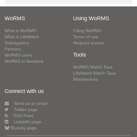
WoRMS
Using WoRMS
What is WoRMS
Citing WoRMS
What is LifeWatch
Terms of use
Subregisters
Request access
Partners
Tools
WoRMS users
WoRMS in literature
WoRMS Match Taxa
LifeWatch Match Taxa
Webservices
Connect with us
Send us an email
Twitter page
RSS Feed
LinkedIn page
Bluesky page