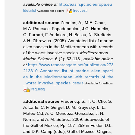
available online at
http://easin.jrc.ec.europa.eu
[details]
[request]
Available for editors
additional source
Zenetos, A., M.E. Cinar,
M.A. Pancucci-Papadopoulou, J.G. Harmelin,
G. Furnari, F. Andaloro, N. Bellou, N. Streftaris
& H. Zibrowius. (2005). Annotated list of marine
alien species in the Mediterranean with records
of the worst invasive species.
Mediterranean
Marine Science.
6 (2): 63-118.
,
available online
at
https://www.researchgate.net/publication/273
213810_Annotated_list_of_marine_alien_speci
es_in_the_Mediterranean_with_records_of_the
_worst_invasive_species
[details]
Available for editors
[request]
additional source
Fredericq, S., T. O. Cho, S.
A. Earle, C. F. Gurgel, D. M. Krayesky, L. E.
Mateo-Cid, A. C. Mendoza-González, J. N.
Norris, and A. M. Suárez. 2009. Seaweeds of
the Gulf of Mexico, Pp. 187–259 in Felder, D.L.
and D.K. Camp (eds.), Gulf of Mexico–Origins,