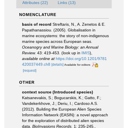
Attributes (22)
Links (13)
NOMENCLATURE
basis of record
Streftaris, N., A. Zenetos & E.
Papathanassiou. (2005). Globalisation in
marine ecosystems: the story of non-indigenous
marine species across European seas.
Oceanogry and Marine Biology: an Annual
Review.
43: 419-453.
(look up in
IMIS
),
available online at
https://doi.org/10.1201/9781
420037449.ch8
[details]
Available for editors
[request]
OTHER
context source (Introduced species)
Katsanevakis, S.; Bogucarskis, K.; Gatto, F.;
Vandekerkhove, J.; Deriu, I.; Cardoso A.S.
(2012). Building the European Alien Species
Information Network (EASIN): a novel approach
for the exploration of distributed alien species
data.
BioInvasions Records.
1: 235-245.
,