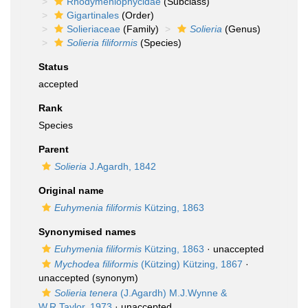
Rhodymeniophycidae
(Subclass)
Gigartinales
(Order)
Solieriaceae
(Family)
Solieria
(Genus)
Solieria filiformis
(Species)
Status
accepted
Rank
Species
Parent
Solieria
J.Agardh, 1842
Original name
Euhymenia filiformis
Kützing, 1863
Synonymised names
Euhymenia filiformis
Kützing, 1863
·
unaccepted
Mychodea filiformis
(Kützing) Kützing, 1867
·
unaccepted
(synonym)
Solieria tenera
(J.Agardh) M.J.Wynne &
W.R.Taylor, 1973
·
unaccepted