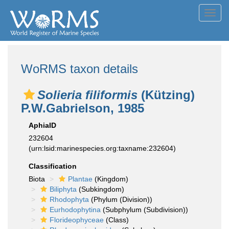
Toggl
navig
WoRMS taxon details
Solieria filiformis
(Kützing)
P.W.Gabrielson, 1985
AphiaID
232604
(urn:lsid:marinespecies.org:taxname:232604)
Classification
Biota
Plantae
(Kingdom)
Biliphyta
(Subkingdom)
Rhodophyta
(Phylum (Division))
Eurhodophytina
(Subphylum (Subdivision))
Florideophyceae
(Class)