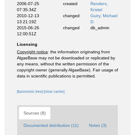
2006-07-25
created
Renders,
07:35:34Z
Kristel
2010-12-13
changed
Guiry, Michael
13:21:19Z
D.
2015-06-26
changed
db_admin
12:00:51Z
Licensing
Copyright notice
: the information originating from
AlgaeBase may not be downloaded or replicated by
any means, without the written permission of the
copyright owner (generally AlgaeBase). Fair usage of
data in scientific publications is permitted.
[taxonomic tree]
[clear cache]
Sources (8)
Documented distribution (11)
Notes (3)