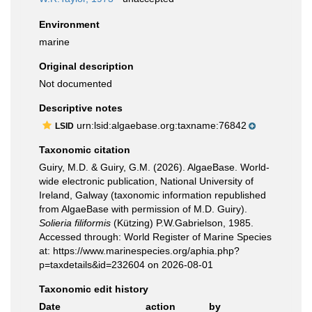
Environment
marine
Original description
Not documented
Descriptive notes
urn:lsid:algaebase.org:taxname:76842
LSID
Taxonomic citation
Guiry, M.D. & Guiry, G.M. (2026). AlgaeBase. World-
wide electronic publication, National University of
Ireland, Galway (taxonomic information republished
from AlgaeBase with permission of M.D. Guiry).
Solieria filiformis
(Kützing) P.W.Gabrielson, 1985.
Accessed through: World Register of Marine Species
at: https://www.marinespecies.org/aphia.php?
p=taxdetails&id=232604 on 2026-08-01
Taxonomic edit history
Date
action
by