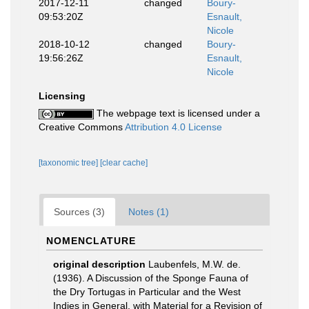
2017-12-11
changed
Boury-
09:53:20Z
Esnault,
Nicole
2018-10-12
changed
Boury-
19:56:26Z
Esnault,
Nicole
Licensing
The webpage text is licensed under a
Creative Commons
Attribution 4.0 License
[taxonomic tree]
[clear cache]
Sources (3)
Notes (1)
NOMENCLATURE
original description
Laubenfels, M.W. de.
(1936). A Discussion of the Sponge Fauna of
the Dry Tortugas in Particular and the West
Indies in General, with Material for a Revision of