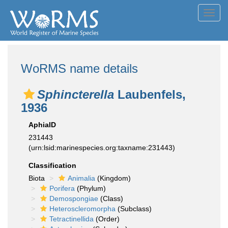
Toggl
navig
WoRMS name details
Sphincterella
Laubenfels,
1936
AphiaID
231443
(urn:lsid:marinespecies.org:taxname:231443)
Classification
Biota
Animalia
(Kingdom)
Porifera
(Phylum)
Demospongiae
(Class)
Heteroscleromorpha
(Subclass)
Tetractinellida
(Order)