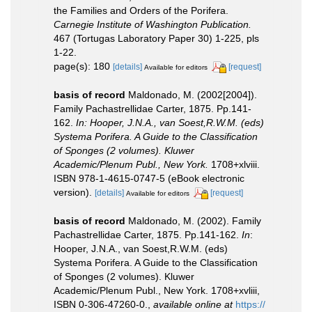
the Families and Orders of the Porifera.
Carnegie Institute of Washington Publication.
467 (Tortugas Laboratory Paper 30) 1-225, pls
1-22.
page(s): 180
[details]
[request]
Available for editors
basis of record
Maldonado, M. (2002[2004]).
Family Pachastrellidae Carter, 1875. Pp.141-
162.
In: Hooper, J.N.A., van Soest,R.W.M. (eds)
Systema Porifera. A Guide to the Classification
of Sponges (2 volumes). Kluwer
Academic/Plenum Publ., New York.
1708+xlviii.
ISBN 978-1-4615-0747-5 (eBook electronic
version).
[details]
[request]
Available for editors
basis of record
Maldonado, M. (2002). Family
Pachastrellidae Carter, 1875. Pp.141-162.
In
:
Hooper, J.N.A., van Soest,R.W.M. (eds)
Systema Porifera. A Guide to the Classification
of Sponges (2 volumes). Kluwer
Academic/Plenum Publ., New York. 1708+xvliii,
ISBN 0-306-47260-0.
,
available online at
https://