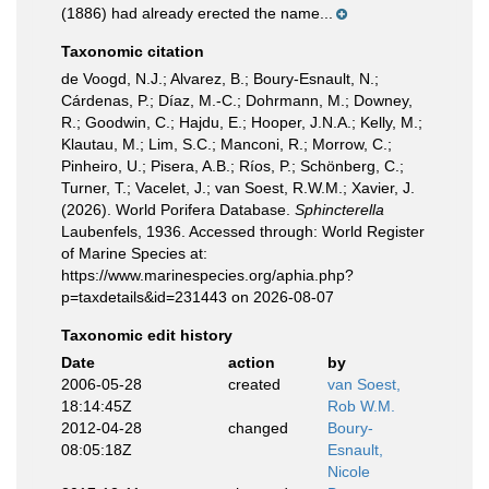
(1886) had already erected the name...
Taxonomic citation
de Voogd, N.J.; Alvarez, B.; Boury-Esnault, N.;
Cárdenas, P.; Díaz, M.-C.; Dohrmann, M.; Downey,
R.; Goodwin, C.; Hajdu, E.; Hooper, J.N.A.; Kelly, M.;
Klautau, M.; Lim, S.C.; Manconi, R.; Morrow, C.;
Pinheiro, U.; Pisera, A.B.; Ríos, P.; Schönberg, C.;
Turner, T.; Vacelet, J.; van Soest, R.W.M.; Xavier, J.
(2026). World Porifera Database.
Sphincterella
Laubenfels, 1936. Accessed through: World Register
of Marine Species at:
https://www.marinespecies.org/aphia.php?
p=taxdetails&id=231443 on 2026-08-07
Taxonomic edit history
Date
action
by
2006-05-28
created
van Soest,
18:14:45Z
Rob W.M.
2012-04-28
changed
Boury-
08:05:18Z
Esnault,
Nicole