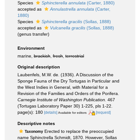
Species
Sphincterella annulata
(Carter, 1880)
accepted as
Annulastrella annulata
(Carter,
1880)
Species
Sphincterella gracilis
(Sollas, 1888)
accepted as
Vulcanella gracilis
(Sollas, 1888)
(genus transfer)
Environment
marine,
brackish
,
fresh
,
terrestrial
Original description
Laubenfels, M.W. de. (1936). A Discussion of the
Sponge Fauna of the Dry Tortugas in Particular and
the West Indies in General, with Material for a
Revision of the Families and Orders of the Porifera.
Carnegie Institute of Washington Publication.
467
(Tortugas Laboratory Paper 30) 1-225, pls 1-22.
page(s): 180
[details]
[request]
Available for editors
Descriptive notes
Erected to replace the preoccupied
Taxonomy
name Sphinctrella Schmidt, 1870. However, Sollas