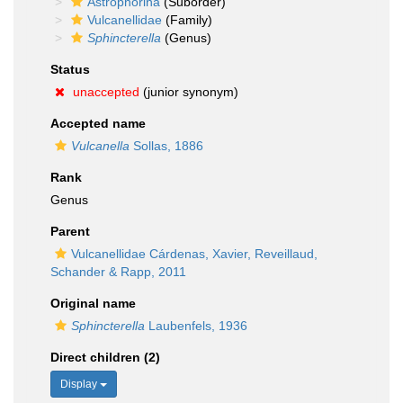
Astrophorina
(Suborder)
Vulcanellidae
(Family)
Sphincterella
(Genus)
Status
unaccepted
(junior synonym)
Accepted name
Vulcanella
Sollas, 1886
Rank
Genus
Parent
Vulcanellidae Cárdenas, Xavier, Reveillaud,
Schander & Rapp, 2011
Original name
Sphincterella
Laubenfels, 1936
Direct children (2)
Display