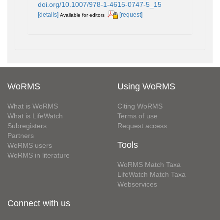
doi.org/10.1007/978-1-4615-0747-5_15
[details]
[request]
Available for editors
WoRMS
Using WoRMS
What is WoRMS
Citing WoRMS
What is LifeWatch
Terms of use
Subregisters
Request access
Partners
Tools
WoRMS users
WoRMS in literature
WoRMS Match Taxa
LifeWatch Match Taxa
Webservices
Connect with us