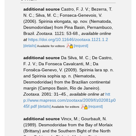
additional source
Castro, F. J. V.; Bezerra, T.
N. C.; Silva, M. C.; Fonseca-Genevois, V.
(2006). Spirinia elongata, sp. nov. (Nematoda,
Desmodoridae) from Pina Basin, Pernambuco,
Brazil.
Zootaxa.
1121: 53-68.
,
available online
at
https://doi.org/10.11646/zootaxa.1121.1.2
[details]
[request]
Available for editors
additional source
Da Silva, M. C.; De Castro,
F. J. V.; Da Fonseca Cavalcanti, M.; Da
Fonsêca-Genevo, V. (2009). Spirinia lara sp. n.
and Spirinia sophia sp. n. (Nematoda,
Desmodoridae) from the Brazilian continental
margin (Campos Basin, Rio de Janeiro).
Zootaxa.
2081: 31–45.
,
available online at
htt
p://www.mapress.com/zootaxa/2009/f/z02081p0
45f.pdf
[details]
[request]
Available for editors
additional source
Vincx, M.; Gourbault, N.
(1989). Desmodoridae from the Bay of Morlaix
(Brittany) and the Southern Bight of the North