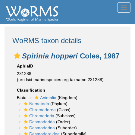
Toggl
navig
WoRMS taxon details
Spirinia hopperi
Coles, 1987
AphiaID
231288
(urn:lsid:marinespecies.org:taxname:231288)
Classification
Biota
Animalia
(Kingdom)
Nematoda
(Phylum)
Chromadorea
(Class)
Chromadoria
(Subclass)
Desmodorida
(Order)
Desmodorina
(Suborder)
Desmodoroidea
(Superfamily)