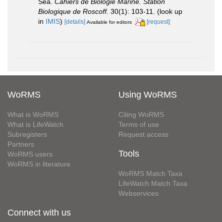
Sea.
Cahiers de Biologie Marine. Station
Biologique de Roscoff.
30(1): 103-11.
(look up
in
IMIS
)
[details]
[request]
Available for editors
WoRMS
Using WoRMS
What is WoRMS
Citing WoRMS
What is LifeWatch
Terms of use
Subregisters
Request access
Partners
Tools
WoRMS users
WoRMS in literature
WoRMS Match Taxa
LifeWatch Match Taxa
Webservices
Connect with us