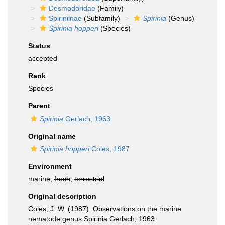
Desmodoridae
(Family)
Spiriniinae
(Subfamily)
Spirinia
(Genus)
Spirinia hopperi
(Species)
Status
accepted
Rank
Species
Parent
Spirinia
Gerlach, 1963
Original name
Spirinia hopperi
Coles, 1987
Environment
marine,
fresh
,
terrestrial
Original description
Coles, J. W. (1987). Observations on the marine
nematode genus Spirinia Gerlach, 1963