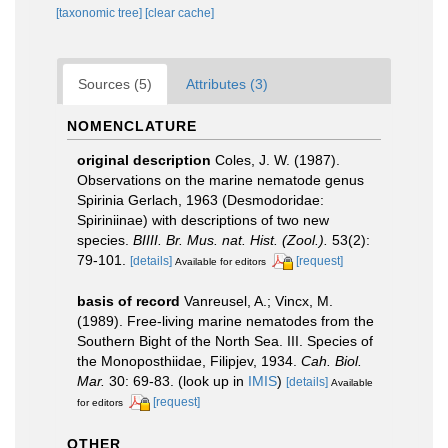
[taxonomic tree]
[clear cache]
Sources (5)
Attributes (3)
NOMENCLATURE
original description
Coles, J. W. (1987).
Observations on the marine nematode genus
Spirinia Gerlach, 1963 (Desmodoridae:
Spiriniinae) with descriptions of two new
species.
BIIII. Br. Mus. nat. Hist. (Zool.).
53(2):
79-101.
[details]
[request]
Available for editors
basis of record
Vanreusel, A.; Vincx, M.
(1989). Free-living marine nematodes from the
Southern Bight of the North Sea. III. Species of
the Monoposthiidae, Filipjev, 1934.
Cah. Biol.
Mar.
30: 69-83.
(look up in
IMIS
)
[details]
Available
[request]
for editors
OTHER