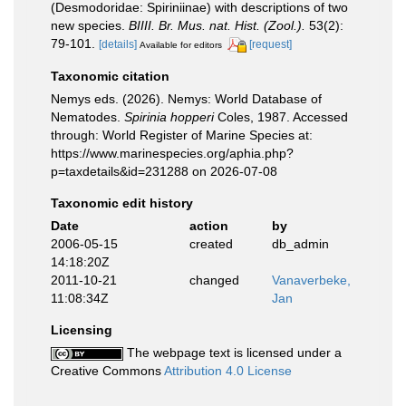
(Desmodoridae: Spiriniinae) with descriptions of two
new species.
BIIII. Br. Mus. nat. Hist. (Zool.).
53(2):
79-101.
[details]
[request]
Available for editors
Taxonomic citation
Nemys eds. (2026). Nemys: World Database of
Nematodes.
Spirinia hopperi
Coles, 1987. Accessed
through: World Register of Marine Species at:
https://www.marinespecies.org/aphia.php?
p=taxdetails&id=231288 on 2026-07-08
Taxonomic edit history
Date
action
by
2006-05-15
created
db_admin
14:18:20Z
2011-10-21
changed
Vanaverbeke,
11:08:34Z
Jan
Licensing
The webpage text is licensed under a
Creative Commons
Attribution 4.0 License