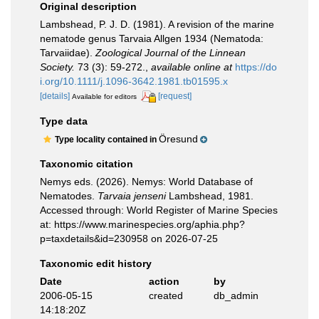
Original description
Lambshead, P. J. D. (1981). A revision of the marine
nematode genus Tarvaia Allgen 1934 (Nematoda:
Tarvaiidae).
Zoological Journal of the Linnean
Society.
73 (3): 59-272.
,
available online at
https://do
i.org/10.1111/j.1096-3642.1981.tb01595.x
[details]
[request]
Available for editors
Type data
Öresund
Type locality contained in
Taxonomic citation
Nemys eds. (2026). Nemys: World Database of
Nematodes.
Tarvaia jenseni
Lambshead, 1981.
Accessed through: World Register of Marine Species
at: https://www.marinespecies.org/aphia.php?
p=taxdetails&id=230958 on 2026-07-25
Taxonomic edit history
Date
action
by
2006-05-15
created
db_admin
14:18:20Z