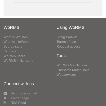
WoRMS
Using WoRMS
What is WoRMS
Citing WoRMS
What is LifeWatch
Terms of use
Subregisters
Request access
Partners
Tools
WoRMS users
WoRMS in literature
WoRMS Match Taxa
LifeWatch Match Taxa
Webservices
Connect with us
Send us an email
Twitter page
RSS Feed