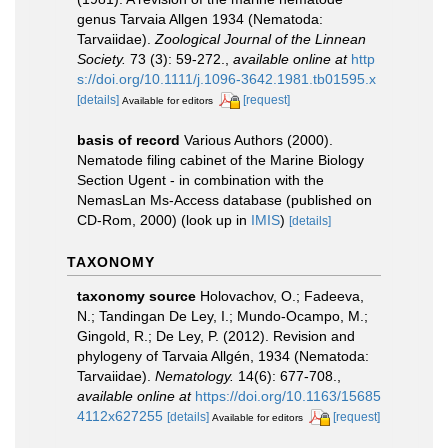
genus Tarvaia Allgen 1934 (Nematoda:
Tarvaiidae).
Zoological Journal of the Linnean
Society.
73 (3): 59-272.
,
available online at
http
s://doi.org/10.1111/j.1096-3642.1981.tb01595.x
[details]
[request]
Available for editors
basis of record
Various Authors (2000).
Nematode filing cabinet of the Marine Biology
Section Ugent - in combination with the
NemasLan Ms-Access database (published on
CD-Rom, 2000)
(look up in
IMIS
)
[details]
TAXONOMY
taxonomy source
Holovachov, O.; Fadeeva,
N.; Tandingan De Ley, I.; Mundo-Ocampo, M.;
Gingold, R.; De Ley, P. (2012). Revision and
phylogeny of Tarvaia Allgén, 1934 (Nematoda:
Tarvaiidae).
Nematology.
14(6): 677-708.
,
available online at
https://doi.org/10.1163/15685
4112x627255
[details]
[request]
Available for editors