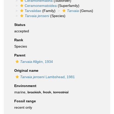
Ceramonematina
(Suborder)
Ceramonematoidea
(Superfamily)
Tarvaiidae
(Family)
Tarvaia
(Genus)
Tarvaia jenseni
(Species)
Status
accepted
Rank
Species
Parent
Tarvaia
Allgén, 1934
Original name
Tarvaia jenseni
Lambshead, 1981
Environment
marine,
brackish
,
fresh
,
terrestrial
Fossil range
recent only