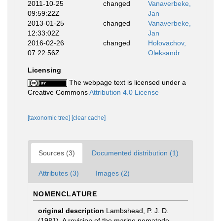
2011-10-25
changed
Vanaverbeke,
09:59:22Z
Jan
2013-01-25
changed
Vanaverbeke,
12:33:02Z
Jan
2016-02-26
changed
Holovachov,
07:22:56Z
Oleksandr
Licensing
The webpage text is licensed under a
Creative Commons
Attribution 4.0 License
[taxonomic tree]
[clear cache]
Sources (3)
Documented distribution (1)
Attributes (3)
Images (2)
NOMENCLATURE
original description
Lambshead, P. J. D.
(1981). A revision of the marine nematode