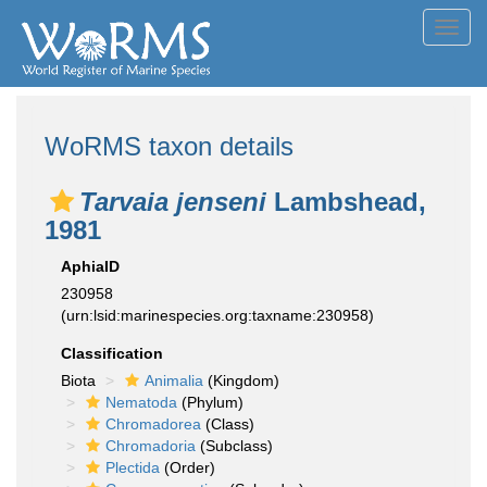
Toggl
navig
WoRMS taxon details
Tarvaia jenseni
Lambshead,
1981
AphiaID
230958
(urn:lsid:marinespecies.org:taxname:230958)
Classification
Biota
Animalia
(Kingdom)
Nematoda
(Phylum)
Chromadorea
(Class)
Chromadoria
(Subclass)
Plectida
(Order)