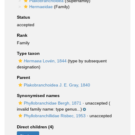
Plakobranchoidea
(Superfamily)
Hermaeidae
(Family)
Status
accepted
Rank
Family
Type taxon
Hermaea
Lovén, 1844
(type by subsequent
designation)
Parent
Plakobranchoidea J. E. Gray, 1840
Synonymised names
Phyllobranchidae Bergh, 1871
·
unaccepted
(
invalid family name: type genus...)
Phyllobranchillidae Risbec, 1953
·
unaccepted
Direct children (4)