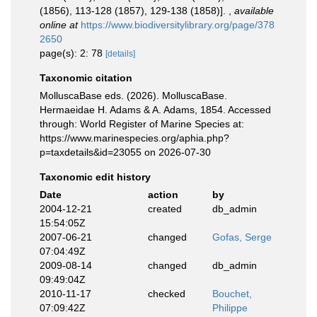
(1856), 113-128 (1857), 129-138 (1858)].
,
available
online at
https://www.biodiversitylibrary.org/page/378
2650
page(s): 2: 78
[details]
Taxonomic citation
MolluscaBase eds. (2026). MolluscaBase.
Hermaeidae H. Adams & A. Adams, 1854. Accessed
through: World Register of Marine Species at:
https://www.marinespecies.org/aphia.php?
p=taxdetails&id=23055 on 2026-07-30
Taxonomic edit history
Date
action
by
2004-12-21
created
db_admin
15:54:05Z
2007-06-21
changed
Gofas, Serge
07:04:49Z
2009-08-14
changed
db_admin
09:49:04Z
2010-11-17
checked
Bouchet,
07:09:42Z
Philippe