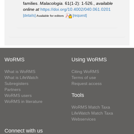
families.
Malacologia.
61(1-2): 1-526.
,
available
online at
https://doi.org/10.4002/040.061.0201
[details]
[request]
Available for editors
WoRMS
Using WoRMS
What is WoRMS
Citing WoRMS
What is LifeWatch
Terms of use
Subregisters
Request access
Partners
Tools
WoRMS users
WoRMS in literature
WoRMS Match Taxa
LifeWatch Match Taxa
Webservices
Connect with us