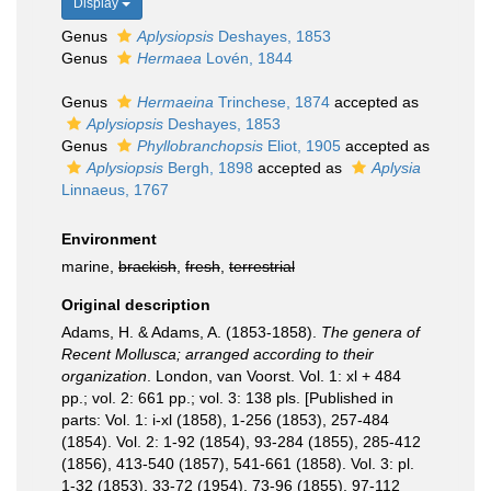
Display
Genus
Aplysiopsis
Deshayes, 1853
Genus
Hermaea
Lovén, 1844
Genus
Hermaeina
Trinchese, 1874
accepted as
Aplysiopsis
Deshayes, 1853
Genus
Phyllobranchopsis
Eliot, 1905
accepted as
Aplysiopsis
Bergh, 1898
accepted as
Aplysia
Linnaeus, 1767
Environment
marine,
brackish
,
fresh
,
terrestrial
Original description
Adams, H. & Adams, A. (1853-1858).
The genera of
Recent Mollusca; arranged according to their
organization
. London, van Voorst. Vol. 1: xl + 484
pp.; vol. 2: 661 pp.; vol. 3: 138 pls. [Published in
parts: Vol. 1: i-xl (1858), 1-256 (1853), 257-484
(1854). Vol. 2: 1-92 (1854), 93-284 (1855), 285-412
(1856), 413-540 (1857), 541-661 (1858). Vol. 3: pl.
1-32 (1853), 33-72 (1954), 73-96 (1855), 97-112