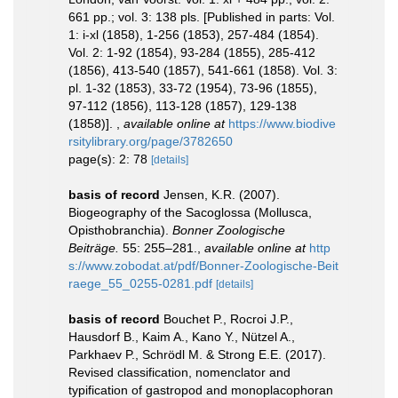
661 pp.; vol. 3: 138 pls. [Published in parts: Vol.
1: i-xl (1858), 1-256 (1853), 257-484 (1854).
Vol. 2: 1-92 (1854), 93-284 (1855), 285-412
(1856), 413-540 (1857), 541-661 (1858). Vol. 3:
pl. 1-32 (1853), 33-72 (1954), 73-96 (1855),
97-112 (1856), 113-128 (1857), 129-138
(1858)].
,
available online at
https://www.biodive
rsitylibrary.org/page/3782650
page(s): 2: 78
[details]
basis of record
Jensen, K.R. (2007).
Biogeography of the Sacoglossa (Mollusca,
Opisthobranchia).
Bonner Zoologische
Beiträge.
55: 255–281.
,
available online at
http
s://www.zobodat.at/pdf/Bonner-Zoologische-Beit
raege_55_0255-0281.pdf
[details]
basis of record
Bouchet P., Rocroi J.P.,
Hausdorf B., Kaim A., Kano Y., Nützel A.,
Parkhaev P., Schrödl M. & Strong E.E. (2017).
Revised classification, nomenclator and
typification of gastropod and monoplacophoran