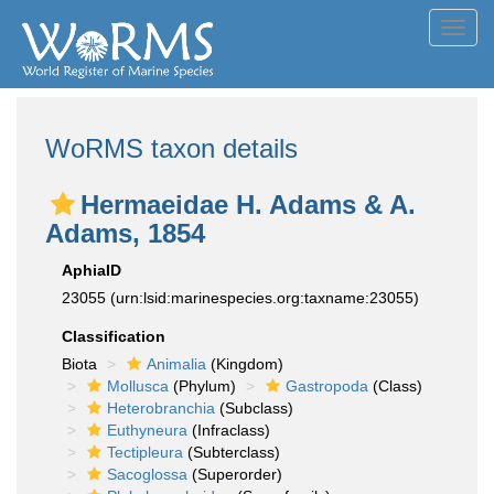
Toggl
navig
WoRMS taxon details
Hermaeidae H. Adams & A.
Adams, 1854
AphiaID
23055
(urn:lsid:marinespecies.org:taxname:23055)
Classification
Biota
Animalia
(Kingdom)
Mollusca
(Phylum)
Gastropoda
(Class)
Heterobranchia
(Subclass)
Euthyneura
(Infraclass)
Tectipleura
(Subterclass)
Sacoglossa
(Superorder)