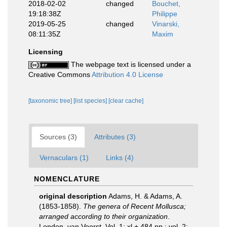
2018-02-02
changed
Bouchet,
19:18:38Z
Philippe
2019-05-25
changed
Vinarski,
08:11:35Z
Maxim
Licensing
The webpage text is licensed under a
Creative Commons
Attribution 4.0 License
[taxonomic tree]
[list species]
[clear cache]
Sources (3)
Attributes (3)
Vernaculars (1)
Links (4)
NOMENCLATURE
original description
Adams, H. & Adams, A.
(1853-1858).
The genera of Recent Mollusca;
arranged according to their organization
.
London, van Voorst. Vol. 1: xl + 484 pp.; vol. 2: