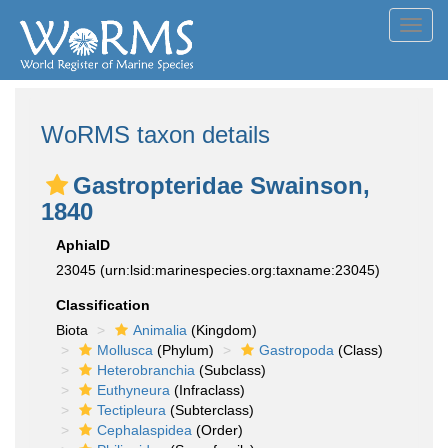
Toggl
navig
WoRMS taxon details
Gastropteridae Swainson,
1840
AphiaID
23045
(urn:lsid:marinespecies.org:taxname:23045)
Classification
Biota
Animalia
(Kingdom)
Mollusca
(Phylum)
Gastropoda
(Class)
Heterobranchia
(Subclass)
Euthyneura
(Infraclass)
Tectipleura
(Subterclass)
Cephalaspidea
(Order)