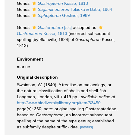
Genus
Gastropteron
Kosse, 1813
Genus
Sagaminopteron
Tokioka & Baba, 1964
Genus
Siphopteron
Gosliner, 1989
Genus
Gasteroptera
[sic]
accepted as
Gastropteron
Kosse, 1813
(incorrect subsequent
spelling [by Blainville, 1824] of
Gastropteron
Kosse,
1813)
Environment
marine
Original description
Swainson, W. (1840). A treatise on malacology; or
the natural classification of shells and shell-fish.
Longman, London, viii + 419 pp.
,
available online at
http://www.biodiversitylibrary.org/item/33450
page(s): 360; note: original spelling Gasteropteridae,
based on
Gasteropteron
, an incorrect subsequent
spelling of the name of the type genus; established
as subfamily despite suffix -idae.
[details]