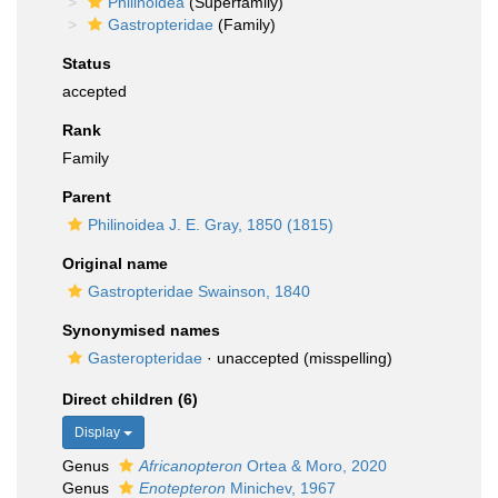
Philinoidea
(Superfamily)
Gastropteridae
(Family)
Status
accepted
Rank
Family
Parent
Philinoidea J. E. Gray, 1850 (1815)
Original name
Gastropteridae Swainson, 1840
Synonymised names
Gasteropteridae
·
unaccepted
(misspelling)
Direct children (6)
Display
Genus
Africanopteron
Ortea & Moro, 2020
Genus
Enotepteron
Minichev, 1967