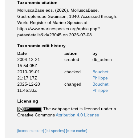
Taxonomic citation
MolluscaBase eds. (2026). MolluscaBase.
Gastropteridae Swainson, 1840. Accessed through:
World Register of Marine Species at:
https://www.marinespecies.org/aphia.php?
p=taxdetails&id=23045 on 2026-07-08
Taxonomic edit history
Date
action
by
2004-12-21
created
db_admin
15:54:05Z
2010-09-01
checked
Bouchet,
21:17:17Z
Philippe
2025-12-20
changed
Bouchet,
11:46:33Z
Philippe
Licensing
The webpage text is licensed under a
Creative Commons
Attribution 4.0 License
[taxonomic tree]
[list species]
[clear cache]