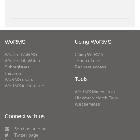
WoRMS
Using WoRMS
What is WoRMS
Citing WoRMS
What is LifeWatch
Terms of use
Subregisters
Request access
Partners
Tools
WoRMS users
WoRMS in literature
WoRMS Match Taxa
LifeWatch Match Taxa
Webservices
Connect with us
Send us an email
Twitter page