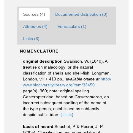
Sources (4)
Documented distribution (0)
Attributes (4)
Vernaculars (1)
Links (6)
NOMENCLATURE
original description
Swainson, W. (1840). A
treatise on malacology; or the natural
classification of shells and shell-fish. Longman,
London, viii + 419 pp.
,
available online at
http://
www.biodiversitylibrary.org/item/33450
page(s): 360; note: original spelling
Gasteropteridae, based on
Gasteropteron
, an
incorrect subsequent spelling of the name of
the type genus; established as subfamily
despite suffix -idae.
[details]
basis of record
Bouchet, P. & Rocroi, J.-P.
(2005). Classification and nomenclator of