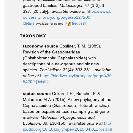
gastropod families.
Malacologia.
47 (1-2): 1-
397. [20 July].
,
available online at
https://www.bi
odiversitylibrary.org/page/25127200
[details]
[request]
Available for editors
TAXONOMY
taxonomy source
Gosliner, T. M. (1989).
Revision of the Gastropteridae
(Opisthobranchia: Cephalaspidea) with
descriptions of a new genus and six new
species.
The Veliger.
32(4): 333-381.
,
available
online at
https://biodiversitylibrary.org/page/430
54209
[details]
status source
Oskars T.R., Bouchet P. &
Malaquias M.A. (2015). A new phylogeny of the
Cephalaspidea (Gastropoda: Heterobranchia)
based on expanded taxon sampling and gene
markers.
Molecular Phylogenetics and
Evolution.
89: 130-150.
,
available online at
http
s://doi.org/10.1016/j.ympev.2015.04.011
[details]