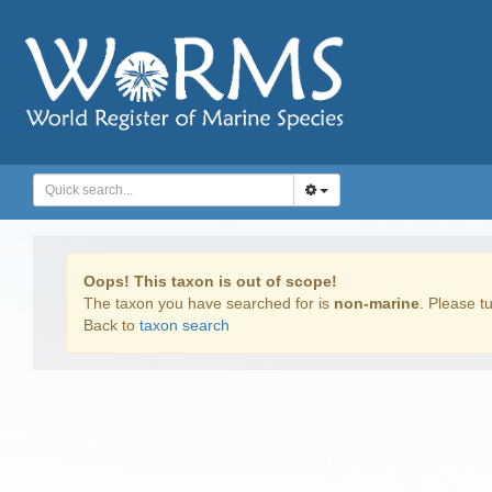
Oops! This taxon is out of scope!
The taxon you have searched for is
non-marine
. Please tu
Back to
taxon search