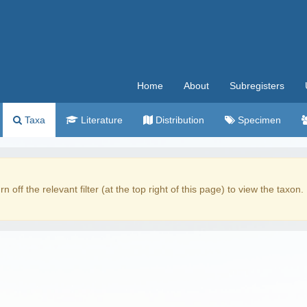
Home
About
Subregisters
Taxa
Literature
Distribution
Specimen
rn off the relevant filter (at the top right of this page) to view the taxon.