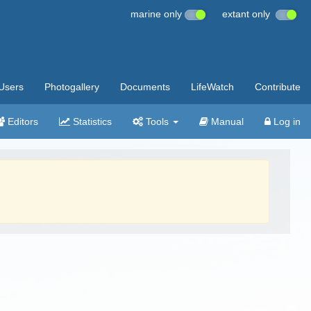
marine only
extant only
Users
Photogallery
Documents
LifeWatch
Contribute
Editors
Statistics
Tools
Manual
Log in