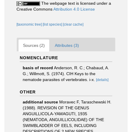
The webpage text is licensed under a
Creative Commons
Attribution 4.0 License
[taxonomic tree]
[list species]
[clear cache]
Sources (2)
Attributes (3)
NOMENCLATURE
basis of record
Anderson, R. C.; Chabaud, A.
G.; Willmott, S. (1974). CIH Keys to the
nematode parasites of vertebrates. i-x.
[details]
OTHER
additional source
Moravec F, Taraschewski H.
(1988). REVISION OF THE GENUS
ANGUILLICOLA-YAMAGUTI, 1935
(NEMATODA, ANGUILLICOLIDAE) OF THE
SWIMBLADDER OF EELS, INCLUDING
DESCRIPTIONS OF 2 NEW SPECIES,