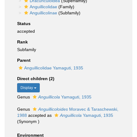
Dracunculoidea
(Superfamily)
Anguillicolidae
(Family)
Anguillicolinae
(Subfamily)
Status
accepted
Rank
Subfamily
Parent
Anguillicolidae Yamaguti, 1935
Direct children (2)
Display
Genus
Anguillicola
Yamaguti, 1935
Genus
Anguillicoloides
Moravec & Taraschewski,
1988
accepted as
Anguillicola
Yamaguti, 1935
(Synonym )
Environment