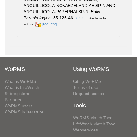
ANGUILLICOLA-NOVAEZELANDIAE SP-N AND
ANGUILLICOLA-PAPERNAI SP-N.
Folia
Parasitologica.
35:125-46.
[details]
Available for
[request]
editors
WoRMS
Using WoRMS
What is WoRMS
Citing WoRMS
What is LifeWatch
Terms of use
Subregisters
Request access
Partners
Tools
WoRMS users
WoRMS in literature
WoRMS Match Taxa
LifeWatch Match Taxa
Webservices