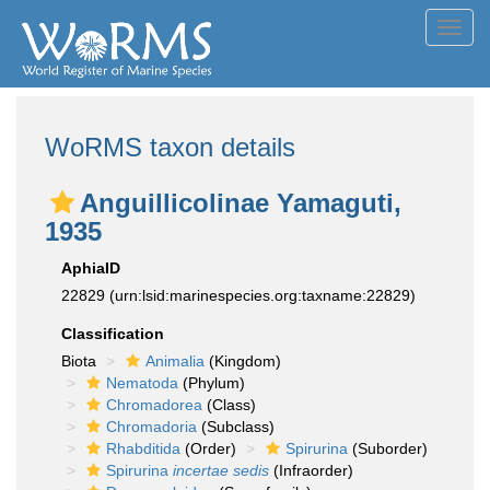
Toggl
navig
WoRMS taxon details
Anguillicolinae Yamaguti,
1935
AphiaID
22829
(urn:lsid:marinespecies.org:taxname:22829)
Classification
Biota
Animalia
(Kingdom)
Nematoda
(Phylum)
Chromadorea
(Class)
Chromadoria
(Subclass)
Rhabditida
(Order)
Spirurina
(Suborder)
Spirurina
incertae sedis
(Infraorder)