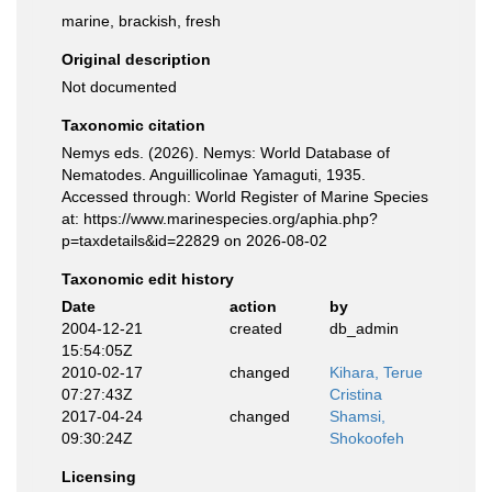
marine, brackish, fresh
Original description
Not documented
Taxonomic citation
Nemys eds. (2026). Nemys: World Database of
Nematodes. Anguillicolinae Yamaguti, 1935.
Accessed through: World Register of Marine Species
at: https://www.marinespecies.org/aphia.php?
p=taxdetails&id=22829 on 2026-08-02
Taxonomic edit history
Date
action
by
2004-12-21
created
db_admin
15:54:05Z
2010-02-17
changed
Kihara, Terue
07:27:43Z
Cristina
2017-04-24
changed
Shamsi,
09:30:24Z
Shokoofeh
Licensing