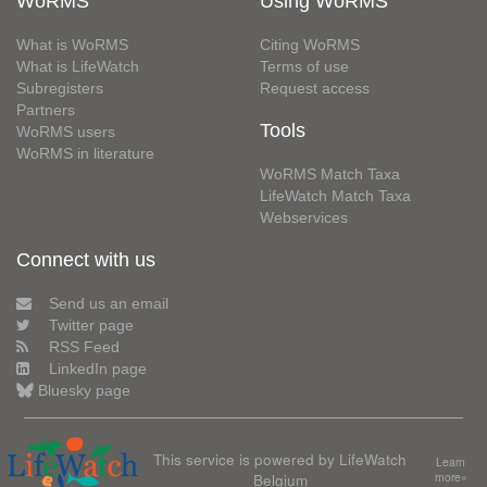
WoRMS
Using WoRMS
What is WoRMS
Citing WoRMS
What is LifeWatch
Terms of use
Subregisters
Request access
Partners
Tools
WoRMS users
WoRMS in literature
WoRMS Match Taxa
LifeWatch Match Taxa
Webservices
Connect with us
Send us an email
Twitter page
RSS Feed
LinkedIn page
Bluesky page
This service is powered by LifeWatch
Learn
Belgium
more»