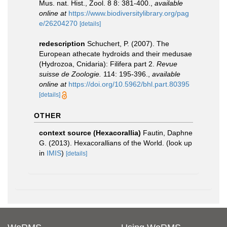
Mus. nat. Hist., Zool. 8 8: 381-400.
,
available
online at
https://www.biodiversitylibrary.org/pag
e/26204270
[details]
redescription
Schuchert, P. (2007). The
European athecate hydroids and their medusae
(Hydrozoa, Cnidaria): Filifera part 2.
Revue
suisse de Zoologie.
114: 195-396.
,
available
online at
https://doi.org/10.5962/bhl.part.80395
[details]
OTHER
context source (Hexacorallia)
Fautin, Daphne
G. (2013). Hexacorallians of the World.
(look up
in
IMIS
)
[details]