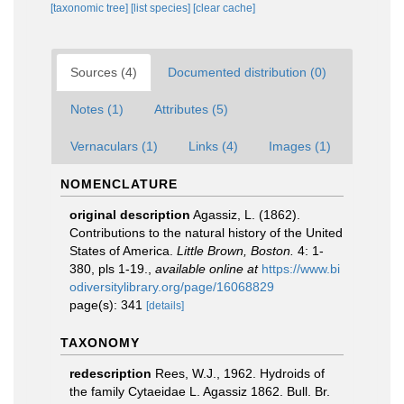
[taxonomic tree]
[list species]
[clear cache]
Sources (4)
Documented distribution (0)
Notes (1)
Attributes (5)
Vernaculars (1)
Links (4)
Images (1)
NOMENCLATURE
original description
Agassiz, L. (1862).
Contributions to the natural history of the United
States of America.
Little Brown, Boston.
4: 1-
380, pls 1-19.
,
available online at
https://www.bi
odiversitylibrary.org/page/16068829
page(s): 341
[details]
TAXONOMY
redescription
Rees, W.J., 1962. Hydroids of
the family Cytaeidae L. Agassiz 1862. Bull. Br.