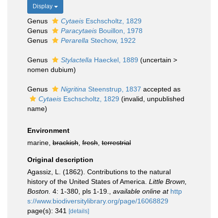
Display
Genus
Cytaeis
Eschscholtz, 1829
Genus
Paracytaeis
Bouillon, 1978
Genus
Perarella
Stechow, 1922
Genus
Stylactella
Haeckel, 1889
(
uncertain
>
nomen dubium
)
Genus
Nigritina
Steenstrup, 1837
accepted as
Cytaeis
Eschscholtz, 1829
(invalid, unpublished
name)
Environment
marine,
brackish
,
fresh
,
terrestrial
Original description
Agassiz, L. (1862). Contributions to the natural
history of the United States of America.
Little Brown,
Boston.
4: 1-380, pls 1-19.
,
available online at
http
s://www.biodiversitylibrary.org/page/16068829
page(s): 341
[details]