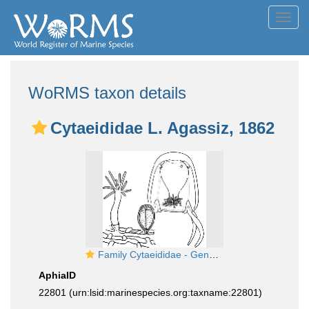
Toggl
navig
WoRMS taxon details
Cytaeididae L. Agassiz, 1862
Family Cytaeididae - Genus Cytaeis
AphiaID
22801
(urn:lsid:marinespecies.org:taxname:22801)