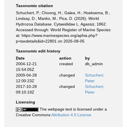
Taxonomic citation
Schuchert, P.; Choong, H.; Galea, H.; Hoeksema, B.;
Lindsay, D.; Manko, M.; Pica, D. (2026). World
Hydrozoa Database. Cytaeididae L. Agassiz, 1862.
Accessed through: World Register of Marine Species
at: https://www.marinespecies.org/aphia.php?
p=taxdetails&id=22801 on 2026-08-05
Taxonomic edit history
Date
action
by
2004-12-21
created
db_admin
15:54:05Z
2009-04-28
changed
Schuchert,
12:00:23Z
Peter
2017-10-28
changed
Schuchert,
09:10:19Z
Peter
Licensing
The webpage text is licensed under a
Creative Commons
Attribution 4.0 License