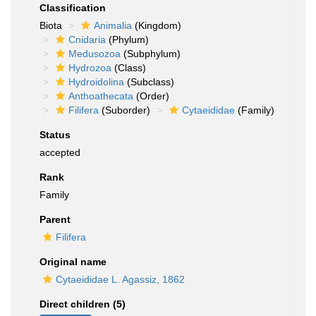
Classification
Biota
Animalia
(Kingdom)
Cnidaria
(Phylum)
Medusozoa
(Subphylum)
Hydrozoa
(Class)
Hydroidolina
(Subclass)
Anthoathecata
(Order)
Filifera
(Suborder)
Cytaeididae
(Family)
Status
accepted
Rank
Family
Parent
Filifera
Original name
Cytaeididae L. Agassiz, 1862
Direct children (5)