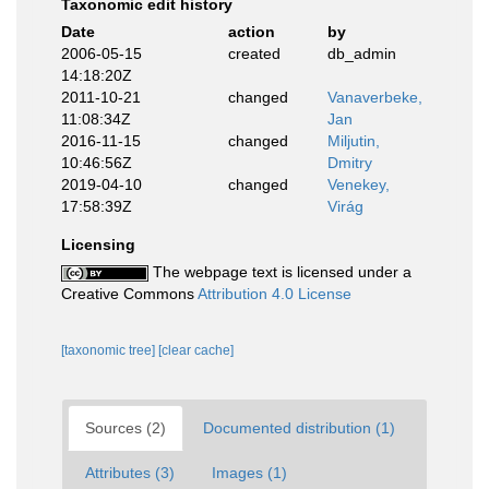
Taxonomic edit history
Date
action
by
2006-05-15
created
db_admin
14:18:20Z
2011-10-21
changed
Vanaverbeke,
11:08:34Z
Jan
2016-11-15
changed
Miljutin,
10:46:56Z
Dmitry
2019-04-10
changed
Venekey,
17:58:39Z
Virág
Licensing
The webpage text is licensed under a
Creative Commons
Attribution 4.0 License
[taxonomic tree]
[clear cache]
Sources (2)
Documented distribution (1)
Attributes (3)
Images (1)