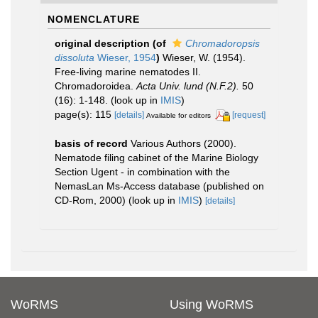
NOMENCLATURE
original description
(of
Chromadoropsis
dissoluta
Wieser, 1954
)
Wieser, W. (1954).
Free-living marine nematodes II.
Chromadoroidea.
Acta Univ. lund (N.F.2).
50
(16): 1-148.
(look up in
IMIS
)
page(s): 115
[details]
[request]
Available for editors
basis of record
Various Authors (2000).
Nematode filing cabinet of the Marine Biology
Section Ugent - in combination with the
NemasLan Ms-Access database (published on
CD-Rom, 2000)
(look up in
IMIS
)
[details]
WoRMS
Using WoRMS