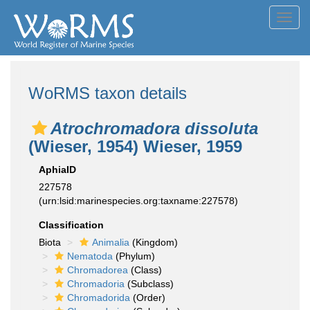
Toggl
navig
WoRMS taxon details
Atrochromadora dissoluta
(Wieser, 1954) Wieser, 1959
AphiaID
227578
(urn:lsid:marinespecies.org:taxname:227578)
Classification
Biota
Animalia
(Kingdom)
Nematoda
(Phylum)
Chromadorea
(Class)
Chromadoria
(Subclass)
Chromadorida
(Order)