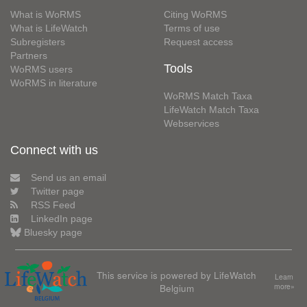
What is WoRMS
Citing WoRMS
What is LifeWatch
Terms of use
Subregisters
Request access
Partners
Tools
WoRMS users
WoRMS in literature
WoRMS Match Taxa
LifeWatch Match Taxa
Webservices
Connect with us
Send us an email
Twitter page
RSS Feed
LinkedIn page
Bluesky page
This service is powered by LifeWatch
Learn
Belgium
more»