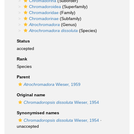
Chromadorina
(Suborder)
Chromadoroidea
(Superfamily)
Chromadoridae
(Family)
Chromadorinae
(Subfamily)
Atrochromadora
(Genus)
Atrochromadora dissoluta
(Species)
Status
accepted
Rank
Species
Parent
Atrochromadora
Wieser, 1959
Original name
Chromadoropsis dissoluta
Wieser, 1954
Synonymised names
Chromadoropsis dissoluta
Wieser, 1954
·
unaccepted