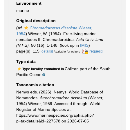
Environment
marine
Original description
(of
Chromadoropsis dissoluta
Wieser,
1954
)
Wieser, W. (1954). Free-living marine
nematodes II. Chromadoroidea.
Acta Univ. lund
(N.F.2).
50 (16): 1-148.
(look up in
IMIS
)
page(s): 115
[details]
[request]
Available for editors
Type data
Chilean part of the South
Type locality contained in
Pacific Ocean
Taxonomic citation
Nemys eds. (2026). Nemys: World Database of
Nematodes.
Atrochromadora dissoluta
(Wieser,
1954) Wieser, 1959. Accessed through: World
Register of Marine Species at:
https://www.marinespecies.org/aphia.php?
p=taxdetails&id=227578 on 2026-07-05