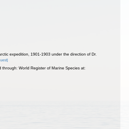
rctic expedition, 1901-1903 under the direction of Dr.
quest]
 through: World Register of Marine Species at: