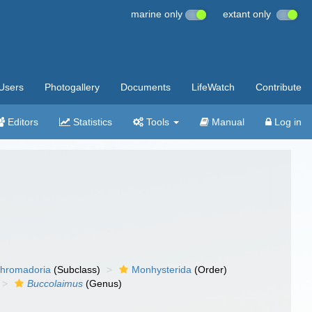
marine only
extant only
Users
Photogallery
Documents
LifeWatch
Contribute
Editors
Statistics
Tools
Manual
Log in
hromadoria
(Subclass)
Monhysterida
(Order)
Buccolaimus
(Genus)