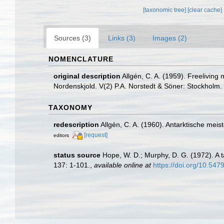
[taxonomic tree]
[clear cache]
Sources (3)
Links (3)
Images (2)
NOMENCLATURE
original description
Allgén, C. A. (1959). Freeliving
Nordenskjold. V(2) P.A. Norstedt & Söner: Stockholm.
TAXONOMY
redescription
Allgén, C. A. (1960). Antarktische m
[request]
editors
status source
Hope, W. D.; Murphy, D. G. (1972). A 
137: 1-101.
,
available online at
https://doi.org/10.54