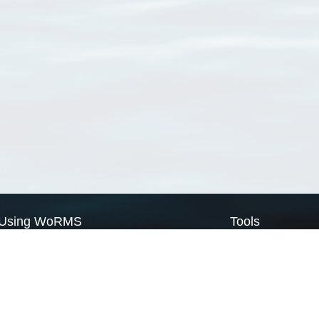
Using WoRMS
Tools
Citing WoRMS
WoRMS Match Tax
Terms of use
LifeWatch Match Ta
Request access
Webservices