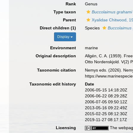
Rank
Genus
Type taxon
Buccolaimus grahami
Parent
Xyalidae Chitwood, 1
Direct children (1)
Species
Buccolaimus
Display
Environment
marine
Original description
Allgén, C. A. (1959). Fre
Otto Nordenskjold. V(2) P
Taxonomic citation
Nemys eds. (2026). Nem
https://www.marinespeci
Taxonomic edit history
Date
2006-05-15 14:18:20Z
2006-06-22 08:29:28Z
2006-07-05 09:50:12Z
2013-05-16 09:22:49Z
2015-02-25 08:12:30Z
2019-11-27 08:17:17Z
Licensing
The webpage