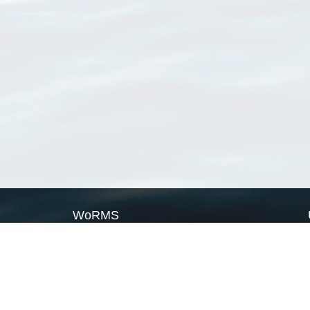
WoRMS
What is WoRMS
What is LifeWatch
Subregisters
Partners
WoRMS users