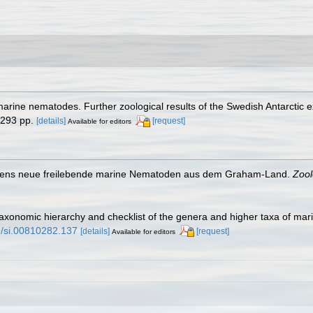
 marine nematodes. Further zoological results of the Swedish Antarctic e
 293 pp.
[details]
[request]
Available for editors
eistens neue freilebende marine Nematoden aus dem Graham-Land.
Zool
taxonomic hierarchy and checklist of the genera and higher taxa of m
79/si.00810282.137
[details]
[request]
Available for editors