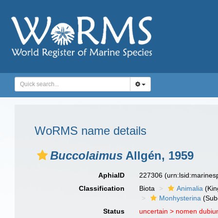
WoRMS name details
Buccolaimus
Allgén, 1959
AphiaID
227306
(urn:lsid:marine
Classification
Biota
Animalia
(Ki
Monhysterina
(Sub
Status
uncertain >
nomen dubi