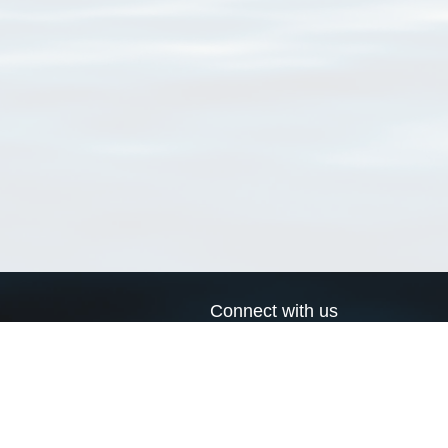
Connect with us
a
Send us an email
xa
Twitter page
RSS Feed
LinkedIn page
Bluesky page