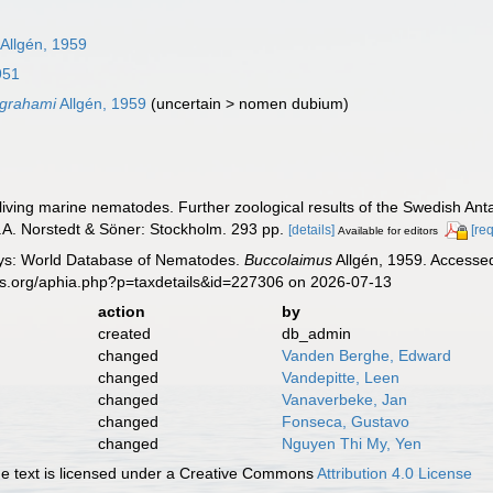
Allgén, 1959
951
 grahami
Allgén, 1959
(
uncertain
>
nomen dubium
)
eliving marine nematodes. Further zoological results of the Swedish Anta
.A. Norstedt & Söner: Stockholm. 293 pp.
[details]
[re
Available for editors
ys: World Database of Nematodes.
Buccolaimus
Allgén, 1959. Accessed
es.org/aphia.php?p=taxdetails&id=227306 on 2026-07-13
action
by
created
db_admin
changed
Vanden Berghe, Edward
changed
Vandepitte, Leen
changed
Vanaverbeke, Jan
changed
Fonseca, Gustavo
changed
Nguyen Thi My, Yen
 text is licensed under a Creative Commons
Attribution 4.0 License