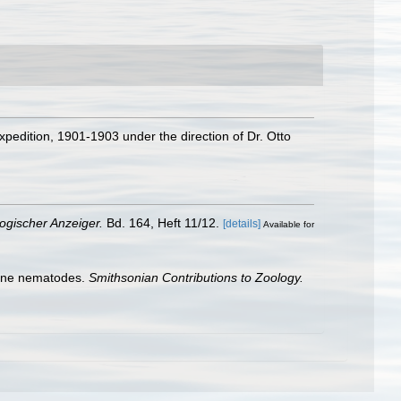
xpedition, 1901-1903 under the direction of Dr. Otto
ogischer Anzeiger.
Bd. 164, Heft 11/12.
[details]
Available for
arine nematodes.
Smithsonian Contributions to Zoology.