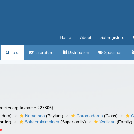
Home
About
Subregisters
Taxa
Literature
Distribution
Specimen
species.org:taxname:227306)
ngdom)
Nematoda
(Phylum)
Chromadorea
(Class)
C
order)
Sphaerolaimoidea
(Superfamily)
Xyalidae
(Family)
um