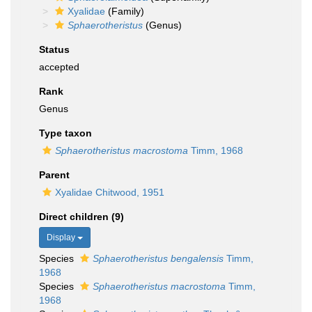
Xyalidae
(Family)
Sphaerotheristus
(Genus)
Status
accepted
Rank
Genus
Type taxon
Sphaerotheristus macrostoma
Timm, 1968
Parent
Xyalidae Chitwood, 1951
Direct children (9)
Display
Species
Sphaerotheristus bengalensis
Timm,
1968
Species
Sphaerotheristus macrostoma
Timm,
1968