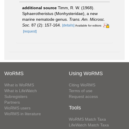
additional source
Timm, R. W. (1968).
Sphaerotheristus (Monhysteridae), a new
marine nematode genus.
Trans. Am. Microsc.
Soc.
87 (2): 157-164.
[details]
Available for editors
[request]
WoRMS
Using WoRMS
What is WoRMS
Citing WoRMS
What is LifeWatch
Terms of use
Subregisters
Request access
Partners
Tools
WoRMS users
WoRMS in literature
WoRMS Match Taxa
LifeWatch Match Taxa