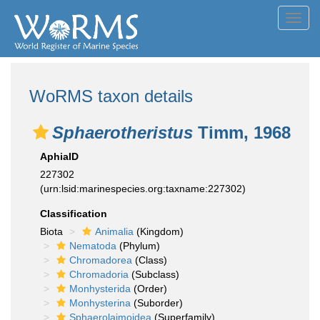
Toggl
navig
WoRMS taxon details
Sphaerotheristus
Timm, 1968
AphiaID
227302
(urn:lsid:marinespecies.org:taxname:227302)
Classification
Biota
Animalia
(Kingdom)
Nematoda
(Phylum)
Chromadorea
(Class)
Chromadoria
(Subclass)
Monhysterida
(Order)
Monhysterina
(Suborder)
Sphaerolaimoidea
(Superfamily)