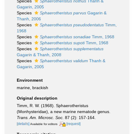
Species
Sphaerotheristus nothus
Thanh &
Gagarin, 2005
Species
Sphaerotheristus parvus
Gagarin &
Thanh, 2006
Species
Sphaerotheristus pseudodentatus
Timm,
1968
Species
Sphaerotheristus sonadiae
Timm, 1968
Species
Sphaerotheristus supoti
Timm, 1968
Species
Sphaerotheristus supplementatus
Gagarin & Thanh, 2008
Species
Sphaerotheristus validum
Thanh &
Gagarin, 2005
Environment
marine, brackish
Original description
Timm, R. W. (1968). Sphaerotheristus
(Monhysteridae), a new marine nematode genus.
Trans. Am. Microsc. Soc.
87 (2): 157-164.
[details]
[request]
Available for editors