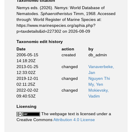
Taxonomic citation
Nemys eds. (2026). Nemys: World Database of
Nematodes.
Sphaerotheristus
Timm, 1968. Accessed
through: World Register of Marine Species at:
https://www.marinespecies.org/aphia.php?
p=taxdetails&id=227302 on 2026-08-09
Taxonomic edit history
Date
action
by
2006-05-15
created
db_admin
14:18:20Z
2013-01-25
changed
Vanaverbeke,
12:33:02Z
Jan
2019-12-01
changed
Nguyen Thi
02:11:25Z
My, Yen
2022-02-02
changed
Mokievsky,
09:40:53Z
Vadim
Licensing
The webpage text is licensed under a
Creative Commons
Attribution 4.0 License