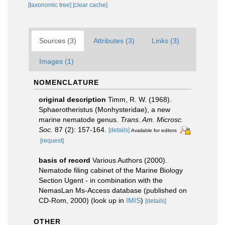
[taxonomic tree]
[clear cache]
Sources (3)
Attributes (3)
Links (3)
Images (1)
NOMENCLATURE
original description
Timm, R. W. (1968).
Sphaerotheristus (Monhysteridae), a new
marine nematode genus.
Trans. Am. Microsc.
Soc.
87 (2): 157-164.
[details]
Available for editors
[request]
basis of record
Various Authors (2000).
Nematode filing cabinet of the Marine Biology
Section Ugent - in combination with the
NemasLan Ms-Access database (published on
CD-Rom, 2000)
(look up in
IMIS
)
[details]
OTHER