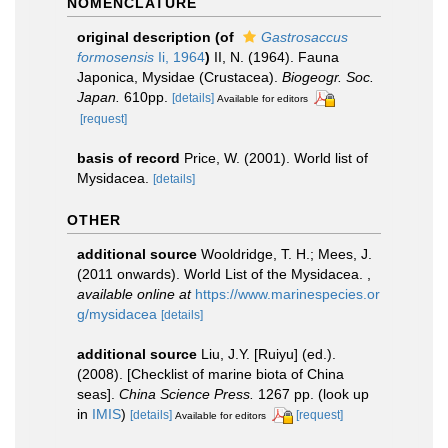
NOMENCLATURE
original description
(of
Gastrosaccus
formosensis
Ii, 1964
)
II, N. (1964). Fauna
Japonica, Mysidae (Crustacea).
Biogeogr. Soc.
Japan.
610pp.
[details]
Available for editors
[request]
basis of record
Price, W. (2001). World list of
Mysidacea.
[details]
OTHER
additional source
Wooldridge, T. H.; Mees, J.
(2011 onwards). World List of the Mysidacea.
,
available online at
https://www.marinespecies.or
g/mysidacea
[details]
additional source
Liu, J.Y. [Ruiyu] (ed.).
(2008). [Checklist of marine biota of China
seas].
China Science Press.
1267 pp.
(look up
in
IMIS
)
[details]
[request]
Available for editors