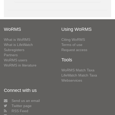
WoRMS
Using WoRMS
What is WoRMS
Citing WoRMS
What is LifeWatch
Terms of use
Subregisters
Request access
Partners
Tools
WoRMS users
WoRMS in literature
WoRMS Match Taxa
LifeWatch Match Taxa
Webservices
Connect with us
Send us an email
Twitter page
RSS Feed