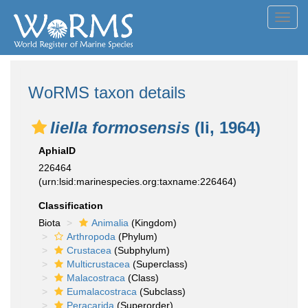
Toggl
navig
WoRMS taxon details
Iiella formosensis
(Ii, 1964)
AphiaID
226464
(urn:lsid:marinespecies.org:taxname:226464)
Classification
Biota
Animalia
(Kingdom)
Arthropoda
(Phylum)
Crustacea
(Subphylum)
Multicrustacea
(Superclass)
Malacostraca
(Class)
Eumalacostraca
(Subclass)
Peracarida
(Superorder)