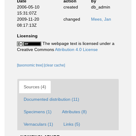
Date
action
by
2006-05-10
created
db_admin
15:31:07Z
2009-11-20
changed
Mees, Jan
08:17:13Z
Licensing
The webpage text is licensed under a
Creative Commons
Attribution 4.0 License
[taxonomic tree]
[clear cache]
Sources (4)
Documented distribution (11)
Specimens (1)
Attributes (8)
Vernaculars (1)
Links (5)