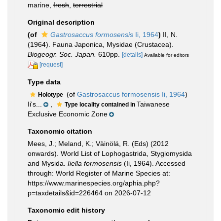
marine,
fresh
,
terrestrial
Original description
(of
Gastrosaccus formosensis
Ii, 1964
)
II, N.
(1964). Fauna Japonica, Mysidae (Crustacea).
Biogeogr. Soc. Japan.
610pp.
[details]
Available for editors
[request]
Type data
(of
Gastrosaccus formosensis Ii, 1964
)
Holotype
Ii's...
,
Taiwanese
Type locality contained in
Exclusive Economic Zone
Taxonomic citation
Mees, J.; Meland, K.; Väinölä, R. (Eds) (2012
onwards). World List of Lophogastrida, Stygiomysida
and Mysida.
Iiella formosensis
(Ii, 1964). Accessed
through: World Register of Marine Species at:
https://www.marinespecies.org/aphia.php?
p=taxdetails&id=226464 on 2026-07-12
Taxonomic edit history