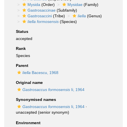
Mysida
(Order)
Mysidae
(Family)
Gastrosaccinae
(Subfamily)
Gastrosaccini
(Tribe)
Iiella
(Genus)
Iiella formosensis
(Species)
Status
accepted
Rank
Species
Parent
Iiella
Bacescu, 1968
Original name
Gastrosaccus formosensis
Ii, 1964
Synonymised names
Gastrosaccus formosensis
Ii, 1964
·
unaccepted
(senior synonym)
Environment