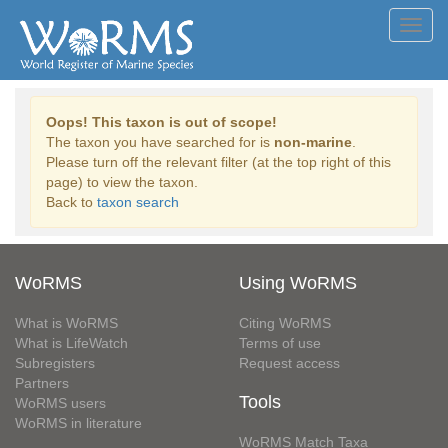
Toggl
navig
Oops! This taxon is out of scope!
The taxon you have searched for is
non-marine
.
Please turn off the relevant filter (at the top right of this
page) to view the taxon.
Back to
taxon search
WoRMS
Using WoRMS
What is WoRMS
Citing WoRMS
What is LifeWatch
Terms of use
Subregisters
Request access
Partners
Tools
WoRMS users
WoRMS in literature
WoRMS Match Taxa