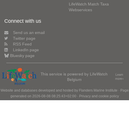
LifeWatch Match Taxa
Webservices
Connect with us
Send us an email
Twitter page
RSS Feed
LinkedIn page
Bluesky page
This service is powered by LifeWatch
Learn
Belgium
more»
Website and databases developed and hosted by
Flanders Marine Institute
· Page
generated on 2026-08-08 08:25:43+02:00 ·
Privacy and cookie policy