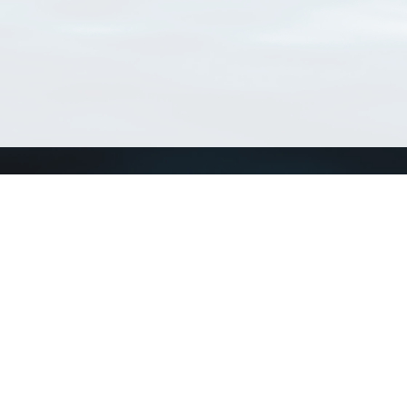
Connect with us
a
Send us an email
xa
Twitter page
RSS Feed
LinkedIn page
Bluesky page
arn more»