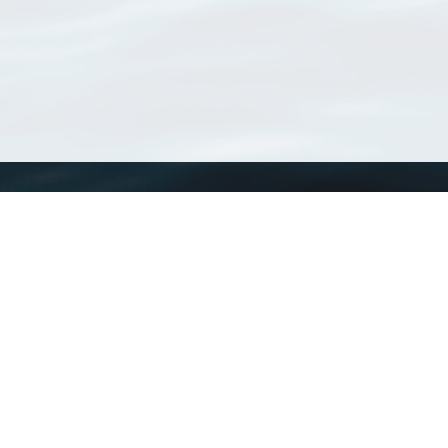
WoRMS
What is WoRMS
What is LifeWatch
Subregisters
Partners
WoRMS users
WoRMS in literature