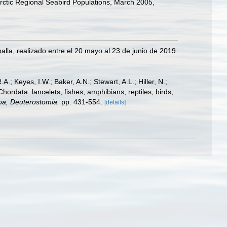
rctic Regional Seabird Populations, March 2005,
lla, realizado entre el 20 mayo al 23 de junio de 2019.
A.; Keyes, I.W.; Baker, A.N.; Stewart, A.L.; Hiller, N.;
rdata: lancelets, fishes, amphibians, reptiles, birds,
zoa, Deuterostomia.
pp. 431-554.
[details]