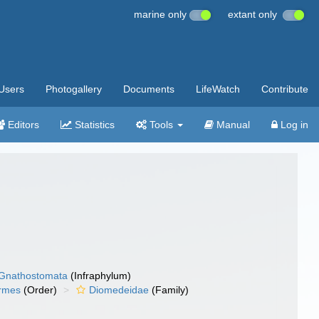
marine only
extant only
Users
Photogallery
Documents
LifeWatch
Contribute
Editors
Statistics
Tools
Manual
Log in
Gnathostomata
(Infraphylum)
ormes
(Order)
Diomedeidae
(Family)