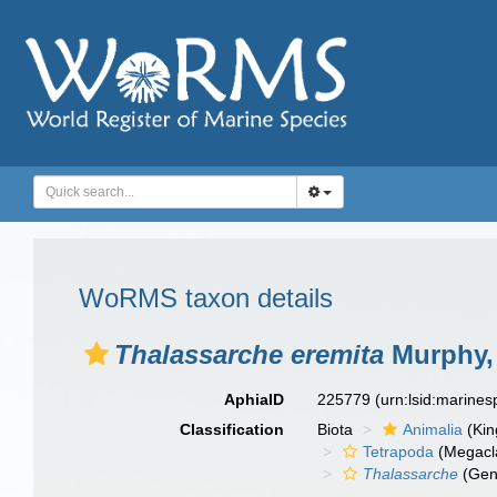
WoRMS taxon details
Thalassarche eremita
Murphy,
AphiaID
225779
(urn:lsid:marine
Classification
Biota
Animalia
(Ki
Tetrapoda
(Megacl
Thalassarche
(Gen