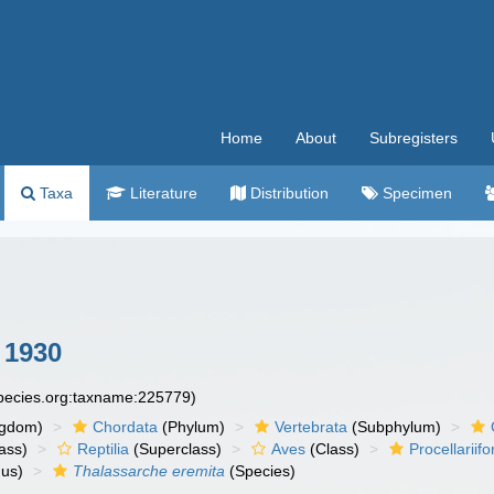
Home
About
Subregisters
Taxa
Literature
Distribution
Specimen
 1930
species.org:taxname:225779)
ngdom)
Chordata
(Phylum)
Vertebrata
(Subphylum)
ass)
Reptilia
(Superclass)
Aves
(Class)
Procellariif
us)
Thalassarche eremita
(Species)