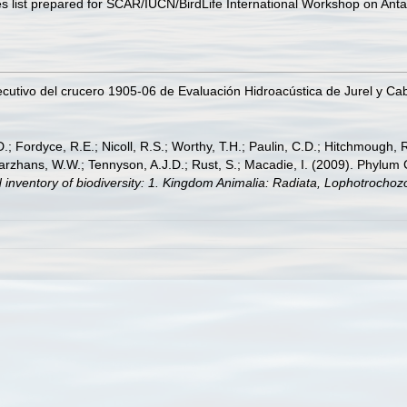
s list prepared for SCAR/IUCN/BirdLife International Workshop on Anta
ecutivo del crucero 1905-06 de Evaluación Hidroacústica de Jurel y Caba
.; Fordyce, R.E.; Nicoll, R.S.; Worthy, T.H.; Paulin, C.D.; Hitchmough, R.
hans, W.W.; Tennyson, A.J.D.; Rust, S.; Macadie, I. (2009). Phylum Cho
 inventory of biodiversity: 1. Kingdom Animalia: Radiata, Lophotrocho