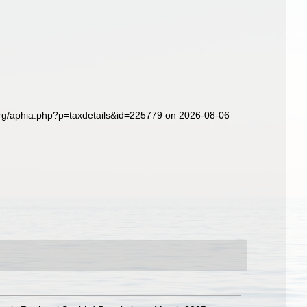
org/aphia.php?p=taxdetails&id=225779 on 2026-08-06