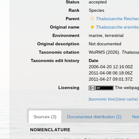
Status
accepted
Rank
Species
Parent
Thalassarche
Reichen
Original name
Thalassarche eremita
Environment
marine, terrestrial
Original description
Not documented
Taxonomic citation
WoRMS (2026).
Thalassa
Taxonomic edit history
Date
2006-04-20 12:16:00Z
2011-04-08 06:18:06Z
2011-04-27 09:01:37Z
Licensing
The webpage
[taxonomic tree]
[clear cache]
Sources (3)
Documented distribution (1)
Not
NOMENCLATURE