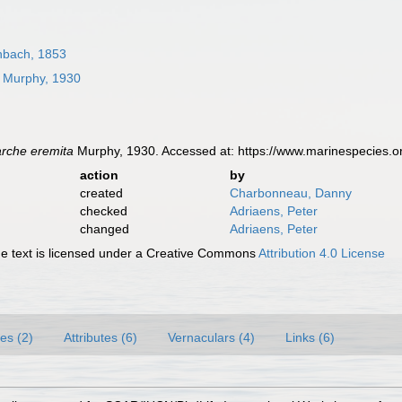
bach, 1853
Murphy, 1930
rche eremita
Murphy, 1930. Accessed at: https://www.marinespecies.
action
by
created
Charbonneau, Danny
checked
Adriaens, Peter
changed
Adriaens, Peter
 text is licensed under a Creative Commons
Attribution 4.0 License
es (2)
Attributes (6)
Vernaculars (4)
Links (6)