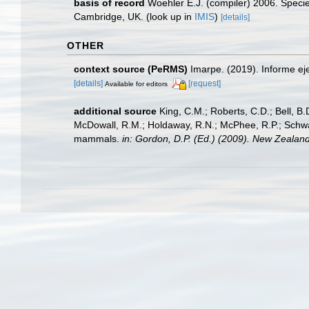
basis of record
Woehler E.J. (compiler) 2006. Specie
Cambridge, UK.
(look up in
IMIS
)
[details]
OTHER
context source (PeRMS)
Imarpe. (2019). Informe ej
[details]
[request]
Available for editors
additional source
King, C.M.; Roberts, C.D.; Bell, B.D
McDowall, R.M.; Holdaway, R.N.; McPhee, R.P.; Schwarz
mammals.
in: Gordon, D.P. (Ed.) (2009). New Zealand