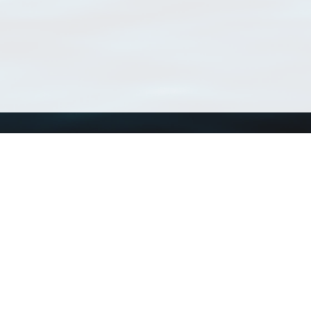
Using WoRMS
Tools
Citing WoRMS
WoRMS Match Tax
Terms of use
LifeWatch Match Ta
Request access
Webservices
This service is powered by LifeWatch Belgium
Le