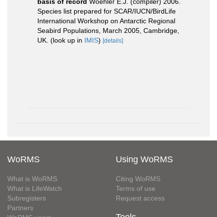
basis of record
Woehler E.J. (compiler) 2006.
Species list prepared for SCAR/IUCN/BirdLife
International Workshop on Antarctic Regional
Seabird Populations, March 2005, Cambridge,
UK.
(look up in
IMIS
)
[details]
WoRMS
Using WoRMS
What is WoRMS
Citing WoRMS
What is LifeWatch
Terms of use
Subregisters
Request access
Partners