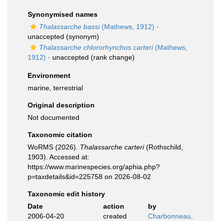
Synonymised names
Thalassarche bassi
(Mathews, 1912)
·
unaccepted
(synonym)
Thalassarche chlororhynchos carteri
(Mathews,
1912)
·
unaccepted
(rank change)
Environment
marine, terrestrial
Original description
Not documented
Taxonomic citation
WoRMS (2026).
Thalassarche carteri
(Rothschild,
1903). Accessed at:
https://www.marinespecies.org/aphia.php?
p=taxdetails&id=225758 on 2026-08-02
Taxonomic edit history
Date
action
by
2006-04-20
created
Charbonneau,