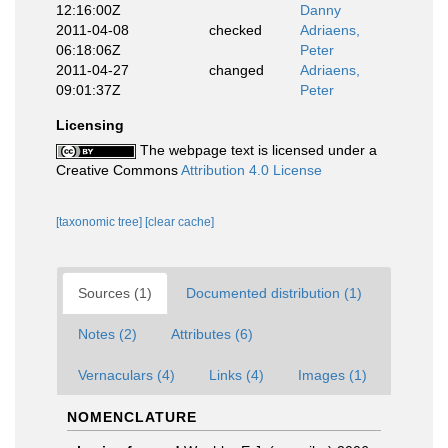
12:16:00Z
Danny
2011-04-08
checked
Adriaens,
06:18:06Z
Peter
2011-04-27
changed
Adriaens,
09:01:37Z
Peter
Licensing
The webpage text is licensed under a
Creative Commons
Attribution 4.0 License
[taxonomic tree]
[clear cache]
Sources (1)
Documented distribution (1)
Notes (2)
Attributes (6)
Vernaculars (4)
Links (4)
Images (1)
NOMENCLATURE