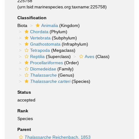
225758
(urn:lsid:marinespecies.org:taxname:225758)
Classification
Biota
Animalia
(Kingdom)
Chordata
(Phylum)
Vertebrata
(Subphylum)
Gnathostomata
(Infraphylum)
Tetrapoda
(Megaclass)
Reptilia
(Superclass)
Aves
(Class)
Procellariiformes
(Order)
Diomedeidae
(Family)
Thalassarche
(Genus)
Thalassarche carteri
(Species)
Status
accepted
Rank
Species
Parent
Thalassarche
Reichenbach, 1853