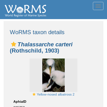
Toggl
navig
WoRMS taxon details
Thalassarche carteri
(Rothschild, 1903)
Yellow-nosed albatross 2
AphiaID