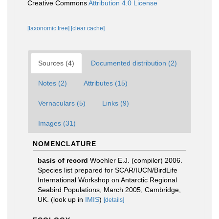
Creative Commons
Attribution 4.0 License
[taxonomic tree]
[clear cache]
Sources (4)
Documented distribution (2)
Notes (2)
Attributes (15)
Vernaculars (5)
Links (9)
Images (31)
NOMENCLATURE
basis of record
Woehler E.J. (compiler) 2006.
Species list prepared for SCAR/IUCN/BirdLife
International Workshop on Antarctic Regional
Seabird Populations, March 2005, Cambridge,
UK.
(look up in
IMIS
)
[details]