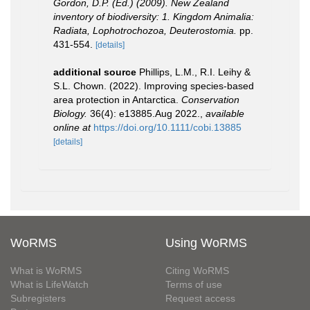
Gordon, D.P. (Ed.) (2009). New Zealand
inventory of biodiversity: 1. Kingdom Animalia:
Radiata, Lophotrochozoa, Deuterostomia.
pp.
431-554.
[details]
additional source
Phillips, L.M., R.I. Leihy &
S.L. Chown. (2022). Improving species‐based
area protection in Antarctica.
Conservation
Biology.
36(4): e13885.Aug 2022.
,
available
online at
https://doi.org/10.1111/cobi.13885
[details]
WoRMS
Using WoRMS
What is WoRMS
Citing WoRMS
What is LifeWatch
Terms of use
Subregisters
Request access