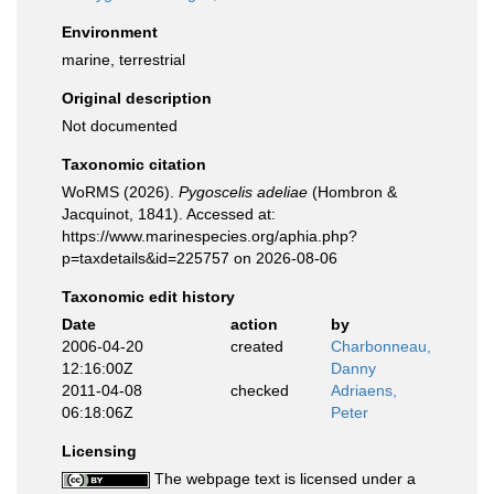
Environment
marine, terrestrial
Original description
Not documented
Taxonomic citation
WoRMS (2026).
Pygoscelis adeliae
(Hombron &
Jacquinot, 1841). Accessed at:
https://www.marinespecies.org/aphia.php?
p=taxdetails&id=225757 on 2026-08-06
Taxonomic edit history
Date
action
by
2006-04-20
created
Charbonneau,
12:16:00Z
Danny
2011-04-08
checked
Adriaens,
06:18:06Z
Peter
Licensing
The webpage text is licensed under a