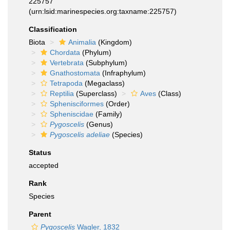
225757
(urn:lsid:marinespecies.org:taxname:225757)
Classification
Biota
Animalia
(Kingdom)
Chordata
(Phylum)
Vertebrata
(Subphylum)
Gnathostomata
(Infraphylum)
Tetrapoda
(Megaclass)
Reptilia
(Superclass)
Aves
(Class)
Sphenisciformes
(Order)
Spheniscidae
(Family)
Pygoscelis
(Genus)
Pygoscelis adeliae
(Species)
Status
accepted
Rank
Species
Parent
Pygoscelis
Wagler, 1832