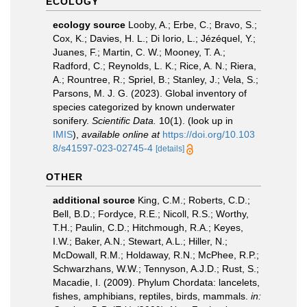
ECOLOGY
ecology source
Looby, A.; Erbe, C.; Bravo, S.;
Cox, K.; Davies, H. L.; Di Iorio, L.; Jézéquel, Y.;
Juanes, F.; Martin, C. W.; Mooney, T. A.;
Radford, C.; Reynolds, L. K.; Rice, A. N.; Riera,
A.; Rountree, R.; Spriel, B.; Stanley, J.; Vela, S.;
Parsons, M. J. G. (2023). Global inventory of
species categorized by known underwater
sonifery.
Scientific Data.
10(1).
(look up in
IMIS
),
available online at
https://doi.org/10.103
8/s41597-023-02745-4
[details]
OTHER
additional source
King, C.M.; Roberts, C.D.;
Bell, B.D.; Fordyce, R.E.; Nicoll, R.S.; Worthy,
T.H.; Paulin, C.D.; Hitchmough, R.A.; Keyes,
I.W.; Baker, A.N.; Stewart, A.L.; Hiller, N.;
McDowall, R.M.; Holdaway, R.N.; McPhee, R.P.;
Schwarzhans, W.W.; Tennyson, A.J.D.; Rust, S.;
Macadie, I. (2009). Phylum Chordata: lancelets,
fishes, amphibians, reptiles, birds, mammals.
in: