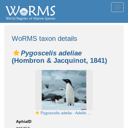
Toggl
navig
WoRMS taxon details
Pygoscelis adeliae
(Hombron & Jacquinot, 1841)
Pygoscelis adelia - Adelie penguins on Adelaide Island
AphiaID