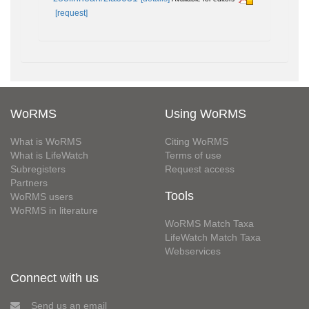
[request]
WoRMS
Using WoRMS
What is WoRMS
Citing WoRMS
What is LifeWatch
Terms of use
Subregisters
Request access
Partners
Tools
WoRMS users
WoRMS in literature
WoRMS Match Taxa
LifeWatch Match Taxa
Webservices
Connect with us
Send us an email