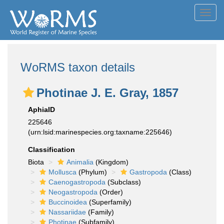
Toggl
navig
WoRMS taxon details
Photinae J. E. Gray, 1857
AphiaID
225646
(urn:lsid:marinespecies.org:taxname:225646)
Classification
Biota
Animalia
(Kingdom)
Mollusca
(Phylum)
Gastropoda
(Class)
Caenogastropoda
(Subclass)
Neogastropoda
(Order)
Buccinoidea
(Superfamily)
Nassariidae
(Family)
Photinae
(Subfamily)