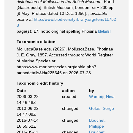
distribution of Mollusca in the British Museum
. Part I.
[Gastropoda]. British Museum, London, xii + 230 pp.
[9 May; Preface dated 10 Dec. 1856].
,
available
online at
http://www.biodiversitylibrary.org/item/11752
8
page(s): 17; note: original spelling Phosina
[details]
Taxonomic citation
MolluscaBase eds. (2026). MolluscaBase. Photinae
J. E. Gray, 1857. Accessed through: World Register
of Marine Species at:
https://www.marinespecies.org/aphia.php?
p=taxdetails&id=225646 on 2026-07-28
Taxonomic edit history
Date
action
by
2006-03-22
created
Wambiji, Nina
14:46:48Z
2010-06-22
changed
Gofas, Serge
14:47:09Z
2015-07-14
changed
Bouchet,
16:55:52Z
Philippe
2016-05-11
changed
Bouchet,