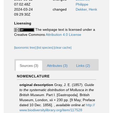
07:02:48Z
Philippe
2024-03-24
changed
Dekker, Henk
09:29:30Z
Licensing
The webpage text is licensed under a
Creative Commons
Attribution 4.0 License
[taxonomic tree]
[list species]
[clear cache]
Sources (3)
Attributes (3)
Links (2)
NOMENCLATURE
original description
Gray, J. E. (1857).
Guide
to the systematic distribution of Mollusca in the
British Museum
. Part I. [Gastropoda]. British
Museum, London, xii + 230 pp. [9 May; Preface
dated 10 Dec. 1856].
,
available online at
http://
www.biodiversitylibrary.org/item/117528