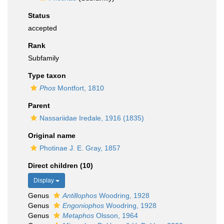
Status
accepted
Rank
Subfamily
Type taxon
Phos
Montfort, 1810
Parent
Nassariidae Iredale, 1916 (1835)
Original name
Photinae J. E. Gray, 1857
Direct children (10)
Display
Genus
Antillophos
Woodring, 1928
Genus
Engoniophos
Woodring, 1928
Genus
Metaphos
Olsson, 1964