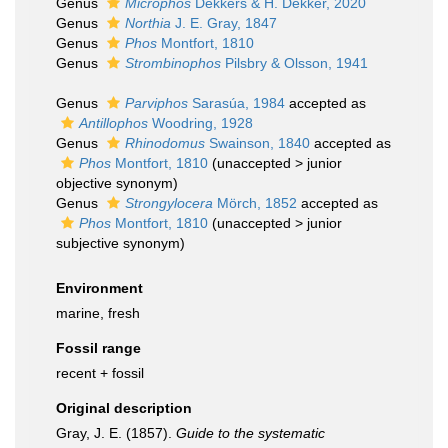
Genus
Microphos
Dekkers & H. Dekker, 2020
Genus
Northia
J. E. Gray, 1847
Genus
Phos
Montfort, 1810
Genus
Strombinophos
Pilsbry & Olsson, 1941
Genus
Parviphos
Sarasúa, 1984
accepted as
Antillophos
Woodring, 1928
Genus
Rhinodomus
Swainson, 1840
accepted as
Phos
Montfort, 1810
(
unaccepted
>
junior
objective synonym
)
Genus
Strongylocera
Mörch, 1852
accepted as
Phos
Montfort, 1810
(
unaccepted
>
junior
subjective synonym
)
Environment
marine, fresh
Fossil range
recent + fossil
Original description
Gray, J. E. (1857).
Guide to the systematic