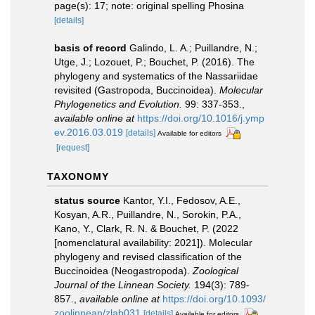
page(s): 17; note: original spelling Phosina
[details]
basis of record
Galindo, L. A.; Puillandre, N.;
Utge, J.; Lozouet, P.; Bouchet, P. (2016). The
phylogeny and systematics of the Nassariidae
revisited (Gastropoda, Buccinoidea).
Molecular
Phylogenetics and Evolution.
99: 337-353.
,
available online at
https://doi.org/10.1016/j.ymp
ev.2016.03.019
[details]
Available for editors
[request]
TAXONOMY
status source
Kantor, Y.I., Fedosov, A.E.,
Kosyan, A.R., Puillandre, N., Sorokin, P.A.,
Kano, Y., Clark, R. N. & Bouchet, P. (2022
[nomenclatural availability: 2021]). Molecular
phylogeny and revised classification of the
Buccinoidea (Neogastropoda).
Zoological
Journal of the Linnean Society.
194(3): 789-
857.
,
available online at
https://doi.org/10.1093/
zoolinnean/zlab031
[details]
Available for editors