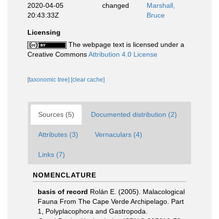
2020-04-05
changed
Marshall,
20:43:33Z
Bruce
Licensing
The webpage text is licensed under a
Creative Commons
Attribution 4.0 License
[taxonomic tree]
[clear cache]
Sources (5)
Documented distribution (2)
Attributes (3)
Vernaculars (4)
Links (7)
NOMENCLATURE
basis of record
Rolán E. (2005). Malacological
Fauna From The Cape Verde Archipelago. Part
1, Polyplacophora and Gastropoda.