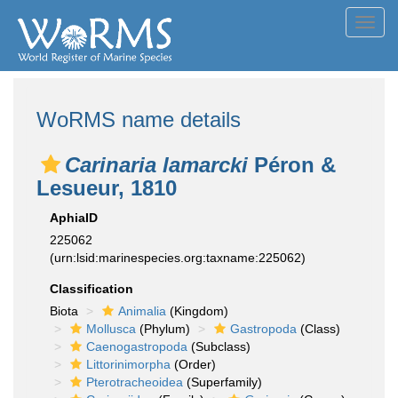
Toggl
navig
WoRMS name details
Carinaria lamarcki
Péron &
Lesueur, 1810
AphiaID
225062
(urn:lsid:marinespecies.org:taxname:225062)
Classification
Biota
Animalia
(Kingdom)
Mollusca
(Phylum)
Gastropoda
(Class)
Caenogastropoda
(Subclass)
Littorinimorpha
(Order)
Pterotracheoidea
(Superfamily)