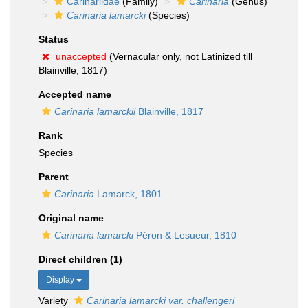
Carinariidae
(Family)
Carinaria
(Genus)
Carinaria lamarcki
(Species)
Status
unaccepted
(Vernacular only, not Latinized till
Blainville, 1817)
Accepted name
Carinaria lamarckii
Blainville, 1817
Rank
Species
Parent
Carinaria
Lamarck, 1801
Original name
Carinaria lamarcki
Péron & Lesueur, 1810
Direct children (1)
Display
Variety
Carinaria lamarcki var. challengeri