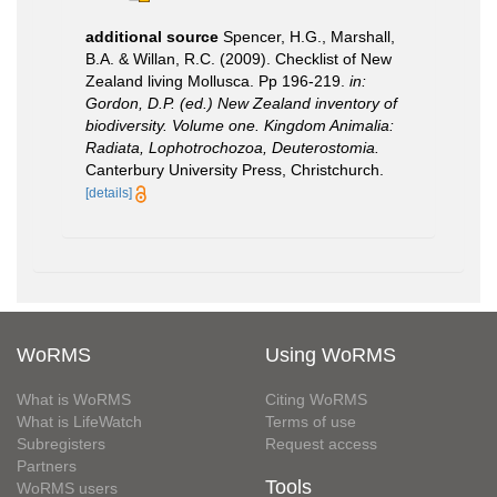
additional source
Spencer, H.G., Marshall,
B.A. & Willan, R.C. (2009). Checklist of New
Zealand living Mollusca. Pp 196-219.
in:
Gordon, D.P. (ed.) New Zealand inventory of
biodiversity. Volume one. Kingdom Animalia:
Radiata, Lophotrochozoa, Deuterostomia.
Canterbury University Press, Christchurch.
[details]
WoRMS
Using WoRMS
What is WoRMS
Citing WoRMS
What is LifeWatch
Terms of use
Subregisters
Request access
Partners
Tools
WoRMS users