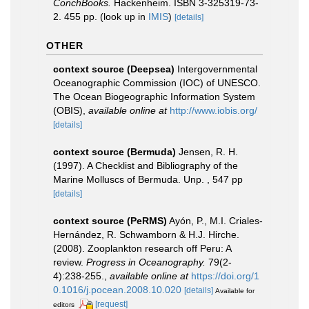
ConchBooks.
Hackenheim. ISBN 3-325319-73-
2. 455 pp.
(look up in
IMIS
)
[details]
OTHER
context source (Deepsea)
Intergovernmental
Oceanographic Commission (IOC) of UNESCO.
The Ocean Biogeographic Information System
(OBIS)
,
available online at
http://www.iobis.org/
[details]
context source (Bermuda)
Jensen, R. H.
(1997). A Checklist and Bibliography of the
Marine Molluscs of Bermuda. Unp. , 547 pp
[details]
context source (PeRMS)
Ayón, P., M.I. Criales-
Hernández, R. Schwamborn & H.J. Hirche.
(2008). Zooplankton research off Peru: A
review.
Progress in Oceanography.
79(2-
4):238-255.
,
available online at
https://doi.org/1
0.1016/j.pocean.2008.10.020
[details]
Available for
[request]
editors