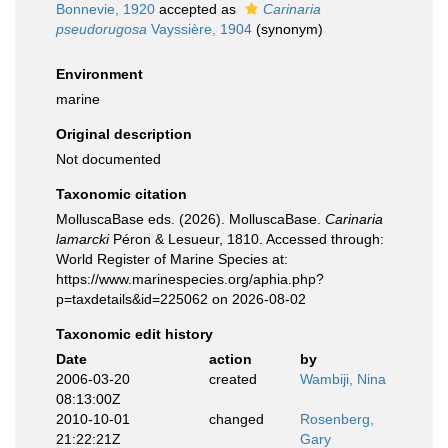
Bonnevie, 1920
accepted as
Carinaria
pseudorugosa
Vayssière, 1904
(synonym)
Environment
marine
Original description
Not documented
Taxonomic citation
MolluscaBase eds. (2026). MolluscaBase.
Carinaria
lamarcki
Péron & Lesueur, 1810. Accessed through:
World Register of Marine Species at:
https://www.marinespecies.org/aphia.php?
p=taxdetails&id=225062 on 2026-08-02
Taxonomic edit history
Date
action
by
2006-03-20
created
Wambiji, Nina
08:13:00Z
2010-10-01
changed
Rosenberg,
21:22:21Z
Gary