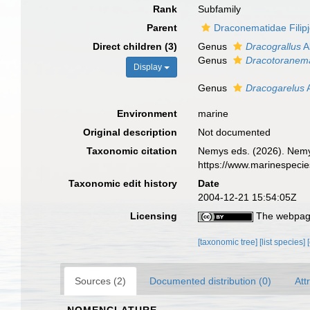
Rank
Subfamily
Parent
Draconematidae Filip
Direct children (3)
Genus
Dracograllus
A
Genus
Dracotoranem
Display
Genus
Dracogarelus
A
Environment
marine
Original description
Not documented
Taxonomic citation
Nemys eds. (2026). Nemy
https://www.marinespeci
Taxonomic edit history
Date
2004-12-21 15:54:05Z
Licensing
The webpage
[taxonomic tree]
[list species]
Sources (2)
Documented distribution (0)
Att