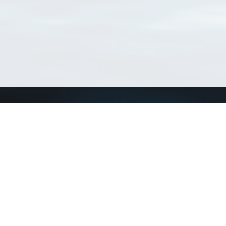
Connect with us
a
Send us an email
xa
Twitter page
RSS Feed
LinkedIn page
Bluesky page
arn more»