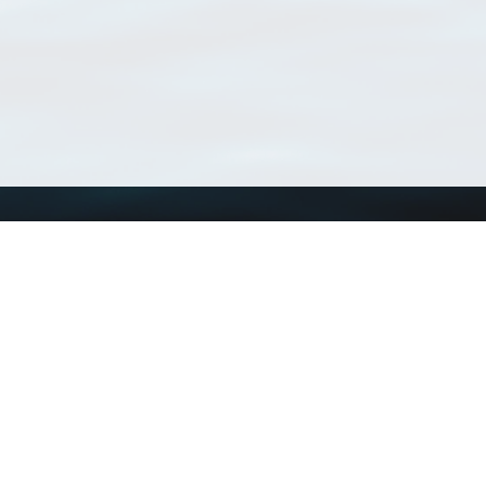
Using WoRMS
Tools
Citing WoRMS
WoRMS Match Tax
Terms of use
LifeWatch Match Ta
Request access
Webservices
This service is powered by LifeWatch Belgium
Le