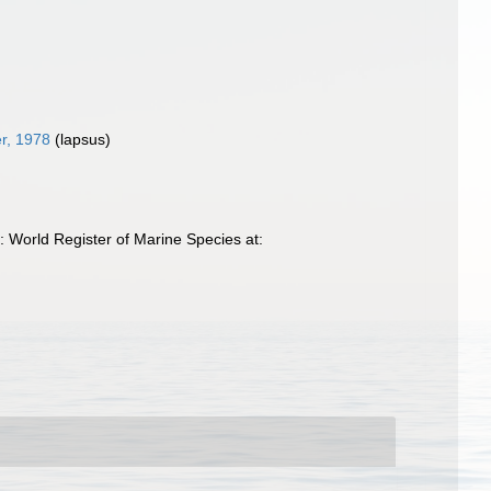
er, 1978
(lapsus)
World Register of Marine Species at: