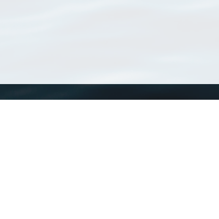
WoRMS
What is WoRMS
What is LifeWatch
Subregisters
Partners
WoRMS users
WoRMS in literature