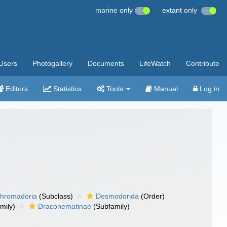
marine only
extant only
Users
Photogallery
Documents
LifeWatch
Contribute
Editors
Statistics
Tools
Manual
Log in
hromadoria
(Subclass)
Desmodorida
(Order)
mily)
Draconematinae
(Subfamily)