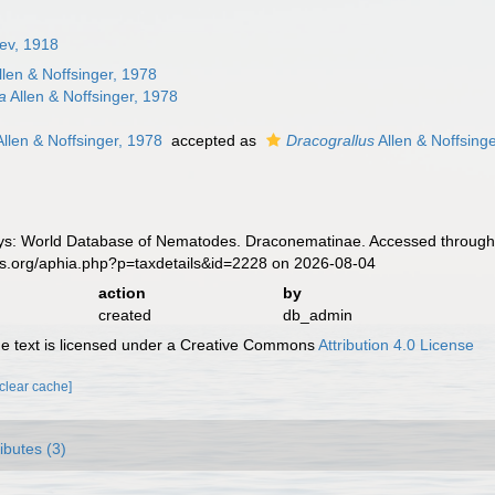
jev, 1918
llen & Noffsinger, 1978
a
Allen & Noffsinger, 1978
llen & Noffsinger, 1978
accepted as
Dracograllus
Allen & Noffsing
s: World Database of Nematodes. Draconematinae. Accessed through: 
es.org/aphia.php?p=taxdetails&id=2228 on 2026-08-04
action
by
created
db_admin
 text is licensed under a Creative Commons
Attribution 4.0 License
[clear cache]
ributes (3)