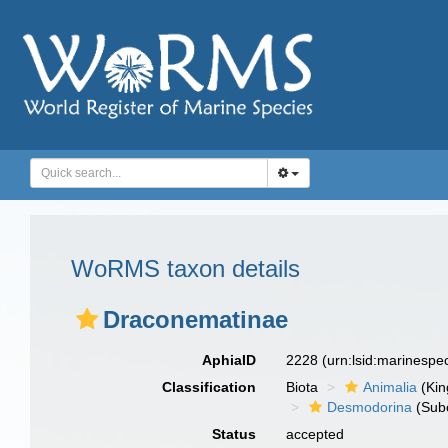
WoRMS taxon details
Draconematinae
AphiaID
2228
(urn:lsid:marinesp
Classification
Biota
Animalia
(Ki
Desmodorina
(Sub
Status
accepted