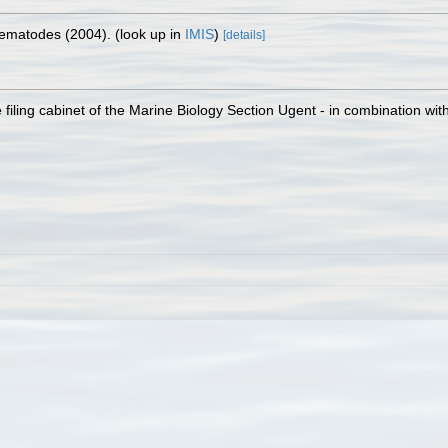
 Nematodes (2004).
(look up in
IMIS
)
[details]
filing cabinet of the Marine Biology Section Ugent - in combination 