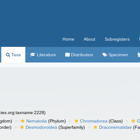
Home
About
Subregisters
Taxa
Literature
Distribution
Specimen
ecies.org:taxname:2228)
ngdom)
Nematoda
(Phylum)
Chromadorea
(Class)
C
order)
Desmodoroidea
(Superfamily)
Draconematidae
(Fa