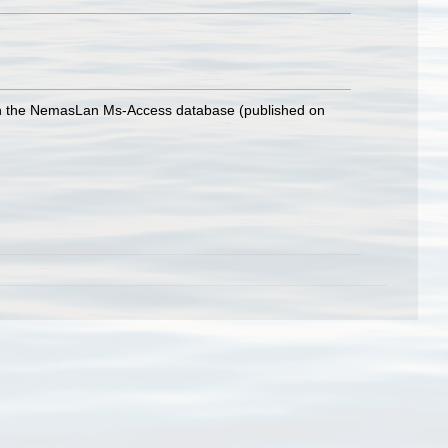
with the NemasLan Ms-Access database (published on