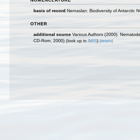
NOMENCLATURE
basis of record
Nemaslan: Biodiversity of Antarctic
OTHER
additional source
Various Authors (2000). Nematode 
CD-Rom, 2000)
(look up in
IMIS
)
[details]