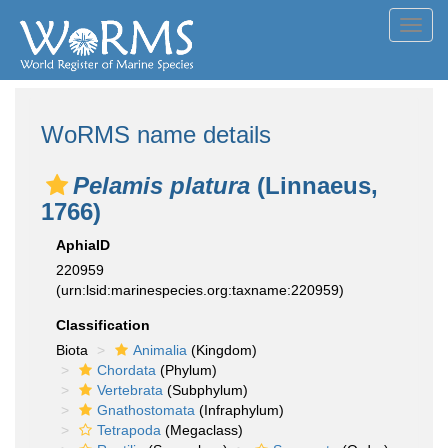
Toggl
navig
WoRMS name details
Pelamis platura
(Linnaeus,
1766)
AphiaID
220959
(urn:lsid:marinespecies.org:taxname:220959)
Classification
Biota
Animalia
(Kingdom)
Chordata
(Phylum)
Vertebrata
(Subphylum)
Gnathostomata
(Infraphylum)
Tetrapoda
(Megaclass)