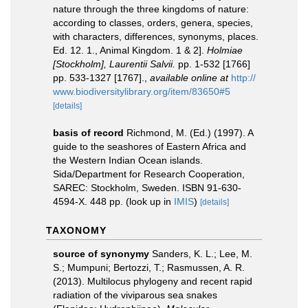
nature through the three kingdoms of nature:
according to classes, orders, genera, species,
with characters, differences, synonyms, places.
Ed. 12. 1., Animal Kingdom. 1 & 2].
Holmiae
[Stockholm], Laurentii Salvii.
pp. 1-532 [1766]
pp. 533-1327 [1767].
,
available online at
http://
www.biodiversitylibrary.org/item/83650#5
[details]
basis of record
Richmond, M. (Ed.) (1997). A
guide to the seashores of Eastern Africa and
the Western Indian Ocean islands.
Sida/Department for Research Cooperation,
SAREC: Stockholm, Sweden. ISBN 91-630-
4594-X. 448 pp.
(look up in
IMIS
)
[details]
TAXONOMY
source of synonymy
Sanders, K. L.; Lee, M.
S.; Mumpuni; Bertozzi, T.; Rasmussen, A. R.
(2013). Multilocus phylogeny and recent rapid
radiation of the viviparous sea snakes