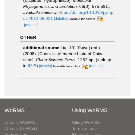
(Elapidae: Hydrophiinae).
Molecular
Phylogenetics and Evolution.
66(3): 575-591.
,
available online at
https://doi.org/10.1016/j.ymp
ev.2012.09.021
[details]
Available for editors
[request]
OTHER
additional source
Liu, J.Y. [Ruiyu] (ed.).
(2008). [Checklist of marine biota of China
seas].
China Science Press.
1267 pp.
(look up
in
IMIS
)
[details]
[request]
Available for editors
WoRMS
Using WoRMS
What is WoRMS
Citing WoRMS
What is LifeWatch
Terms of use
Subregisters
Request access