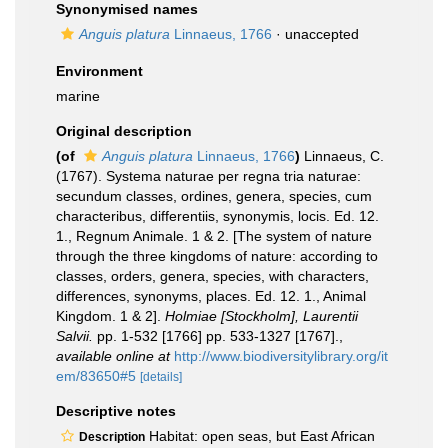
Synonymised names
Anguis platura
Linnaeus, 1766
·
unaccepted
Environment
marine
Original description
(of
Anguis platura
Linnaeus, 1766
)
Linnaeus, C.
(1767). Systema naturae per regna tria naturae:
secundum classes, ordines, genera, species, cum
characteribus, differentiis, synonymis, locis. Ed. 12.
1., Regnum Animale. 1 & 2. [The system of nature
through the three kingdoms of nature: according to
classes, orders, genera, species, with characters,
differences, synonyms, places. Ed. 12. 1., Animal
Kingdom. 1 & 2].
Holmiae [Stockholm], Laurentii
Salvii.
pp. 1-532 [1766] pp. 533-1327 [1767].
,
available online at
http://www.biodiversitylibrary.org/it
em/83650#5
[details]
Descriptive notes
Habitat: open seas, but East African
Description