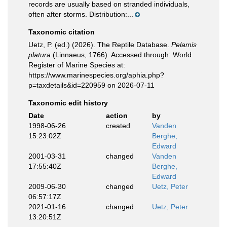
records are usually based on stranded individuals,
often after storms. Distribution:...
Taxonomic citation
Uetz, P. (ed.) (2026). The Reptile Database.
Pelamis
platura
(Linnaeus, 1766). Accessed through: World
Register of Marine Species at:
https://www.marinespecies.org/aphia.php?
p=taxdetails&id=220959 on 2026-07-11
Taxonomic edit history
Date
action
by
1998-06-26
created
Vanden
15:23:02Z
Berghe,
Edward
2001-03-31
changed
Vanden
17:55:40Z
Berghe,
Edward
2009-06-30
changed
Uetz, Peter
06:57:17Z
2021-01-16
changed
Uetz, Peter
13:20:51Z