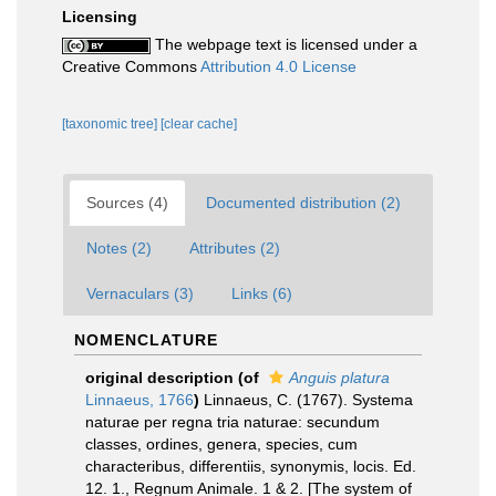
Licensing
The webpage text is licensed under a
Creative Commons
Attribution 4.0 License
[taxonomic tree]
[clear cache]
Sources (4)
Documented distribution (2)
Notes (2)
Attributes (2)
Vernaculars (3)
Links (6)
NOMENCLATURE
original description
(of
Anguis platura
Linnaeus, 1766
)
Linnaeus, C. (1767). Systema
naturae per regna tria naturae: secundum
classes, ordines, genera, species, cum
characteribus, differentiis, synonymis, locis. Ed.
12. 1., Regnum Animale. 1 & 2. [The system of