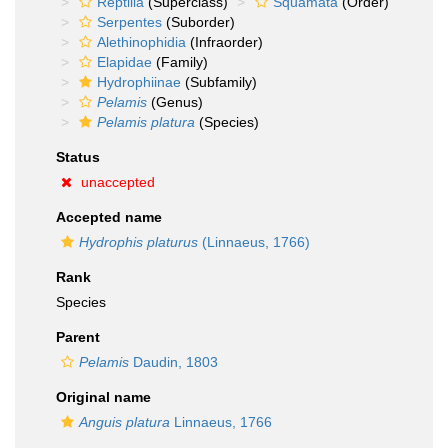
Reptilia
(Superclass)
Squamata
(Order)
Serpentes
(Suborder)
Alethinophidia
(Infraorder)
Elapidae
(Family)
Hydrophiinae
(Subfamily)
Pelamis
(Genus)
Pelamis platura
(Species)
Status
unaccepted
Accepted name
Hydrophis platurus
(Linnaeus, 1766)
Rank
Species
Parent
Pelamis
Daudin, 1803
Original name
Anguis platura
Linnaeus, 1766