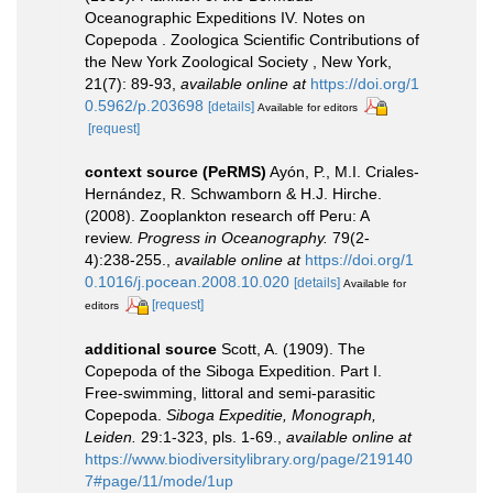
Oceanographic Expeditions IV. Notes on
Copepoda . Zoologica Scientific Contributions of
the New York Zoological Society , New York,
21(7): 89-93
,
available online at
https://doi.org/1
0.5962/p.203698
[details]
Available for editors
[request]
context source (PeRMS)
Ayón, P., M.I. Criales-
Hernández, R. Schwamborn & H.J. Hirche.
(2008). Zooplankton research off Peru: A
review.
Progress in Oceanography.
79(2-
4):238-255.
,
available online at
https://doi.org/1
0.1016/j.pocean.2008.10.020
[details]
Available for
[request]
editors
additional source
Scott, A. (1909). The
Copepoda of the Siboga Expedition. Part I.
Free-swimming, littoral and semi-parasitic
Copepoda.
Siboga Expeditie, Monograph,
Leiden.
29:1-323, pls. 1-69.
,
available online at
https://www.biodiversitylibrary.org/page/219140
7#page/11/mode/1up