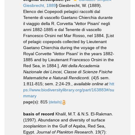
Giesbrecht, 1889
)
Giesbrecht, W. (1889).
Elenco dei Copepodi pelagici raccolti dal
Tenente di vascello Gaetano Chierchia durante
il viaggio della R. Corvetta 'Vettor Pisani' negli
anni 1882-1885 e dal Tenente di vascello
Francesco Orsini nel Mar Rosso, nel 1884. [List
of pelagic copepods collected by Lieutenant
Gaetano Chierchia during the voyage of the
Royal Corvette 'Vettor Pisani' in the years 1882-
1885 and by Lieutenant Francesco Orsini in the
Red Sea, in 1884.].
Atti della Accademia
Nazionale dei Lincei, Classe di Scienze Fisiche
Matematiche e Naturali Rendiconti.
(4)5 sem.
1:811-815; sem. 2:24-29.
,
available online at
htt
ps://www.biodiversitylibrary.org/part/163883#/su
mmary
page(s): 815
[details]
basis of record
Khalil, M.T. & N.S. El-Rakman.
(1997). Abundance and diversity of surface
zooplankton in the Gulf of Aqaba, Red Sea,
Egypt.
Journal of Plankton Research.
19(7):