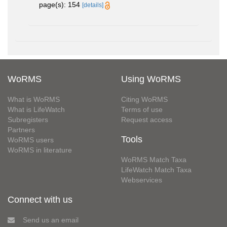
page(s): 154
[details]
WoRMS
Using WoRMS
What is WoRMS
Citing WoRMS
What is LifeWatch
Terms of use
Subregisters
Request access
Partners
Tools
WoRMS users
WoRMS in literature
WoRMS Match Taxa
LifeWatch Match Taxa
Webservices
Connect with us
Send us an email