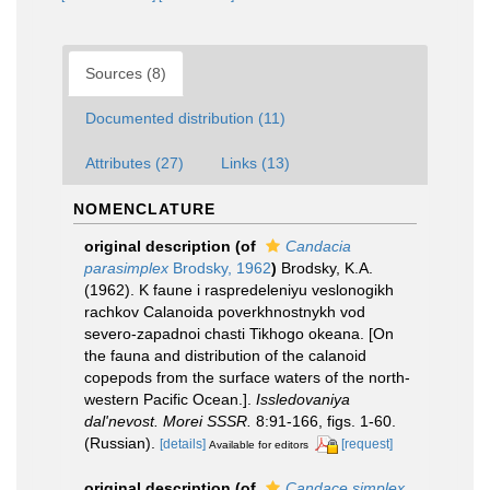
Sources (8)
Documented distribution (11)
Attributes (27)
Links (13)
NOMENCLATURE
original description
(of
Candacia
parasimplex
Brodsky, 1962
)
Brodsky, K.A.
(1962). K faune i raspredeleniyu veslonogikh
rachkov Calanoida poverkhnostnykh vod
severo-zapadnoi chasti Tikhogo okeana. [On
the fauna and distribution of the calanoid
copepods from the surface waters of the north-
western Pacific Ocean.].
Issledovaniya
dal'nevost. Morei SSSR.
8:91-166, figs. 1-60.
(Russian).
[details]
[request]
Available for editors
original description
(of
Candace simplex