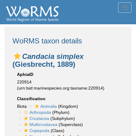
Toggl
navig
WoRMS taxon details
Candacia simplex
(Giesbrecht, 1889)
AphiaID
220914
(urn:lsid:marinespecies.org:taxname:220914)
Classification
Biota
Animalia
(Kingdom)
Arthropoda
(Phylum)
Crustacea
(Subphylum)
Multicrustacea
(Superclass)
Copepoda
(Class)