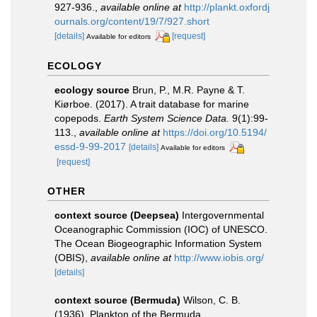
927-936.
,
available online at
http://plankt.oxfordj
ournals.org/content/19/7/927.short
[details]
[request]
Available for editors
ECOLOGY
ecology source
Brun, P., M.R. Payne & T.
Kiørboe. (2017). A trait database for marine
copepods.
Earth System Science Data.
9(1):99-
113.
,
available online at
https://doi.org/10.5194/
essd-9-99-2017
[details]
Available for editors
[request]
OTHER
context source (Deepsea)
Intergovernmental
Oceanographic Commission (IOC) of UNESCO.
The Ocean Biogeographic Information System
(OBIS)
,
available online at
http://www.iobis.org/
[details]
context source (Bermuda)
Wilson, C. B.
(1936). Plankton of the Bermuda