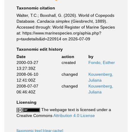
Taxonomic citation
Walter, T.C.; Boxshall, G. (2026). World of Copepods
Database.
Candacia simplex
(Giesbrecht, 1889).
Accessed through: World Register of Marine Species
at: https://www.marinespecies.org/aphia.php?
p=taxdetails&id=220914 on 2026-07-09
Taxonomic edit history
Date
action
by
2000-03-27
created
Fondo, Esther
13:27:39Z
2008-06-10
changed
Kouwenberg,
12:41:00Z
Juliana
2008-07-07
changed
Kouwenberg,
06:46:40Z
Juliana
Licensing
The webpage text is licensed under a
Creative Commons
Attribution 4.0 License
[taxonomic tree]
[clear cache]