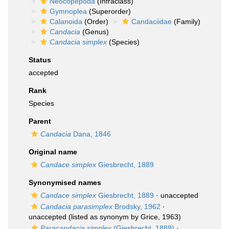
Neocopepoda
(Infraclass)
Gymnoplea
(Superorder)
Calanoida
(Order)
Candaciidae
(Family)
Candacia
(Genus)
Candacia simplex
(Species)
Status
accepted
Rank
Species
Parent
Candacia
Dana, 1846
Original name
Candace simplex
Giesbrecht, 1889
Synonymised names
Candace simplex
Giesbrecht, 1889
·
unaccepted
Candacia parasimplex
Brodsky, 1962
·
unaccepted
(listed as synonym by Grice, 1963)
Paracandacia simplex
(Giesbrecht, 1889)
·