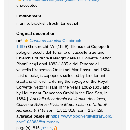
unaccepted
Environment
marine,
brackish
,
fresh
,
terrestrial
Original description
(of
Candace simplex
Giesbrecht,
1889
)
Giesbrecht, W. (1889). Elenco dei Copepodi
pelagici raccolti dal Tenente di vascello Gaetano
Chierchia durante il viaggio della R. Corvetta 'Vettor
Pisani' negli anni 1882-1885 e dal Tenente di
vascello Francesco Orsini nel Mar Rosso, nel 1884.
[List of pelagic copepods collected by Lieutenant
Gaetano Chierchia during the voyage of the Royal
Corvette 'Vettor Pisani' in the years 1882-1885 and
by Lieutenant Francesco Orsini in the Red Sea, in
1884.].
Atti della Accademia Nazionale dei Lincei,
Classe di Scienze Fisiche Matematiche e Naturali
Rendiconti.
(4)5 sem. 1:811-815; sem. 2:24-29.
,
available online at
https://www.biodiversitylibrary.org/
part/163883#/summary
page(s): 815
[details]