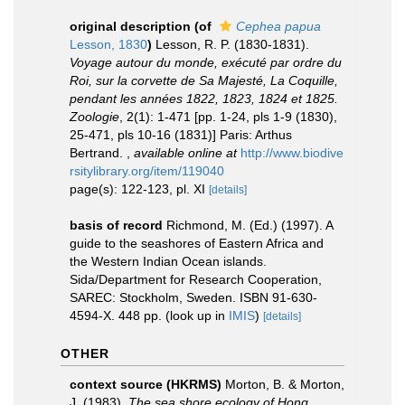
original description
(of
Cephea papua
Lesson, 1830
)
Lesson, R. P. (1830-1831).
Voyage autour du monde, exécuté par ordre du
Roi, sur la corvette de Sa Majesté, La Coquille,
pendant les années 1822, 1823, 1824 et 1825.
Zoologie
, 2(1): 1-471 [pp. 1-24, pls 1-9 (1830),
25-471, pls 10-16 (1831)] Paris: Arthus
Bertrand.
,
available online at
http://www.biodive
rsitylibrary.org/item/119040
page(s): 122-123, pl. XI
[details]
basis of record
Richmond, M. (Ed.) (1997). A
guide to the seashores of Eastern Africa and
the Western Indian Ocean islands.
Sida/Department for Research Cooperation,
SAREC: Stockholm, Sweden. ISBN 91-630-
4594-X. 448 pp.
(look up in
IMIS
)
[details]
OTHER
context source (HKRMS)
Morton, B. & Morton,
J. (1983).
The sea shore ecology of Hong