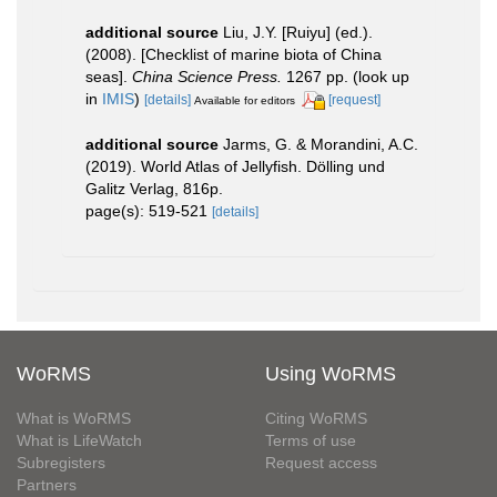
additional source
Liu, J.Y. [Ruiyu] (ed.).
(2008). [Checklist of marine biota of China
seas].
China Science Press.
1267 pp.
(look up
in
IMIS
)
[details]
[request]
Available for editors
additional source
Jarms, G. & Morandini, A.C.
(2019). World Atlas of Jellyfish. Dölling und
Galitz Verlag, 816p.
page(s): 519-521
[details]
WoRMS
Using WoRMS
What is WoRMS
Citing WoRMS
What is LifeWatch
Terms of use
Subregisters
Request access
Partners