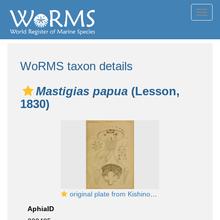
Toggl
navig
WoRMS taxon details
Mastigias papua
(Lesson,
1830)
original plate from Kishinouye (1895)
AphiaID