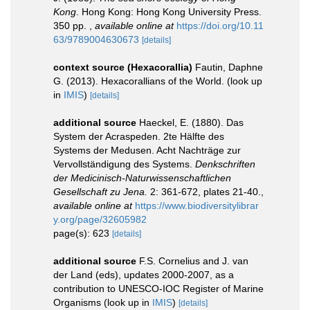
Kong
. Hong Kong: Hong Kong University Press.
350 pp.
,
available online at
https://doi.org/10.11
63/9789004630673
[details]
context source (Hexacorallia)
Fautin, Daphne
G. (2013). Hexacorallians of the World.
(look up
in
IMIS
)
[details]
additional source
Haeckel, E. (1880). Das
System der Acraspeden. 2te Hälfte des
Systems der Medusen. Acht Nachträge zur
Vervollständigung des Systems.
Denkschriften
der Medicinisch-Naturwissenschaftlichen
Gesellschaft zu Jena.
2: 361-672, plates 21-40.
,
available online at
https://www.biodiversitylibrar
y.org/page/32605982
page(s): 623
[details]
additional source
F.S. Cornelius and J. van
der Land (eds), updates 2000-2007, as a
contribution to UNESCO-IOC Register of Marine
Organisms
(look up in
IMIS
)
[details]