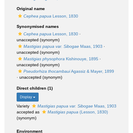
Original name
Cephea papua
Lesson, 1830
Synonymised names
Cephea papua
Lesson, 1830
·
unaccepted
(synonym)
Mastigias papua var. Sibogae
Maas, 1903
·
unaccepted
(synonym)
Mastigias physophora
Kishinouye, 1895
·
unaccepted
(synonym)
Pseudorhiza thocambaui
Agassiz & Mayer, 1899
·
unaccepted
(synonym)
Direct children (1)
Display
Variety
Mastigias papua var. Sibogae
Maas, 1903
accepted as
Mastigias papua
(Lesson, 1830)
(synonym)
Environment