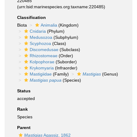
220485
(urn:lsid:marinespecies.org:taxname:220485)
Classification
Biota
Animalia
(Kingdom)
Cnidaria
(Phylum)
Medusozoa
(Subphylum)
Scyphozoa
(Class)
Discomedusae
(Subclass)
Rhizostomeae
(Order)
Kolpophorae
(Suborder)
Krykomyaria
(Infraorder)
Mastigiidae
(Family)
Mastigias
(Genus)
Mastigias papua
(Species)
Status
accepted
Rank
Species
Parent
Mastigias
Agassiz, 1862