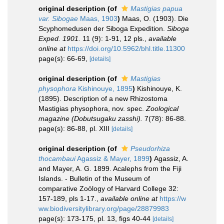
original description
(of
Mastigias papua
var. Sibogae
Maas, 1903
)
Maas, O. (1903). Die
Scyphomedusen der Siboga Expedition.
Siboga
Exped. 1901.
11 (9): 1-91, 12 pls.
,
available
online at
https://doi.org/10.5962/bhl.title.11300
page(s): 66-69,
[details]
original description
(of
Mastigias
physophora
Kishinouye, 1895
)
Kishinouye, K.
(1895). Description of a new Rhizostoma
Mastigias physophora, nov. spec.
Zoological
magazine (Dobutsugaku zasshi).
7(78): 86-88.
page(s): 86-88, pl. XIII
[details]
original description
(of
Pseudorhiza
thocambaui
Agassiz & Mayer, 1899
)
Agassiz, A.
and Mayer, A. G. 1899. Acalephs from the Fiji
Islands. - Bulletin of the Museum of
comparative Zoölogy of Harvard College 32:
157-189, pls 1-17.
,
available online at
https://w
ww.biodiversitylibrary.org/page/28879983
page(s): 173-175, pl. 13, figs 40-44
[details]