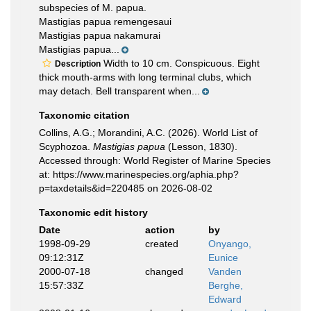
subspecies of M. papua.
Mastigias papua remengesaui
Mastigias papua nakamurai
Mastigias papua...
Width to 10 cm. Conspicuous. Eight
Description
thick mouth-arms with long terminal clubs, which
may detach. Bell transparent when...
Taxonomic citation
Collins, A.G.; Morandini, A.C. (2026). World List of
Scyphozoa.
Mastigias papua
(Lesson, 1830).
Accessed through: World Register of Marine Species
at: https://www.marinespecies.org/aphia.php?
p=taxdetails&id=220485 on 2026-08-02
Taxonomic edit history
Date
action
by
1998-09-29
created
Onyango,
09:12:31Z
Eunice
2000-07-18
changed
Vanden
15:57:33Z
Berghe,
Edward