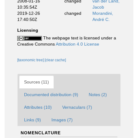
2008-01-16
changed
van der Land,
10:35:54Z
Jacob
2019-12-26
changed
Morandini,
17:40:50Z
André C.
Licensing
The webpage text is licensed under a
Creative Commons
Attribution 4.0 License
[taxonomic tree]
[clear cache]
Sources (11)
Documented distribution (9)
Notes (2)
Attributes (10)
Vernaculars (7)
Links (9)
Images (7)
NOMENCLATURE