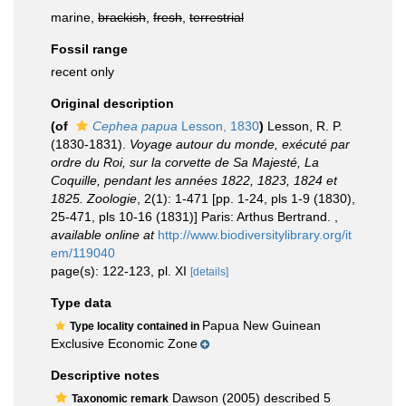
marine,
brackish
,
fresh
,
terrestrial
Fossil range
recent only
Original description
(of
Cephea papua
Lesson, 1830
)
Lesson, R. P.
(1830-1831).
Voyage autour du monde, exécuté par
ordre du Roi, sur la corvette de Sa Majesté, La
Coquille, pendant les années 1822, 1823, 1824 et
1825. Zoologie
, 2(1): 1-471 [pp. 1-24, pls 1-9 (1830),
25-471, pls 10-16 (1831)] Paris: Arthus Bertrand.
,
available online at
http://www.biodiversitylibrary.org/it
em/119040
page(s): 122-123, pl. XI
[details]
Type data
Papua New Guinean
Type locality contained in
Exclusive Economic Zone
Descriptive notes
Dawson (2005) described 5
Taxonomic remark