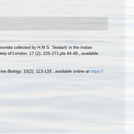
nida collected by H.M.S. ‘Sealark' in the Indian
iety of London.
17 (2): 225-271,pls 44-48.
,
available
ine Biology.
10(2): 113-133.
,
available online at
https://