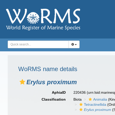
WoRMS name details
Erylus proximum
AphiaID
220436
(urn:lsid:marine
Classification
Biota
Animalia
(Ki
Tetractinellida
(Ord
Erylus proximum
(S