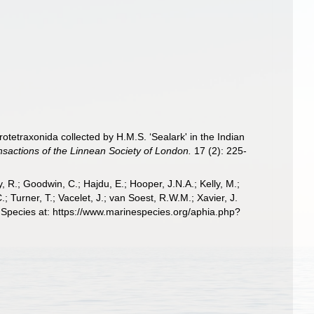
tetraxonida collected by H.M.S. ‘Sealark' in the Indian
nsactions of the Linnean Society of London.
17 (2): 225-
 R.; Goodwin, C.; Hajdu, E.; Hooper, J.N.A.; Kelly, M.;
; Turner, T.; Vacelet, J.; van Soest, R.W.M.; Xavier, J.
 Species at: https://www.marinespecies.org/aphia.php?