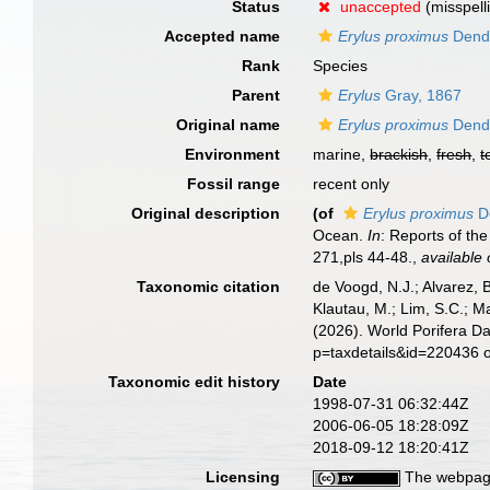
Status
unaccepted
(misspell
Accepted name
Erylus proximus
Dend
Rank
Species
Parent
Erylus
Gray, 1867
Original name
Erylus proximus
Dend
Environment
marine,
brackish
,
fresh
,
t
Fossil range
recent only
Original description
(of
Erylus proximus
D
Ocean.
In
: Reports of th
271,pls 44-48.
,
available 
Taxonomic citation
de Voogd, N.J.; Alvarez, 
Klautau, M.; Lim, S.C.; Ma
(2026). World Porifera D
p=taxdetails&id=220436 
Taxonomic edit history
Date
1998-07-31 06:32:44Z
2006-06-05 18:28:09Z
2018-09-12 18:20:41Z
Licensing
The webpage