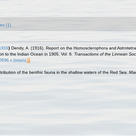
es (1)
1916
)
Dendy, A. (1916). Report on the Homosclerophora and Astrotetraxo
on to the Indian Ocean in 1905, Vol. 6.
Transactions of the Linnean Soc
00596.x
[details]
tribution of the benthic fauna in the shallow waters of the Red Sea.
Mar