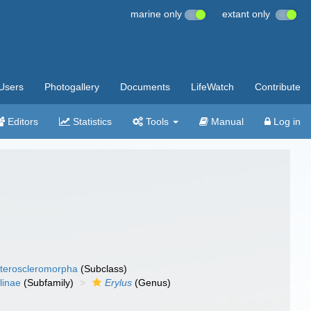
marine only
extant only
Users
Photogallery
Documents
LifeWatch
Contribute
Editors
Statistics
Tools
Manual
Log in
teroscleromorpha
(Subclass)
linae
(Subfamily)
Erylus
(Genus)