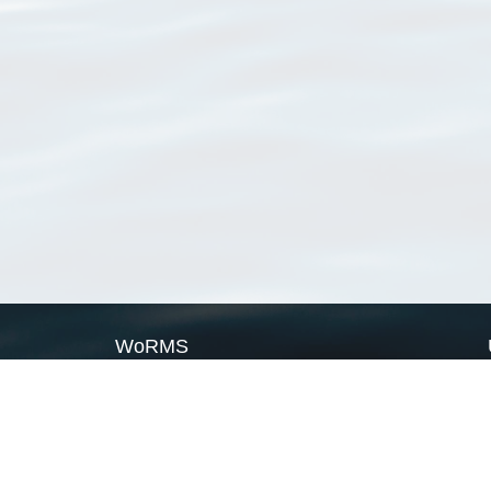
WoRMS
What is WoRMS
What is LifeWatch
Subregisters
Partners
WoRMS users