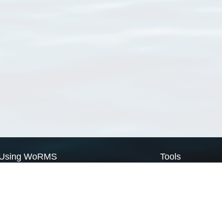
Using WoRMS
Tools
Citing WoRMS
WoRMS Match Tax
Terms of use
LifeWatch Match Ta
Request access
Webservices