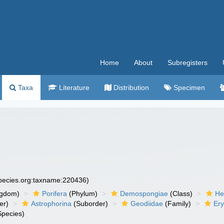
Home
About
Subregisters
Taxa
Literature
Distribution
Specimen
species.org:taxname:220436)
ngdom)
Porifera
(Phylum)
Demospongiae
(Class)
He
er)
Astrophorina
(Suborder)
Geodiidae
(Family)
Ery
pecies)