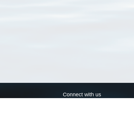
Connect with us
a
Send us an email
xa
Twitter page
RSS Feed
LinkedIn page
Bluesky page