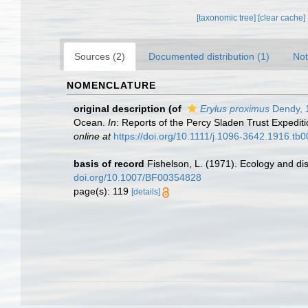
[taxonomic tree]
[clear cache]
Sources (2)
Documented distribution (1)
Not
NOMENCLATURE
original description
(of
Erylus proximus
Dendy, 
Ocean.
In
: Reports of the Percy Sladen Trust Expediti
online at
https://doi.org/10.1111/j.1096-3642.1916.tb
basis of record
Fishelson, L. (1971). Ecology and dis
doi.org/10.1007/BF00354828
page(s): 119
[details]