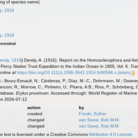
ing of species name)
y, 1916
y, 1916
errestrial
endy, 1916
)
Dendy, A. (1916). Report on the Homosclerophora and Astro
e Percy Sladen Trust Expedition to the Indian Ocean in 1905, Vol. 6.
Tra
online at
https://doi.org/10.1111/j.1096-3642.1916.tb00596.x
[details]
B.; Boury-Esnault, N.; Cárdenas, P.; Díaz, M.-C.; Dohrmann, M.; Downey,
nconi, R.; Morrow, C.; Pinheiro, U.; Pisera, A.B.; Ríos, P.; Schönberg, C.
atabase.
Erylus proximum
. Accessed through: World Register of Marine
on 2026-07-12
action
by
created
Fondo, Esther
changed
van Soest, Rob W.M.
changed
van Soest, Rob W.M.
 text is licensed under a Creative Commons
Attribution 4.0 License