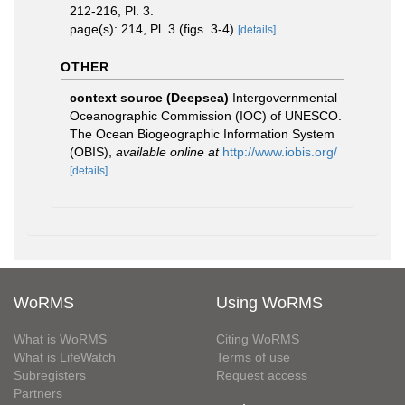
212-216, Pl. 3.
page(s): 214, Pl. 3 (figs. 3-4)
[details]
OTHER
context source (Deepsea)
Intergovernmental
Oceanographic Commission (IOC) of UNESCO.
The Ocean Biogeographic Information System
(OBIS)
,
available online at
http://www.iobis.org/
[details]
WoRMS
Using WoRMS
What is WoRMS
Citing WoRMS
What is LifeWatch
Terms of use
Subregisters
Request access
Partners