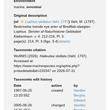
Environment
marine,
terrestrial
Original description
(of
Lophius stellatus
Vahl, 1797
)
Vahl, M. (1797).
Beskrivelse tvende nye arter af Bredflab-slaegten
Lophius.
Skrivter af Naturhistorie-Selskabet
Kiøbenhavn.
v. 4: 212-216, Pl. 3.
page(s): 214, Pl. 3 (figs. 3-4)
[details]
Taxonomic citation
WoRMS (2026).
Halieutea stellata
(Vahl, 1797).
Accessed at:
https://www.marinespecies.org/aphia.php?
p=taxdetails&id=220347 on 2026-07-31
Taxonomic edit history
Date
action
by
1997-06-25
created
Vanden
13:20:55Z
Berghe,
Edward
2005-06-26
changed
Vanden