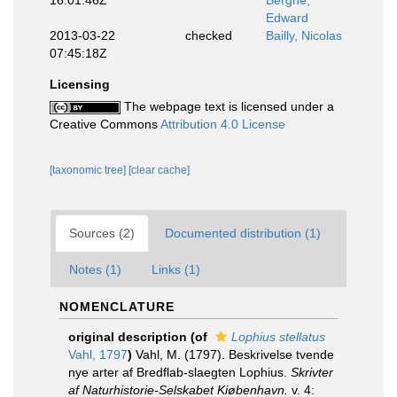
16:01:46Z
Berghe,
Edward
2013-03-22
checked
Bailly, Nicolas
07:45:18Z
Licensing
The webpage text is licensed under a
Creative Commons
Attribution 4.0 License
[taxonomic tree]
[clear cache]
Sources (2)
Documented distribution (1)
Notes (1)
Links (1)
NOMENCLATURE
original description
(of
Lophius stellatus
Vahl, 1797
)
Vahl, M. (1797). Beskrivelse tvende
nye arter af Bredflab-slaegten Lophius.
Skrivter
af Naturhistorie-Selskabet Kiøbenhavn.
v. 4: