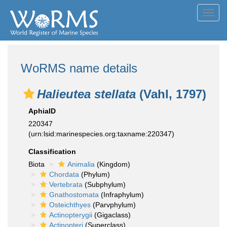
Toggl
navig
WoRMS name details
Halieutea stellata
(Vahl, 1797)
AphiaID
220347
(urn:lsid:marinespecies.org:taxname:220347)
Classification
Biota
Animalia
(Kingdom)
Chordata
(Phylum)
Vertebrata
(Subphylum)
Gnathostomata
(Infraphylum)
Osteichthyes
(Parvphylum)
Actinopterygii
(Gigaclass)
Actinopteri
(Superclass)