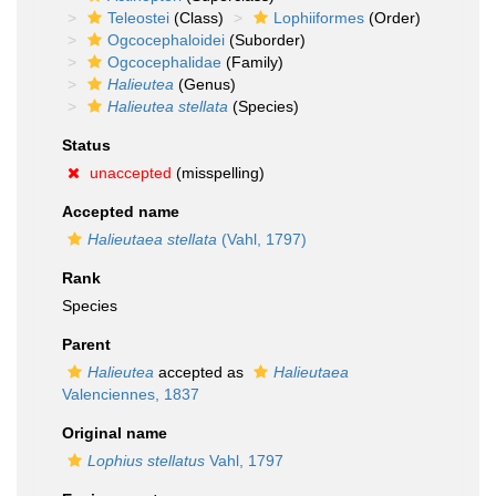
Teleostei
(Class)
Lophiiformes
(Order)
Ogcocephaloidei
(Suborder)
Ogcocephalidae
(Family)
Halieutea
(Genus)
Halieutea stellata
(Species)
Status
unaccepted
(misspelling)
Accepted name
Halieutaea stellata
(Vahl, 1797)
Rank
Species
Parent
Halieutea
accepted as
Halieutaea
Valenciennes, 1837
Original name
Lophius stellatus
Vahl, 1797