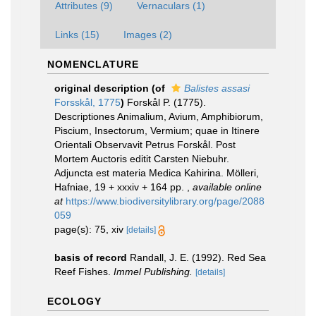
Attributes (9)
Vernaculars (1)
Links (15)
Images (2)
NOMENCLATURE
original description
(of
Balistes assasi
Forsskål, 1775
)
Forskål P. (1775).
Descriptiones Animalium, Avium, Amphibiorum,
Piscium, Insectorum, Vermium; quae in Itinere
Orientali Observavit Petrus Forskål. Post
Mortem Auctoris editit Carsten Niebuhr.
Adjuncta est materia Medica Kahirina. Mölleri,
Hafniae, 19 + xxxiv + 164 pp.
,
available online
at
https://www.biodiversitylibrary.org/page/2088
059
page(s): 75, xiv
[details]
basis of record
Randall, J. E. (1992). Red Sea
Reef Fishes.
Immel Publishing.
[details]
ECOLOGY