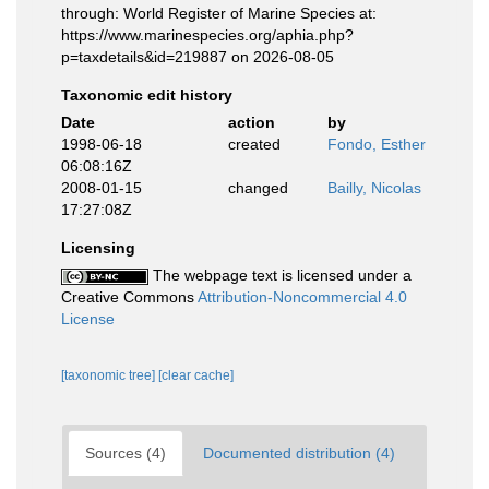
through: World Register of Marine Species at:
https://www.marinespecies.org/aphia.php?
p=taxdetails&id=219887 on 2026-08-05
Taxonomic edit history
Date
action
by
1998-06-18
created
Fondo, Esther
06:08:16Z
2008-01-15
changed
Bailly, Nicolas
17:27:08Z
Licensing
The webpage text is licensed under a
Creative Commons
Attribution-Noncommercial 4.0
License
[taxonomic tree]
[clear cache]
Sources (4)
Documented distribution (4)