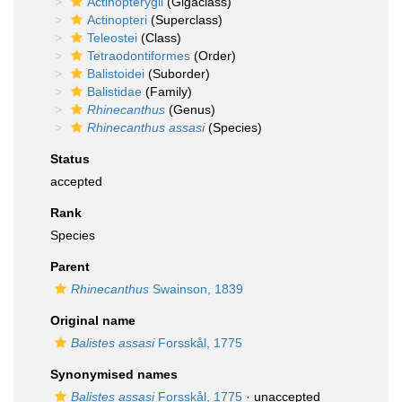
Actinopterygii
(Gigaclass)
Actinopteri
(Superclass)
Teleostei
(Class)
Tetraodontiformes
(Order)
Balistoidei
(Suborder)
Balistidae
(Family)
Rhinecanthus
(Genus)
Rhinecanthus assasi
(Species)
Status
accepted
Rank
Species
Parent
Rhinecanthus
Swainson, 1839
Original name
Balistes assasi
Forsskål, 1775
Synonymised names
Balistes assasi
Forsskål, 1775
·
unaccepted