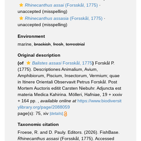
Rhinecanthus assai
(Forsskål, 1775)
·
unaccepted
(misspelling)
Rhinecanthus assasia
(Forsskål, 1775)
·
unaccepted
(misspelling)
Environment
marine,
brackish
,
fresh
,
terrestrial
Original description
(of
Balistes assasi
Forsskål, 1775
)
Forskål P.
(1775). Descriptiones Animalium, Avium,
Amphibiorum, Piscium, Insectorum, Vermium; quae
in Itinere Orientali Observavit Petrus Forskål. Post
Mortem Auctoris editit Carsten Niebuhr. Adjuncta est
materia Medica Kahirina. Mölleri, Hafniae, 19 + xxxiv
+ 164 pp.
,
available online at
https://www.biodiversit
ylibrary.org/page/2088059
page(s): 75, xiv
[details]
Taxonomic citation
Froese, R. and D. Pauly. Editors. (2026). FishBase.
Rhinecanthus assasi
(Forsskål, 1775). Accessed