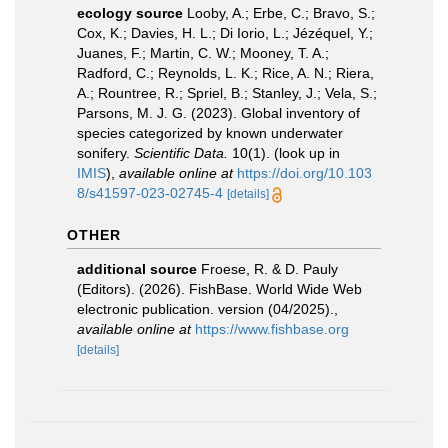
ecology source
Looby, A.; Erbe, C.; Bravo, S.;
Cox, K.; Davies, H. L.; Di Iorio, L.; Jézéquel, Y.;
Juanes, F.; Martin, C. W.; Mooney, T. A.;
Radford, C.; Reynolds, L. K.; Rice, A. N.; Riera,
A.; Rountree, R.; Spriel, B.; Stanley, J.; Vela, S.;
Parsons, M. J. G. (2023). Global inventory of
species categorized by known underwater
sonifery.
Scientific Data.
10(1).
(look up in
IMIS
),
available online at
https://doi.org/10.103
8/s41597-023-02745-4
[details]
OTHER
additional source
Froese, R. & D. Pauly
(Editors). (2026). FishBase. World Wide Web
electronic publication. version (04/2025).
,
available online at
https://www.fishbase.org
[details]