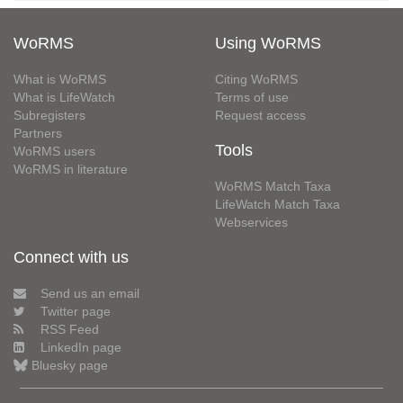
WoRMS
Using WoRMS
What is WoRMS
Citing WoRMS
What is LifeWatch
Terms of use
Subregisters
Request access
Partners
Tools
WoRMS users
WoRMS in literature
WoRMS Match Taxa
LifeWatch Match Taxa
Webservices
Connect with us
Send us an email
Twitter page
RSS Feed
LinkedIn page
Bluesky page