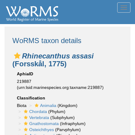
Toggl
navig
WoRMS taxon details
Rhinecanthus assasi
(Forsskål, 1775)
AphiaID
219887
(urn:lsid:marinespecies.org:taxname:219887)
Classification
Biota
Animalia
(Kingdom)
Chordata
(Phylum)
Vertebrata
(Subphylum)
Gnathostomata
(Infraphylum)
Osteichthyes
(Parvphylum)