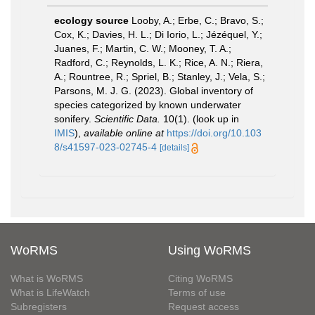
ecology source
Looby, A.; Erbe, C.; Bravo, S.;
Cox, K.; Davies, H. L.; Di Iorio, L.; Jézéquel, Y.;
Juanes, F.; Martin, C. W.; Mooney, T. A.;
Radford, C.; Reynolds, L. K.; Rice, A. N.; Riera,
A.; Rountree, R.; Spriel, B.; Stanley, J.; Vela, S.;
Parsons, M. J. G. (2023). Global inventory of
species categorized by known underwater
sonifery.
Scientific Data.
10(1).
(look up in
IMIS
),
available online at
https://doi.org/10.103
8/s41597-023-02745-4
[details]
WoRMS
Using WoRMS
What is WoRMS
Citing WoRMS
What is LifeWatch
Terms of use
Subregisters
Request access