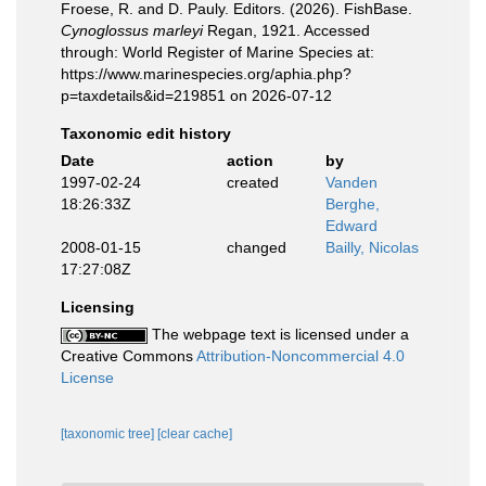
Froese, R. and D. Pauly. Editors. (2026). FishBase.
Cynoglossus marleyi
Regan, 1921. Accessed
through: World Register of Marine Species at:
https://www.marinespecies.org/aphia.php?
p=taxdetails&id=219851 on 2026-07-12
Taxonomic edit history
Date
action
by
1997-02-24
created
Vanden
18:26:33Z
Berghe,
Edward
2008-01-15
changed
Bailly, Nicolas
17:27:08Z
Licensing
The webpage text is licensed under a
Creative Commons
Attribution-Noncommercial 4.0
License
[taxonomic tree]
[clear cache]