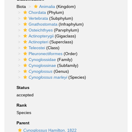
Biota
Animalia
(Kingdom)
Chordata
(Phylum)
Vertebrata
(Subphylum)
Gnathostomata
(Infraphylum)
Osteichthyes
(Parvphylum)
Actinopterygii
(Gigaclass)
Actinopteri
(Superclass)
Teleostei
(Class)
Pleuronectiformes
(Order)
Cynoglossidae
(Family)
Cynoglossinae
(Subfamily)
Cynoglossus
(Genus)
Cynoglossus marleyi
(Species)
Status
accepted
Rank
Species
Parent
Cynoglossus
Hamilton, 1822