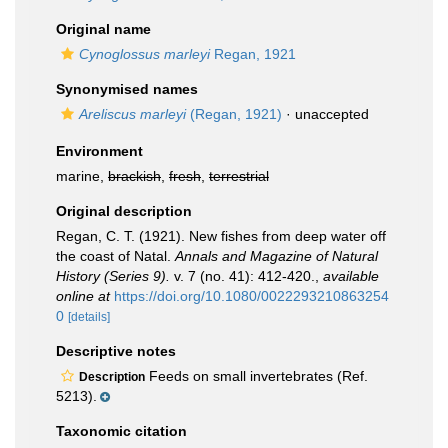
Original name
Cynoglossus marleyi
Regan, 1921
Synonymised names
Areliscus marleyi
(Regan, 1921)
·
unaccepted
Environment
marine,
brackish
,
fresh
,
terrestrial
Original description
Regan, C. T. (1921). New fishes from deep water off
the coast of Natal.
Annals and Magazine of Natural
History (Series 9).
v. 7 (no. 41): 412-420.
,
available
online at
https://doi.org/10.1080/0022293210863254
0
[details]
Descriptive notes
Feeds on small invertebrates (Ref.
Description
5213).
Taxonomic citation