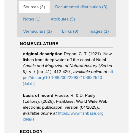
Sources (3)
Documented distribution (3)
Notes (1)
Attributes (5)
Vernaculars (1)
Links (9)
Images (1)
NOMENCLATURE
original description
Regan, C. T. (1921). New
fishes from deep water off the coast of Natal.
Annals and Magazine of Natural History (Series
9).
v. 7 (no. 41): 412-420.
,
available online at
htt
ps://doi.org/10.1080/00222932108632540
[details]
basis of record
Froese, R. & D. Pauly
(Editors). (2026). FishBase. World Wide Web
electronic publication. version (04/2025).
,
available online at
https://www.fishbase.org
[details]
ECOLOGY