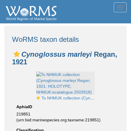
Toggl
navig
WoRMS taxon details
Cynoglossus marleyi
Regan,
1921
To NHMUK collection (Cynoglossus marleyi Regan, 1921; HOLOTYPE; NHMUK:ecatalogue:2503918)
AphiaID
219851
(urn:lsid:marinespecies.org:taxname:219851)
Classification