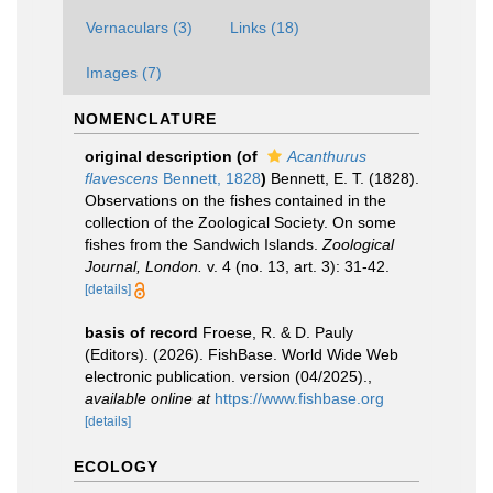
Vernaculars (3)
Links (18)
Images (7)
NOMENCLATURE
original description
(of
Acanthurus
flavescens
Bennett, 1828
)
Bennett, E. T. (1828).
Observations on the fishes contained in the
collection of the Zoological Society. On some
fishes from the Sandwich Islands.
Zoological
Journal, London.
v. 4 (no. 13, art. 3): 31-42.
[details]
basis of record
Froese, R. & D. Pauly
(Editors). (2026). FishBase. World Wide Web
electronic publication. version (04/2025).
,
available online at
https://www.fishbase.org
[details]
ECOLOGY