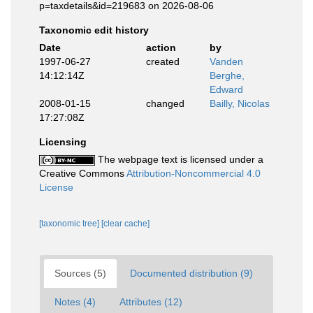
p=taxdetails&id=219683 on 2026-08-06
Taxonomic edit history
Date
action
by
1997-06-27
created
Vanden
14:12:14Z
Berghe,
Edward
2008-01-15
changed
Bailly, Nicolas
17:27:08Z
Licensing
The webpage text is licensed under a
Creative Commons
Attribution-Noncommercial 4.0
License
[taxonomic tree]
[clear cache]
Sources (5)
Documented distribution (9)
Notes (4)
Attributes (12)