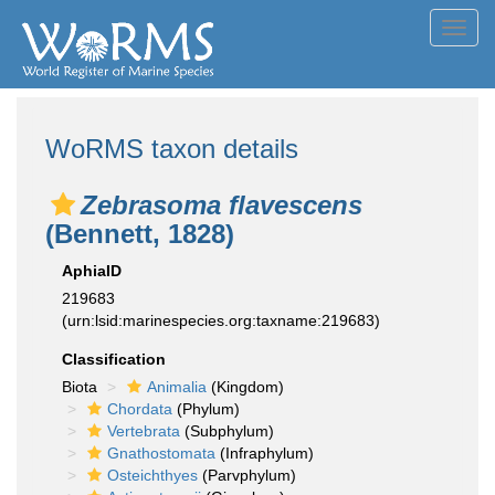
Toggl
navig
WoRMS taxon details
Zebrasoma flavescens
(Bennett, 1828)
AphiaID
219683
(urn:lsid:marinespecies.org:taxname:219683)
Classification
Biota
Animalia
(Kingdom)
Chordata
(Phylum)
Vertebrata
(Subphylum)
Gnathostomata
(Infraphylum)
Osteichthyes
(Parvphylum)