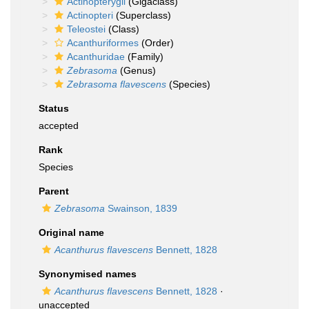
Actinopterygii
(Gigaclass)
Actinopteri
(Superclass)
Teleostei
(Class)
Acanthuriformes
(Order)
Acanthuridae
(Family)
Zebrasoma
(Genus)
Zebrasoma flavescens
(Species)
Status
accepted
Rank
Species
Parent
Zebrasoma
Swainson, 1839
Original name
Acanthurus flavescens
Bennett, 1828
Synonymised names
Acanthurus flavescens
Bennett, 1828
·
unaccepted