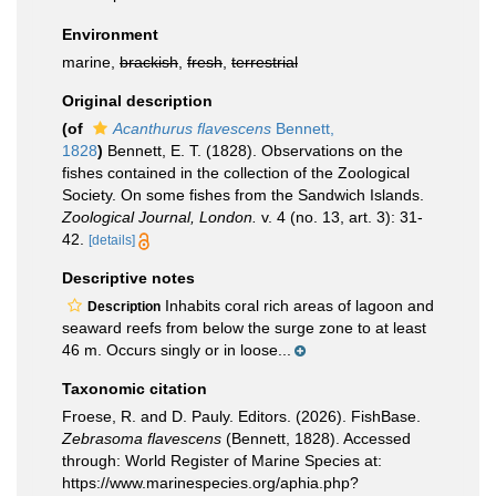
Environment
marine,
brackish
,
fresh
,
terrestrial
Original description
(of
Acanthurus flavescens
Bennett,
1828
)
Bennett, E. T. (1828). Observations on the
fishes contained in the collection of the Zoological
Society. On some fishes from the Sandwich Islands.
Zoological Journal, London.
v. 4 (no. 13, art. 3): 31-
42.
[details]
Descriptive notes
Inhabits coral rich areas of lagoon and
Description
seaward reefs from below the surge zone to at least
46 m. Occurs singly or in loose...
Taxonomic citation
Froese, R. and D. Pauly. Editors. (2026). FishBase.
Zebrasoma flavescens
(Bennett, 1828). Accessed
through: World Register of Marine Species at:
https://www.marinespecies.org/aphia.php?