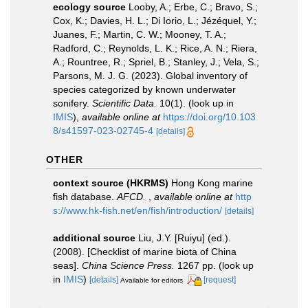
ecology source
Looby, A.; Erbe, C.; Bravo, S.;
Cox, K.; Davies, H. L.; Di Iorio, L.; Jézéquel, Y.;
Juanes, F.; Martin, C. W.; Mooney, T. A.;
Radford, C.; Reynolds, L. K.; Rice, A. N.; Riera,
A.; Rountree, R.; Spriel, B.; Stanley, J.; Vela, S.;
Parsons, M. J. G. (2023). Global inventory of
species categorized by known underwater
sonifery.
Scientific Data.
10(1).
(look up in
IMIS
),
available online at
https://doi.org/10.103
8/s41597-023-02745-4
[details]
OTHER
context source (HKRMS)
Hong Kong marine
fish database.
AFCD.
,
available online at
http
s://www.hk-fish.net/en/fish/introduction/
[details]
additional source
Liu, J.Y. [Ruiyu] (ed.).
(2008). [Checklist of marine biota of China
seas].
China Science Press.
1267 pp.
(look up
in
IMIS
)
[details]
[request]
Available for editors