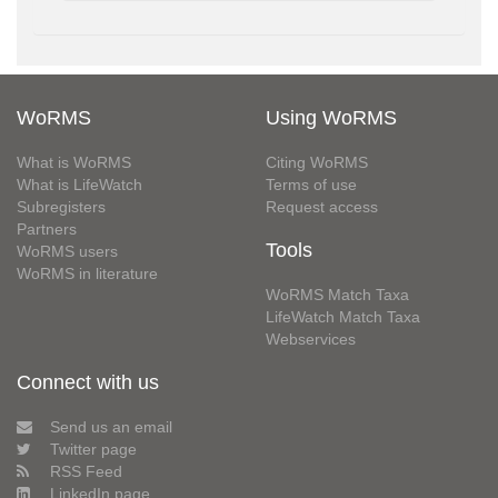
WoRMS
Using WoRMS
What is WoRMS
Citing WoRMS
What is LifeWatch
Terms of use
Subregisters
Request access
Partners
Tools
WoRMS users
WoRMS in literature
WoRMS Match Taxa
LifeWatch Match Taxa
Webservices
Connect with us
Send us an email
Twitter page
RSS Feed
LinkedIn page