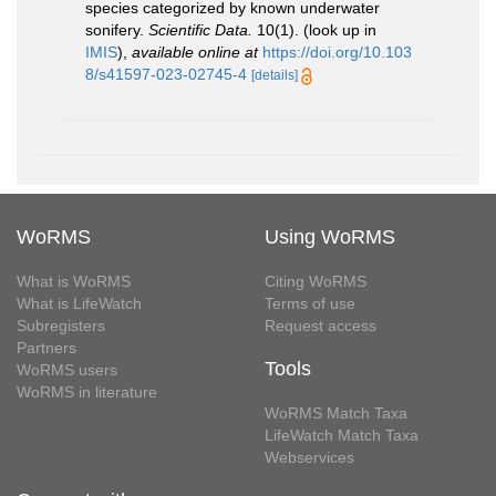
species categorized by known underwater
sonifery.
Scientific Data.
10(1).
(look up in
IMIS
),
available online at
https://doi.org/10.103
8/s41597-023-02745-4
[details]
WoRMS
Using WoRMS
What is WoRMS
Citing WoRMS
What is LifeWatch
Terms of use
Subregisters
Request access
Partners
Tools
WoRMS users
WoRMS in literature
WoRMS Match Taxa
LifeWatch Match Taxa
Webservices