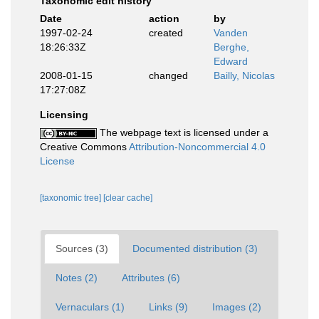
Taxonomic edit history
Date
action
by
1997-02-24
created
Vanden
18:26:33Z
Berghe,
Edward
2008-01-15
changed
Bailly, Nicolas
17:27:08Z
Licensing
The webpage text is licensed under a
Creative Commons
Attribution-Noncommercial 4.0
License
[taxonomic tree]
[clear cache]
Sources (3)
Documented distribution (3)
Notes (2)
Attributes (6)
Vernaculars (1)
Links (9)
Images (2)