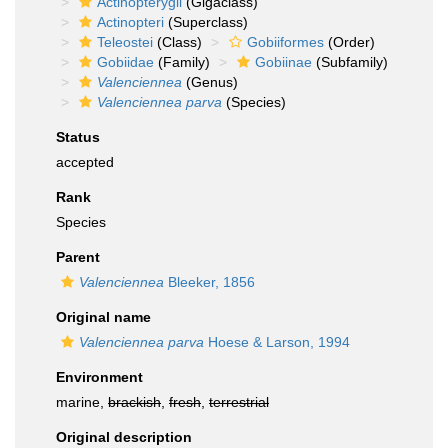
Actinopterygii
(Gigaclass)
Actinopteri
(Superclass)
Teleostei
(Class)
Gobiiformes
(Order)
Gobiidae
(Family)
Gobiinae
(Subfamily)
Valenciennea
(Genus)
Valenciennea parva
(Species)
Status
accepted
Rank
Species
Parent
Valenciennea
Bleeker, 1856
Original name
Valenciennea parva
Hoese & Larson, 1994
Environment
marine,
brackish
,
fresh
,
terrestrial
Original description