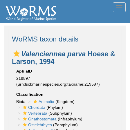
Toggl
navig
WoRMS taxon details
Valenciennea parva
Hoese &
Larson, 1994
AphiaID
219597
(urn:lsid:marinespecies.org:taxname:219597)
Classification
Biota
Animalia
(Kingdom)
Chordata
(Phylum)
Vertebrata
(Subphylum)
Gnathostomata
(Infraphylum)
Osteichthyes
(Parvphylum)