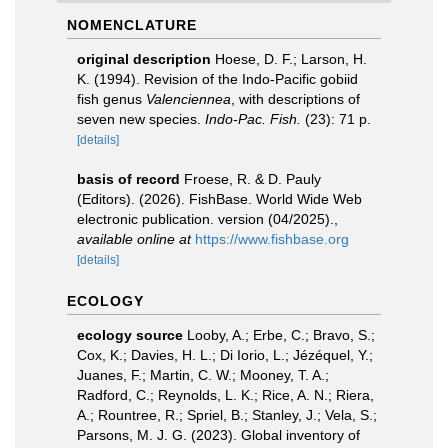
NOMENCLATURE
original description
Hoese, D. F.; Larson, H.
K. (1994). Revision of the Indo-Pacific gobiid
fish genus
Valenciennea
, with descriptions of
seven new species.
Indo-Pac. Fish.
(23): 71 p.
[details]
basis of record
Froese, R. & D. Pauly
(Editors). (2026). FishBase. World Wide Web
electronic publication. version (04/2025).
,
available online at
https://www.fishbase.org
[details]
ECOLOGY
ecology source
Looby, A.; Erbe, C.; Bravo, S.;
Cox, K.; Davies, H. L.; Di Iorio, L.; Jézéquel, Y.;
Juanes, F.; Martin, C. W.; Mooney, T. A.;
Radford, C.; Reynolds, L. K.; Rice, A. N.; Riera,
A.; Rountree, R.; Spriel, B.; Stanley, J.; Vela, S.;
Parsons, M. J. G. (2023). Global inventory of