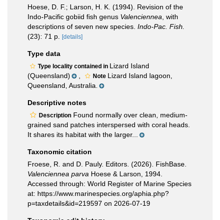
Hoese, D. F.; Larson, H. K. (1994). Revision of the
Indo-Pacific gobiid fish genus
Valenciennea
, with
descriptions of seven new species.
Indo-Pac. Fish.
(23): 71 p.
[details]
Type data
Lizard Island
Type locality contained in
(Queensland)
,
Lizard Island lagoon,
Note
Queensland, Australia.
Descriptive notes
Found normally over clean, medium-
Description
grained sand patches interspersed with coral heads.
It shares its habitat with the larger...
Taxonomic citation
Froese, R. and D. Pauly. Editors. (2026). FishBase.
Valenciennea parva
Hoese & Larson, 1994.
Accessed through: World Register of Marine Species
at: https://www.marinespecies.org/aphia.php?
p=taxdetails&id=219597 on 2026-07-19