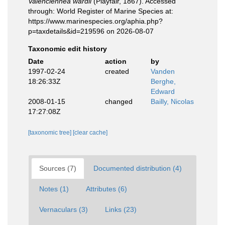
Valenciennea wardii
(Playfair, 1867). Accessed
through: World Register of Marine Species at:
https://www.marinespecies.org/aphia.php?
p=taxdetails&id=219596 on 2026-08-07
Taxonomic edit history
Date
action
by
1997-02-24
created
Vanden
18:26:33Z
Berghe,
Edward
2008-01-15
changed
Bailly, Nicolas
17:27:08Z
[taxonomic tree]
[clear cache]
Sources (7)
Documented distribution (4)
Notes (1)
Attributes (6)
Vernaculars (3)
Links (23)