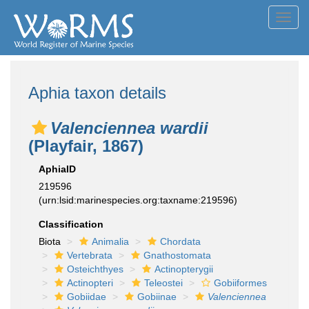
Toggl
navig
Aphia taxon details
Valenciennea wardii
(Playfair, 1867)
AphiaID
219596
(urn:lsid:marinespecies.org:taxname:219596)
Classification
Biota
Animalia
Chordata
Vertebrata
Gnathostomata
Osteichthyes
Actinopterygii
Actinopteri
Teleostei
Gobiiformes
Gobiidae
Gobiinae
Valenciennea