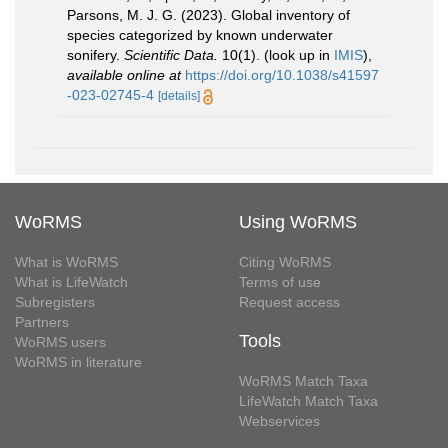
Parsons, M. J. G. (2023). Global inventory of
species categorized by known underwater
sonifery.
Scientific Data.
10(1).
(look up in
IMIS
),
available online at
https://doi.org/10.1038/s41597
-023-02745-4
[details]
WoRMS
Using WoRMS
What is WoRMS
Citing WoRMS
What is LifeWatch
Terms of use
Subregisters
Request access
Partners
Tools
WoRMS users
WoRMS in literature
WoRMS Match Taxa
LifeWatch Match Taxa
Webservices