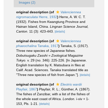
Images (2)
original description
(of
Valenciennea
nigromaculata
Herre, 1932
)
Herre, A. W. C. T.
(1932). Fishes from Kwangtung Province and
Hainan Island, China.
Lingnan Science Journal,
Canton.
11 (3): 423-443.
[details]
original description
(of
Valenciennea
phaeochalina
Tanaka, 1917
)
Tanaka, S. (1917).
Three new species of Japanese fishes.
Dobutsugaku Zasshi = Zoological Magazine
Tokyo.
v. 29 (no. 346): 225-226. [In Japanese.
English translation by K. Matsubara in files at
Calif. Acad. Sciences. Tanaka translated title as
"Three new species of fish from Japan."].
[details]
original description
(of
Eleotris wardii
Playfair, 1867
)
Playfair, R. L.; Günther, A. (1867).
The fishes of Zanzibar, with a list of the fishes of
the whole east coast of Africa.
London.
i-xiv + 1-
153, Pls. 1-21.
[details]