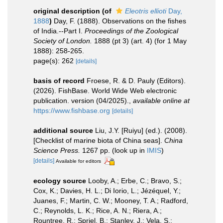
original description
(of
Eleotris ellioti
Day,
1888
)
Day, F. (1888). Observations on the fishes
of India.--Part I.
Proceedings of the Zoological
Society of London.
1888 (pt 3) (art. 4) (for 1 May
1888): 258-265.
page(s): 262
[details]
basis of record
Froese, R. & D. Pauly (Editors).
(2026). FishBase. World Wide Web electronic
publication. version (04/2025).
,
available online at
https://www.fishbase.org
[details]
additional source
Liu, J.Y. [Ruiyu] (ed.). (2008).
[Checklist of marine biota of China seas].
China
Science Press.
1267 pp.
(look up in
IMIS
)
[details]
Available for editors
ecology source
Looby, A.; Erbe, C.; Bravo, S.;
Cox, K.; Davies, H. L.; Di Iorio, L.; Jézéquel, Y.;
Juanes, F.; Martin, C. W.; Mooney, T. A.; Radford,
C.; Reynolds, L. K.; Rice, A. N.; Riera, A.;
Rountree, R.; Spriel, B.; Stanley, J.; Vela, S.;