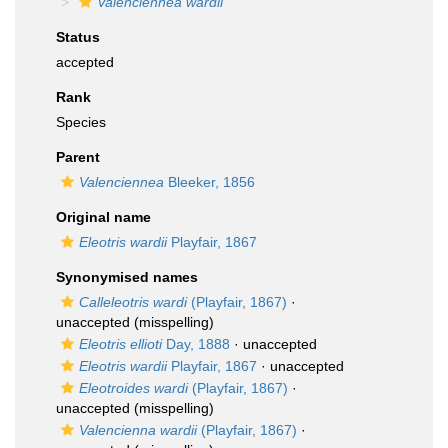
Valenciennea wardii
Status
accepted
Rank
Species
Parent
Valenciennea
Bleeker, 1856
Original name
Eleotris wardii
Playfair, 1867
Synonymised names
Calleleotris wardi
(Playfair, 1867)
·
unaccepted
(misspelling)
Eleotris ellioti
Day, 1888
·
unaccepted
Eleotris wardii
Playfair, 1867
·
unaccepted
Eleotroides wardi
(Playfair, 1867)
·
unaccepted
(misspelling)
Valencienna wardii
(Playfair, 1867)
·