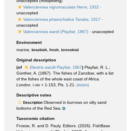
unaccepted
(misspelling)
Valenciennea nigromaculata
Herre, 1932
·
unaccepted
Valenciennea phaeochalina
Tanaka, 1917
·
unaccepted
Valenciennea wardi
(Playfair, 1867)
·
unaccepted
Environment
marine,
brackish
,
fresh
,
terrestrial
Original description
(of
Eleotris wardii
Playfair, 1867
)
Playfair, R. L.;
Günther, A. (1867). The fishes of Zanzibar, with a list
of the fishes of the whole east coast of Africa.
London.
i-xiv + 1-153, Pls. 1-21.
[details]
Descriptive notes
Observed in burrows on silty sand
Description
bottoms of the Red Sea.
Taxonomic citation
Froese, R. and D. Pauly. Editors. (2026). FishBase.