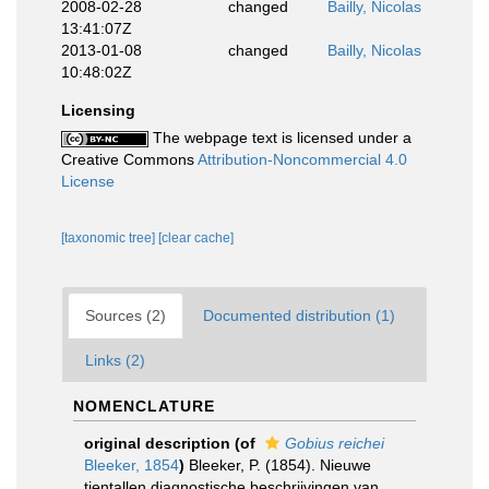
2008-02-28
changed
Bailly, Nicolas
13:41:07Z
2013-01-08
changed
Bailly, Nicolas
10:48:02Z
Licensing
The webpage text is licensed under a
Creative Commons
Attribution-Noncommercial 4.0
License
[taxonomic tree]
[clear cache]
Sources (2)
Documented distribution (1)
Links (2)
NOMENCLATURE
original description
(of
Gobius reichei
Bleeker, 1854
)
Bleeker, P. (1854). Nieuwe
tientallen diagnostische beschrijvingen van