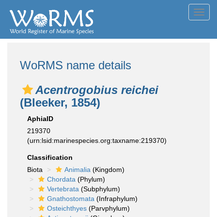
Toggl
navig
WoRMS name details
Acentrogobius reichei
(Bleeker, 1854)
AphiaID
219370
(urn:lsid:marinespecies.org:taxname:219370)
Classification
Biota
Animalia
(Kingdom)
Chordata
(Phylum)
Vertebrata
(Subphylum)
Gnathostomata
(Infraphylum)
Osteichthyes
(Parvphylum)