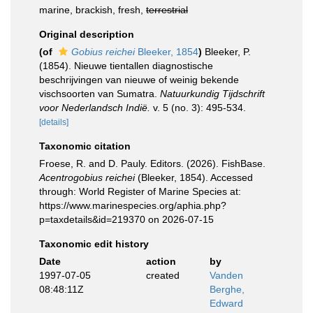
marine, brackish, fresh,
terrestrial
Original description
(of
Gobius reichei
Bleeker, 1854
)
Bleeker, P.
(1854). Nieuwe tientallen diagnostische
beschrijvingen van nieuwe of weinig bekende
vischsoorten van Sumatra.
Natuurkundig Tijdschrift
voor Nederlandsch Indië.
v. 5 (no. 3): 495-534.
[details]
Taxonomic citation
Froese, R. and D. Pauly. Editors. (2026). FishBase.
Acentrogobius reichei
(Bleeker, 1854). Accessed
through: World Register of Marine Species at:
https://www.marinespecies.org/aphia.php?
p=taxdetails&id=219370 on 2026-07-15
Taxonomic edit history
Date
action
by
1997-07-05
created
Vanden
08:48:11Z
Berghe,
Edward