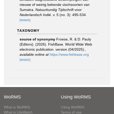
nieuwe of weinig bekende vischsoorten van
Sumatra.
Natuurkundig Tijdschrift voor
Nederlandsch Indië.
v. 5 (no. 3): 495-534.
[details]
TAXONOMY
source of synonymy
Froese, R. & D. Pauly
(Editors). (2026). FishBase. World Wide Web
electronic publication. version (04/2025).
,
available online at
https://www.fishbase.org
[details]
WoRMS
Using WoRMS
What is WoRMS
Citing WoRMS
What is LifeWatch
Terms of use