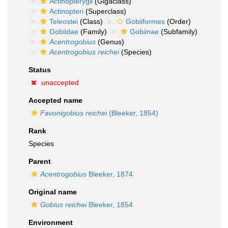
Actinopterygii
(Gigaclass)
Actinopteri
(Superclass)
Teleostei
(Class)
Gobiiformes
(Order)
Gobiidae
(Family)
Gobiinae
(Subfamily)
Acentrogobius
(Genus)
Acentrogobius reichei
(Species)
Status
unaccepted
Accepted name
Favonigobius reichei
(Bleeker, 1854)
Rank
Species
Parent
Acentrogobius
Bleeker, 1874
Original name
Gobius reichei
Bleeker, 1854
Environment