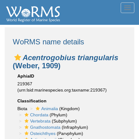
Toggl
navig
WoRMS name details
Acentrogobius triangularis
(Weber, 1909)
AphiaID
219367
(urn:lsid:marinespecies.org:taxname:219367)
Classification
Biota
Animalia
(Kingdom)
Chordata
(Phylum)
Vertebrata
(Subphylum)
Gnathostomata
(Infraphylum)
Osteichthyes
(Parvphylum)