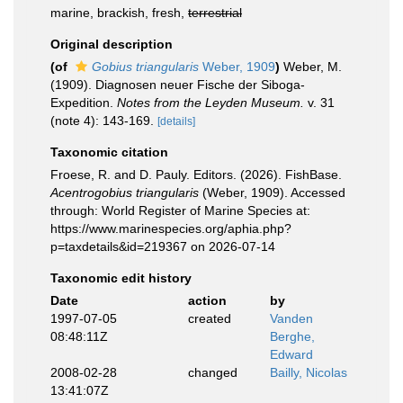
marine, brackish, fresh,
terrestrial
Original description
(of
Gobius triangularis
Weber, 1909
)
Weber, M.
(1909). Diagnosen neuer Fische der Siboga-
Expedition.
Notes from the Leyden Museum.
v. 31
(note 4): 143-169.
[details]
Taxonomic citation
Froese, R. and D. Pauly. Editors. (2026). FishBase.
Acentrogobius triangularis
(Weber, 1909). Accessed
through: World Register of Marine Species at:
https://www.marinespecies.org/aphia.php?
p=taxdetails&id=219367 on 2026-07-14
Taxonomic edit history
Date
action
by
1997-07-05
created
Vanden
08:48:11Z
Berghe,
Edward
2008-02-28
changed
Bailly, Nicolas
13:41:07Z