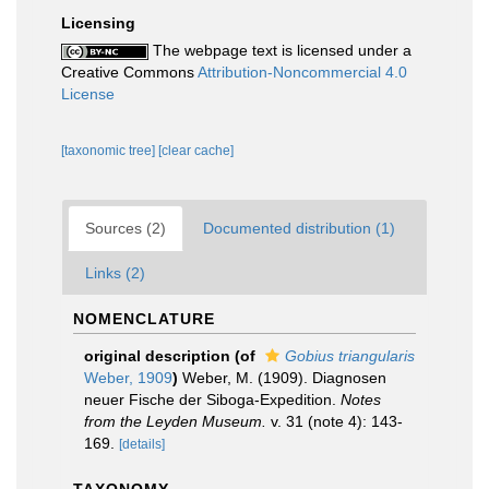
Licensing
The webpage text is licensed under a
Creative Commons
Attribution-Noncommercial 4.0
License
[taxonomic tree]
[clear cache]
Sources (2)
Documented distribution (1)
Links (2)
NOMENCLATURE
original description
(of
Gobius triangularis
Weber, 1909
)
Weber, M. (1909). Diagnosen
neuer Fische der Siboga-Expedition.
Notes
from the Leyden Museum.
v. 31 (note 4): 143-
169.
[details]