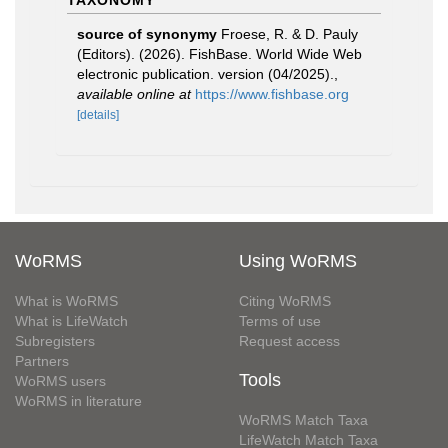
TAXONOMY
source of synonymy
Froese, R. & D. Pauly
(Editors). (2026). FishBase. World Wide Web
electronic publication. version (04/2025).
,
available online at
https://www.fishbase.org
[details]
WoRMS
Using WoRMS
What is WoRMS
Citing WoRMS
What is LifeWatch
Terms of use
Subregisters
Request access
Partners
Tools
WoRMS users
WoRMS in literature
WoRMS Match Taxa
LifeWatch Match Taxa