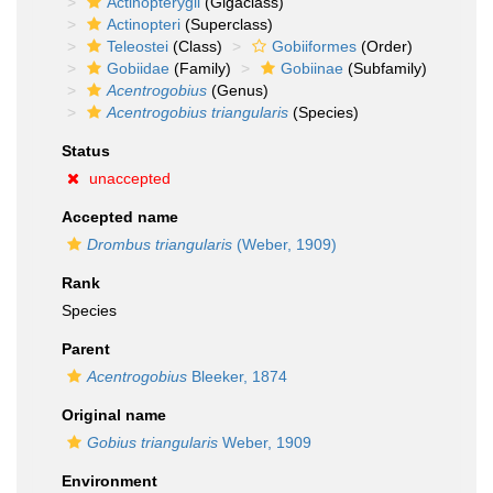
Actinopterygii
(Gigaclass)
Actinopteri
(Superclass)
Teleostei
(Class)
Gobiiformes
(Order)
Gobiidae
(Family)
Gobiinae
(Subfamily)
Acentrogobius
(Genus)
Acentrogobius triangularis
(Species)
Status
unaccepted
Accepted name
Drombus triangularis
(Weber, 1909)
Rank
Species
Parent
Acentrogobius
Bleeker, 1874
Original name
Gobius triangularis
Weber, 1909
Environment