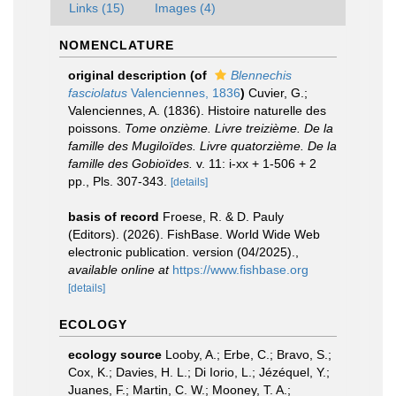
Links (15)
Images (4)
NOMENCLATURE
original description
(of
Blennechis
fasciolatus
Valenciennes, 1836
)
Cuvier, G.;
Valenciennes, A. (1836). Histoire naturelle des
poissons.
Tome onzième. Livre treizième. De la
famille des Mugiloïdes. Livre quatorzième. De la
famille des Gobioïdes.
v. 11: i-xx + 1-506 + 2
pp., Pls. 307-343.
[details]
basis of record
Froese, R. & D. Pauly
(Editors). (2026). FishBase. World Wide Web
electronic publication. version (04/2025).
,
available online at
https://www.fishbase.org
[details]
ECOLOGY
ecology source
Looby, A.; Erbe, C.; Bravo, S.;
Cox, K.; Davies, H. L.; Di Iorio, L.; Jézéquel, Y.;
Juanes, F.; Martin, C. W.; Mooney, T. A.;