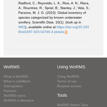
Radford, C.; Reynolds, L. K.; Rice, A. N.; Riera,
A.; Rountree, R.; Spriel, B.; Stanley, J.; Vela, S.;
Parsons, M. J. G. (2023). Global inventory of
species categorized by known underwater
sonifery.
Scientific Data.
10(1).
(look up in
IMIS
),
available online at
https://doi.org/10.103
8/s41597-023-02745-4
[details]
WoRMS
Using WoRMS
What is WoRMS
Citing WoRMS
What is LifeWatch
Terms of use
Subregisters
Request access
Partners
Tools
WoRMS users
WoRMS in literature
WoRMS Match Taxa