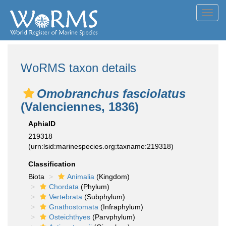
Toggl
navig
WoRMS taxon details
Omobranchus fasciolatus
(Valenciennes, 1836)
AphiaID
219318
(urn:lsid:marinespecies.org:taxname:219318)
Classification
Biota
Animalia
(Kingdom)
Chordata
(Phylum)
Vertebrata
(Subphylum)
Gnathostomata
(Infraphylum)
Osteichthyes
(Parvphylum)