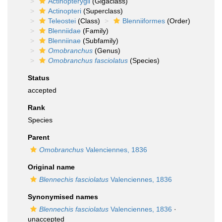
Actinopterygii
(Gigaclass)
Actinopteri
(Superclass)
Teleostei
(Class)
Blenniiformes
(Order)
Blenniidae
(Family)
Blenniinae
(Subfamily)
Omobranchus
(Genus)
Omobranchus fasciolatus
(Species)
Status
accepted
Rank
Species
Parent
Omobranchus
Valenciennes, 1836
Original name
Blennechis fasciolatus
Valenciennes, 1836
Synonymised names
Blennechis fasciolatus
Valenciennes, 1836
·
unaccepted