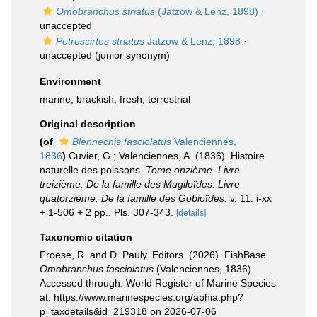
Omobranchus striatus
(Jatzow & Lenz, 1898)
·
unaccepted
Petroscirtes striatus
Jatzow & Lenz, 1898
·
unaccepted
(junior synonym)
Environment
marine,
brackish
,
fresh
,
terrestrial
Original description
(of
Blennechis fasciolatus
Valenciennes,
1836
)
Cuvier, G.; Valenciennes, A. (1836). Histoire
naturelle des poissons.
Tome onzième. Livre
treizième. De la famille des Mugiloïdes. Livre
quatorzième. De la famille des Gobioïdes.
v. 11: i-xx
+ 1-506 + 2 pp., Pls. 307-343.
[details]
Taxonomic citation
Froese, R. and D. Pauly. Editors. (2026). FishBase.
Omobranchus fasciolatus
(Valenciennes, 1836).
Accessed through: World Register of Marine Species
at: https://www.marinespecies.org/aphia.php?
p=taxdetails&id=219318 on 2026-07-06