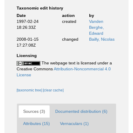
Taxonomic edit history
Date
action
by
1997-02-24
created
Vanden
18:26:33Z
Berghe,
Edward
2008-01-15
changed
Bailly, Nicolas
17:27:08Z
Licensing
The webpage text is licensed under a
Creative Commons
Attribution-Noncommercial 4.0
License
[taxonomic tree]
[clear cache]
Sources (3)
Documented distribution (6)
Attributes (15)
Vernaculars (1)