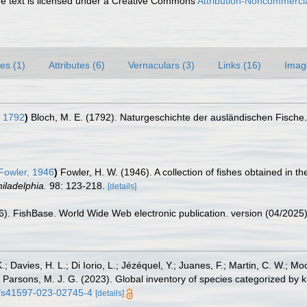
 text is licensed under a Creative Commons
Attribution-Noncommercia
es (1)
Attributes (6)
Vernaculars (3)
Links (16)
Imag
, 1792
)
Bloch, M. E. (1792). Naturgeschichte der ausländischen Fische
Fowler, 1946
)
Fowler, H. W. (1946). A collection of fishes obtained in t
iladelphia.
98: 123-218.
[details]
26). FishBase. World Wide Web electronic publication. version (04/2025)
.; Davies, H. L.; Di Iorio, L.; Jézéquel, Y.; Juanes, F.; Martin, C. W.; Mo
 S.; Parsons, M. J. G. (2023). Global inventory of species categorized b
38/s41597-023-02745-4
[details]