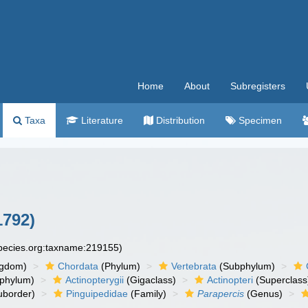
Home
About
Subregisters
Taxa
Literature
Distribution
Specimen
1792)
species.org:taxname:219155)
ngdom)
Chordata
(Phylum)
Vertebrata
(Subphylum)
phylum)
Actinopterygii
(Gigaclass)
Actinopteri
(Superclass
uborder)
Pinguipedidae
(Family)
Parapercis
(Genus)