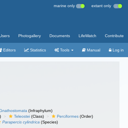
marine only
extant only
Users
Photogallery
Documents
LifeWatch
Contribute
Editors
Statistics
Tools
Manual
Log in
Gnathostomata
(Infraphylum)
)
Teleostei
(Class)
Perciformes
(Order)
Parapercis cylindrica
(Species)