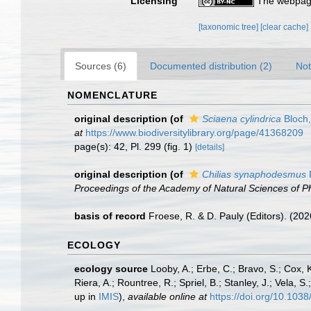
Licensing
The webpage
[taxonomic tree]
[clear cache]
Sources (6)
Documented distribution (2)
Not
NOMENCLATURE
original description
(of
Sciaena cylindrica
Bloch
at
https://www.biodiversitylibrary.org/page/41368209
page(s): 42, Pl. 299 (fig. 1)
[details]
original description
(of
Chilias synaphodesmus
Proceedings of the Academy of Natural Sciences of Ph
basis of record
Froese, R. & D. Pauly (Editors). (20
ECOLOGY
ecology source
Looby, A.; Erbe, C.; Bravo, S.; Cox, K
Riera, A.; Rountree, R.; Spriel, B.; Stanley, J.; Vela,
up in
IMIS
),
available online at
https://doi.org/10.10