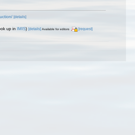
uction/
[details]
ook up in
IMIS
)
[details]
[request]
Available for editors