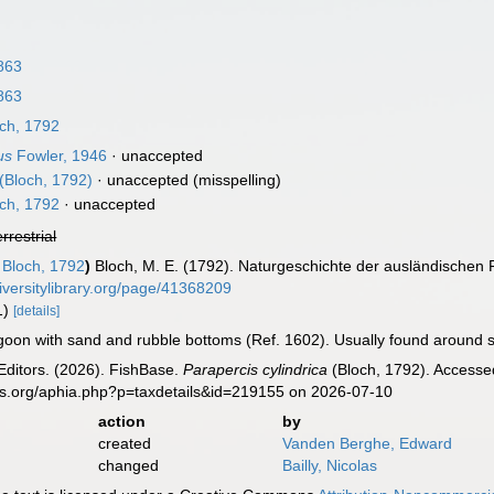
863
863
ch, 1792
us
Fowler, 1946
·
unaccepted
(Bloch, 1792)
·
unaccepted
(misspelling)
ch, 1792
·
unaccepted
errestrial
Bloch, 1792
)
Bloch, M. E. (1792). Naturgeschichte der ausländischen 
iversitylibrary.org/page/41368209
 1)
[details]
goon with sand and rubble bottoms (Ref. 1602). Usually found around sh
Editors. (2026). FishBase.
Parapercis cylindrica
(Bloch, 1792). Accessed
es.org/aphia.php?p=taxdetails&id=219155 on 2026-07-10
action
by
created
Vanden Berghe, Edward
changed
Bailly, Nicolas