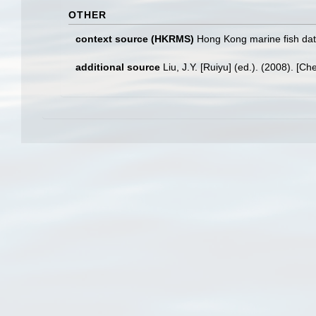
OTHER
context source (HKRMS)
Hong Kong marine fish da
additional source
Liu, J.Y. [Ruiyu] (ed.). (2008). [Ch