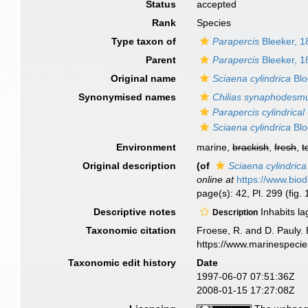
Status
accepted
Rank
Species
Type taxon of
Parapercis
Bleeker, 1
Parent
Parapercis
Bleeker, 1
Original name
Sciaena cylindrica
Blo
Synonymised names
Chilias synaphodesm
Parapercis cylindrical
Sciaena cylindrica
Blo
Environment
marine,
brackish
,
fresh
,
t
Original description
(of
Sciaena cylindrica
online at
https://www.biod
page(s): 42, Pl. 299 (fig.
Descriptive notes
Inhabits la
Description
Taxonomic citation
Froese, R. and D. Pauly. 
https://www.marinespeci
Taxonomic edit history
Date
1997-06-07 07:51:36Z
2008-01-15 17:27:08Z