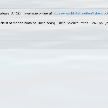
tabase.
AFCD.
,
available online at
https://www.hk-fish.net/en/fish/introd
ecklist of marine biota of China seas].
China Science Press.
1267 pp.
(l