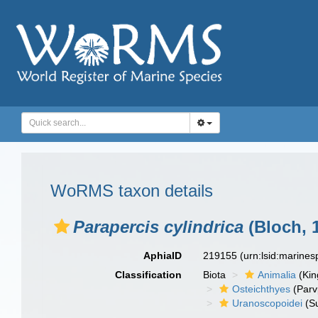
WoRMS taxon details
Parapercis cylindrica
(Bloch, 
AphiaID
219155
(urn:lsid:marine
Classification
Biota
Animalia
(Ki
Osteichthyes
(Parv
Uranoscopoidei
(S