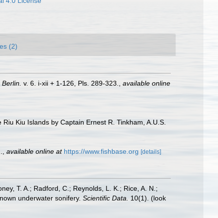
l 4.0 License
es (2)
.
Berlin.
v. 6. i-xii + 1-126, Pls. 289-323.
,
available online
he Riu Kiu Islands by Captain Ernest R. Tinkham, A.U.S.
.
,
available online at
https://www.fishbase.org
[details]
oney, T. A.; Radford, C.; Reynolds, L. K.; Rice, A. N.;
y known underwater sonifery.
Scientific Data.
10(1).
(look