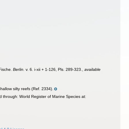
Fische.
Berlin.
v. 6. i-xii + 1-126, Pls. 289-323.
,
available
allow silty reefs (Ref. 2334).
 through: World Register of Marine Species at: