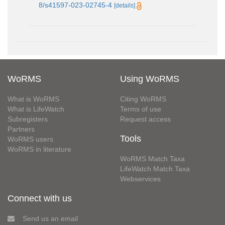
8/s41597-023-02745-4
[details]
WoRMS
Using WoRMS
What is WoRMS
Citing WoRMS
What is LifeWatch
Terms of use
Subregisters
Request access
Partners
Tools
WoRMS users
WoRMS in literature
WoRMS Match Taxa
LifeWatch Match Taxa
Webservices
Connect with us
Send us an email