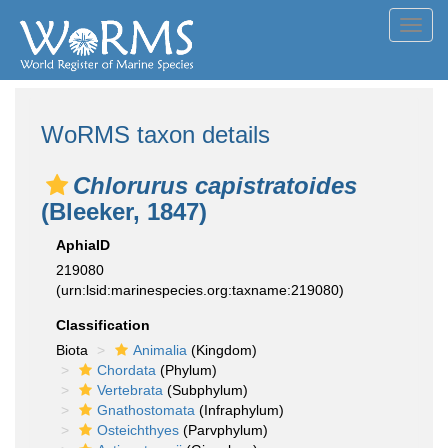
Toggl
navig
WoRMS taxon details
Chlorurus capistratoides
(Bleeker, 1847)
AphiaID
219080
(urn:lsid:marinespecies.org:taxname:219080)
Classification
Biota
Animalia
(Kingdom)
Chordata
(Phylum)
Vertebrata
(Subphylum)
Gnathostomata
(Infraphylum)
Osteichthyes
(Parvphylum)