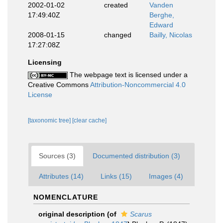
2002-01-02
created
Vanden
17:49:40Z
Berghe,
Edward
2008-01-15
changed
Bailly, Nicolas
17:27:08Z
Licensing
The webpage text is licensed under a
Creative Commons
Attribution-Noncommercial 4.0
License
[taxonomic tree]
[clear cache]
Sources (3)
Documented distribution (3)
Attributes (14)
Links (15)
Images (4)
NOMENCLATURE
original description
(of
Scarus