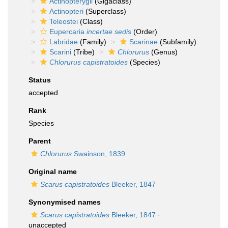
Actinopterygii
(Gigaclass)
Actinopteri
(Superclass)
Teleostei
(Class)
Eupercaria
incertae sedis
(Order)
Labridae
(Family)
Scarinae
(Subfamily)
Scarini
(Tribe)
Chlorurus
(Genus)
Chlorurus capistratoides
(Species)
Status
accepted
Rank
Species
Parent
Chlorurus
Swainson, 1839
Original name
Scarus capistratoides
Bleeker, 1847
Synonymised names
Scarus capistratoides
Bleeker, 1847
·
unaccepted