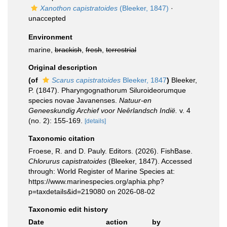
Xanothon capistratoides
(Bleeker, 1847)
·
unaccepted
Environment
marine,
brackish
,
fresh
,
terrestrial
Original description
(of
Scarus capistratoides
Bleeker, 1847
)
Bleeker,
P. (1847). Pharyngognathorum Siluroideorumque
species novae Javanenses.
Natuur-en
Geneeskundig Archief voor Neȇrlandsch Indië.
v. 4
(no. 2): 155-169.
[details]
Taxonomic citation
Froese, R. and D. Pauly. Editors. (2026). FishBase.
Chlorurus capistratoides
(Bleeker, 1847). Accessed
through: World Register of Marine Species at:
https://www.marinespecies.org/aphia.php?
p=taxdetails&id=219080 on 2026-08-02
Taxonomic edit history
Date
action
by