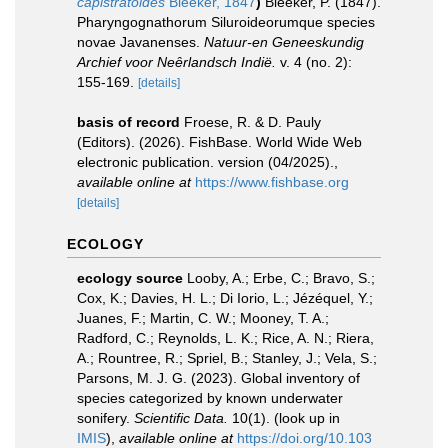
capistratoides
Bleeker, 1847
)
Bleeker, P. (1847).
Pharyngognathorum Siluroideorumque species
novae Javanenses.
Natuur-en Geneeskundig
Archief voor Neȇrlandsch Indië.
v. 4 (no. 2):
155-169.
[details]
basis of record
Froese, R. & D. Pauly
(Editors). (2026). FishBase. World Wide Web
electronic publication. version (04/2025).
,
available online at
https://www.fishbase.org
[details]
ECOLOGY
ecology source
Looby, A.; Erbe, C.; Bravo, S.;
Cox, K.; Davies, H. L.; Di Iorio, L.; Jézéquel, Y.;
Juanes, F.; Martin, C. W.; Mooney, T. A.;
Radford, C.; Reynolds, L. K.; Rice, A. N.; Riera,
A.; Rountree, R.; Spriel, B.; Stanley, J.; Vela, S.;
Parsons, M. J. G. (2023). Global inventory of
species categorized by known underwater
sonifery.
Scientific Data.
10(1).
(look up in
IMIS
),
available online at
https://doi.org/10.103