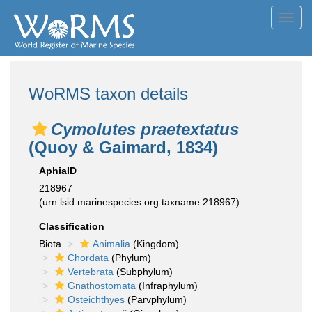
Toggl
navig
WoRMS taxon details
Cymolutes praetextatus
(Quoy & Gaimard, 1834)
AphiaID
218967
(urn:lsid:marinespecies.org:taxname:218967)
Classification
Biota
Animalia
(Kingdom)
Chordata
(Phylum)
Vertebrata
(Subphylum)
Gnathostomata
(Infraphylum)
Osteichthyes
(Parvphylum)