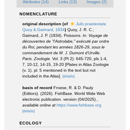
Attributes (14)
Links (13)
Images (2)
NOMENCLATURE
original description
(of
Julis praetextata
Quoy & Gaimard, 1834
)
Quoy, J. R. C.;
Gaimard, J. P. (1834). Poissons.
In: Voyage de
découvertes de "l'Astrolabe," exécuté par ordre
du Roi, pendant les années 1826-29, sous le
commandement de M. J. Dumont d'Urville.
Paris. Zoologie.
Vol. 3 (Pt 2): 645-720, pls 1-4,
7, 10-12, 14-15, 19-20 [Plates in Atlas Zoologie
(v. 1). pl. 5 mentioned in the text but not
included in the Atlas].
[details]
basis of record
Froese, R. & D. Pauly
(Editors). (2026). FishBase. World Wide Web
electronic publication. version (04/2025).
,
available online at
https://www.fishbase.org
[details]
ECOLOGY