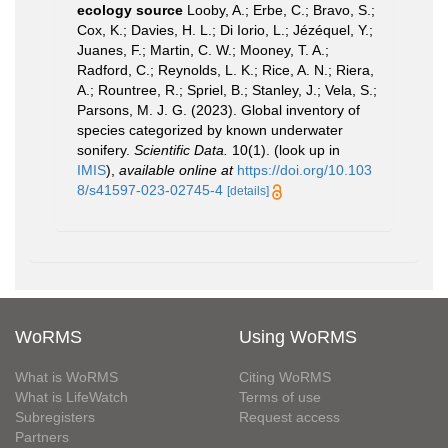
ecology source
Looby, A.; Erbe, C.; Bravo, S.;
Cox, K.; Davies, H. L.; Di Iorio, L.; Jézéquel, Y.;
Juanes, F.; Martin, C. W.; Mooney, T. A.;
Radford, C.; Reynolds, L. K.; Rice, A. N.; Riera,
A.; Rountree, R.; Spriel, B.; Stanley, J.; Vela, S.;
Parsons, M. J. G. (2023). Global inventory of
species categorized by known underwater
sonifery.
Scientific Data.
10(1).
(look up in
IMIS
),
available online at
https://doi.org/10.103
8/s41597-023-02745-4
[details]
WoRMS
Using WoRMS
What is WoRMS
Citing WoRMS
What is LifeWatch
Terms of use
Subregisters
Request access
Partners