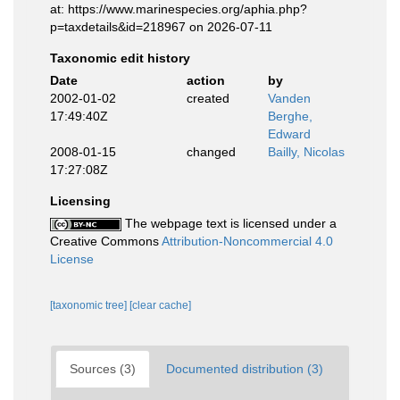
at: https://www.marinespecies.org/aphia.php?
p=taxdetails&id=218967 on 2026-07-11
Taxonomic edit history
Date
action
by
2002-01-02
created
Vanden
17:49:40Z
Berghe,
Edward
2008-01-15
changed
Bailly, Nicolas
17:27:08Z
Licensing
The webpage text is licensed under a
Creative Commons
Attribution-Noncommercial 4.0
License
[taxonomic tree]
[clear cache]
Sources (3)
Documented distribution (3)