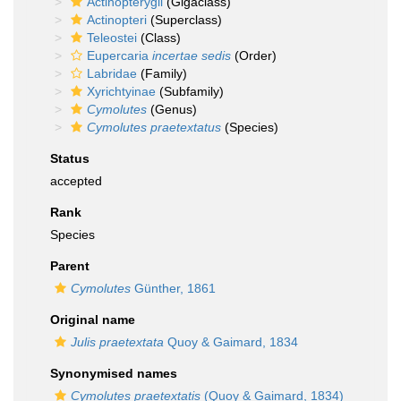
Actinopterygii
(Gigaclass)
Actinopteri
(Superclass)
Teleostei
(Class)
Eupercaria
incertae sedis
(Order)
Labridae
(Family)
Xyrichtyinae
(Subfamily)
Cymolutes
(Genus)
Cymolutes praetextatus
(Species)
Status
accepted
Rank
Species
Parent
Cymolutes
Günther, 1861
Original name
Julis praetextata
Quoy & Gaimard, 1834
Synonymised names
Cymolutes praetextatis
(Quoy & Gaimard, 1834)