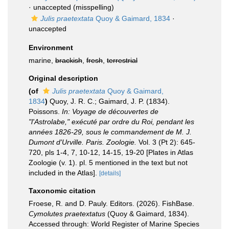
·
unaccepted
(misspelling)
Julis praetextata
Quoy & Gaimard, 1834
·
unaccepted
Environment
marine,
brackish
,
fresh
,
terrestrial
Original description
(of
Julis praetextata
Quoy & Gaimard,
1834
)
Quoy, J. R. C.; Gaimard, J. P. (1834).
Poissons.
In: Voyage de découvertes de
"l'Astrolabe," exécuté par ordre du Roi, pendant les
années 1826-29, sous le commandement de M. J.
Dumont d'Urville. Paris. Zoologie.
Vol. 3 (Pt 2): 645-
720, pls 1-4, 7, 10-12, 14-15, 19-20 [Plates in Atlas
Zoologie (v. 1). pl. 5 mentioned in the text but not
included in the Atlas].
[details]
Taxonomic citation
Froese, R. and D. Pauly. Editors. (2026). FishBase.
Cymolutes praetextatus
(Quoy & Gaimard, 1834).
Accessed through: World Register of Marine Species