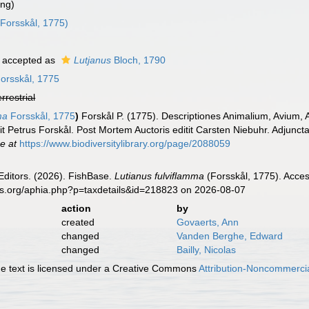
ing)
Forsskål, 1775)
accepted as
Lutjanus
Bloch, 1790
orsskål, 1775
errestrial
ma
Forsskål, 1775
)
Forskål P. (1775). Descriptiones Animalium, Avium,
it Petrus Forskål. Post Mortem Auctoris editit Carsten Niebuhr. Adjuncta
ne at
https://www.biodiversitylibrary.org/page/2088059
Editors. (2026). FishBase.
Lutianus fulviflamma
(Forsskål, 1775). Acces
es.org/aphia.php?p=taxdetails&id=218823 on 2026-08-07
action
by
created
Govaerts, Ann
changed
Vanden Berghe, Edward
changed
Bailly, Nicolas
 text is licensed under a Creative Commons
Attribution-Noncommercia