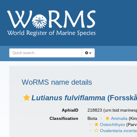
WoRMS name details
Lutianus fulviflamma
(Forsskå
AphiaID
218823
(urn:lsid:marine
Classification
Biota
Animalia
(Ki
Osteichthyes
(Parv
Ovalentaria
incert