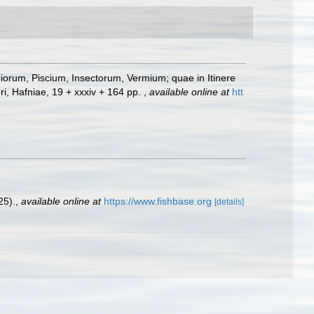
iorum, Piscium, Insectorum, Vermium; quae in Itinere
ri, Hafniae, 19 + xxxiv + 164 pp.
,
available online at
htt
25).
,
available online at
https://www.fishbase.org
[details]