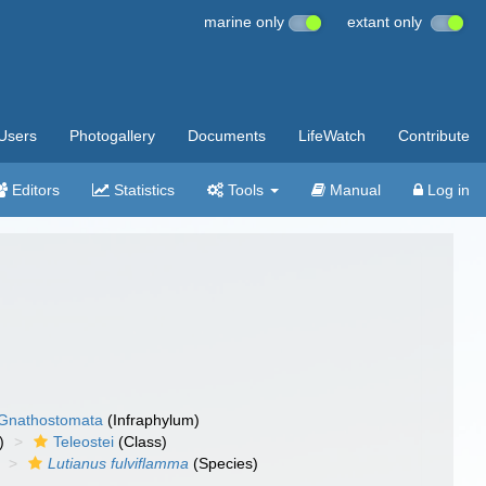
marine only
extant only
Users
Photogallery
Documents
LifeWatch
Contribute
Editors
Statistics
Tools
Manual
Log in
Gnathostomata
(Infraphylum)
)
Teleostei
(Class)
Lutianus fulviflamma
(Species)