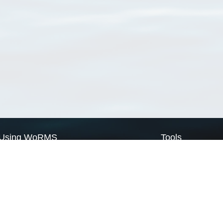
Using WoRMS
Tools
Citing WoRMS
WoRMS Match Tax
Terms of use
LifeWatch Match Ta
Request access
Webservices