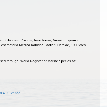
 Amphibiorum, Piscium, Insectorum, Vermium; quae in
 est materia Medica Kahirina. Mölleri, Hafniae, 19 + xxxiv
sed through: World Register of Marine Species at:
l 4.0 License