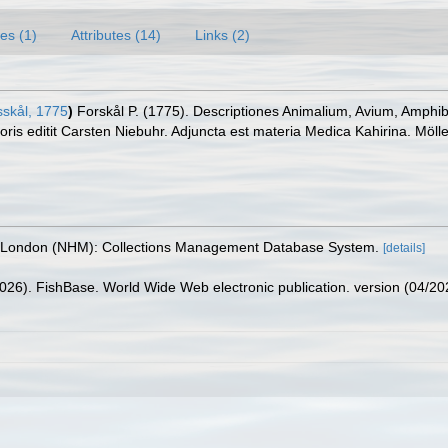
es (1)
Attributes (14)
Links (2)
skål, 1775
)
Forskål P. (1775). Descriptiones Animalium, Avium, Amphib
ris editit Carsten Niebuhr. Adjuncta est materia Medica Kahirina. Mölle
, London (NHM): Collections Management Database System.
[details]
2026). FishBase. World Wide Web electronic publication. version (04/20