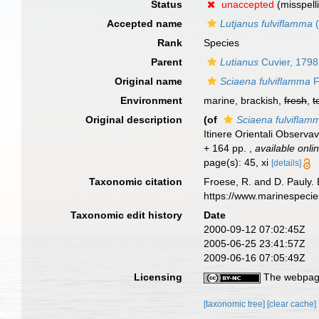
Status
unaccepted
(misspell
Accepted name
Lutjanus fulviflamma
(
Rank
Species
Parent
Lutianus
Cuvier, 1798
Original name
Sciaena fulviflamma
F
Environment
marine, brackish,
fresh
,
t
Original description
(of
Sciaena fulviflam
Itinere Orientali Observav
+ 164 pp.
,
available onli
page(s): 45, xi
[details]
Taxonomic citation
Froese, R. and D. Pauly. 
https://www.marinespeci
Taxonomic edit history
Date
2000-09-12 07:02:45Z
2005-06-25 23:41:57Z
2009-06-16 07:05:49Z
Licensing
The webpage
[taxonomic tree]
[clear cache]