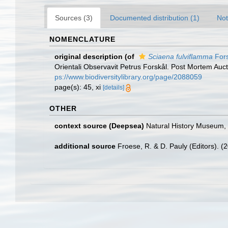
Sources (3)
Documented distribution (1)
Not
NOMENCLATURE
original description
(of
Sciaena fulviflamma
Fors
Orientali Observavit Petrus Forskål. Post Mortem Aucto
ps://www.biodiversitylibrary.org/page/2088059
page(s): 45, xi
[details]
OTHER
context source (Deepsea)
Natural History Museum
additional source
Froese, R. & D. Pauly (Editors). (