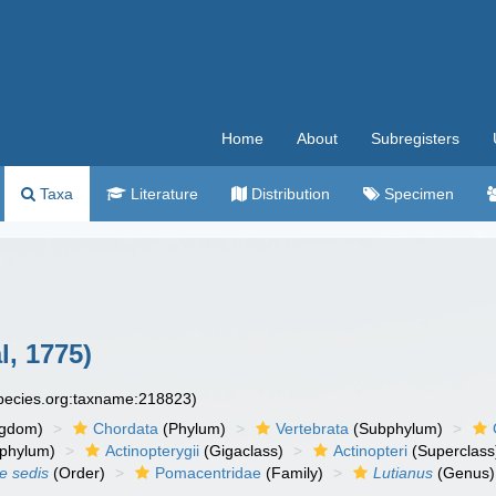
Home
About
Subregisters
Taxa
Literature
Distribution
Specimen
l, 1775)
species.org:taxname:218823)
ngdom)
Chordata
(Phylum)
Vertebrata
(Subphylum)
phylum)
Actinopterygii
(Gigaclass)
Actinopteri
(Superclass
ae sedis
(Order)
Pomacentridae
(Family)
Lutianus
(Genus)