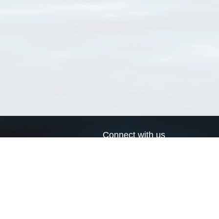
Connect with us
a
Send us an email
xa
Twitter page
RSS Feed
LinkedIn page
Bluesky page