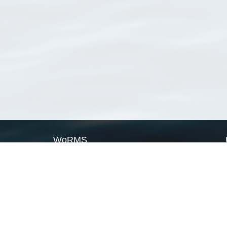
WoRMS
What is WoRMS
What is LifeWatch
Subregisters
Partners
WoRMS users
WoRMS in literature