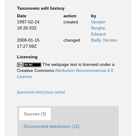
Taxonomic edit history
Date
action
by
1997-02-24
created
Vanden
18:26:33Z
Berghe,
Edward
2008-01-15
changed
Bailly, Nicolas
17:27:08Z
Licensing
The webpage text is licensed under a
Creative Commons
Attribution-Noncommercial 4.0
License
[taxonomic tree]
[clear cache]
Sources (3)
Documented distribution (12)