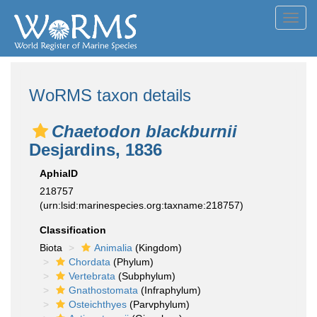
Toggl
navig
WoRMS taxon details
Chaetodon blackburnii
Desjardins, 1836
AphiaID
218757
(urn:lsid:marinespecies.org:taxname:218757)
Classification
Biota
Animalia
(Kingdom)
Chordata
(Phylum)
Vertebrata
(Subphylum)
Gnathostomata
(Infraphylum)
Osteichthyes
(Parvphylum)