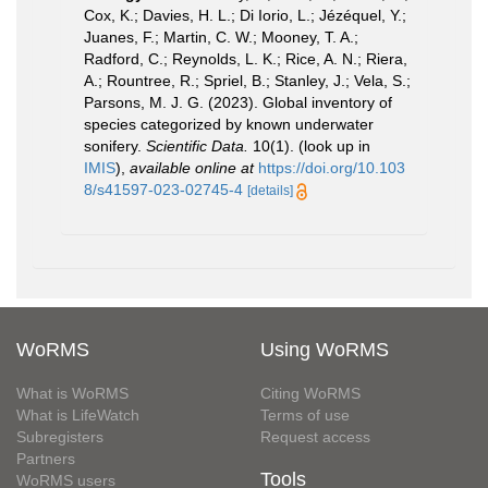
Cox, K.; Davies, H. L.; Di Iorio, L.; Jézéquel, Y.;
Juanes, F.; Martin, C. W.; Mooney, T. A.;
Radford, C.; Reynolds, L. K.; Rice, A. N.; Riera,
A.; Rountree, R.; Spriel, B.; Stanley, J.; Vela, S.;
Parsons, M. J. G. (2023). Global inventory of
species categorized by known underwater
sonifery.
Scientific Data.
10(1).
(look up in
IMIS
),
available online at
https://doi.org/10.103
8/s41597-023-02745-4
[details]
WoRMS
Using WoRMS
What is WoRMS
Citing WoRMS
What is LifeWatch
Terms of use
Subregisters
Request access
Partners
Tools
WoRMS users