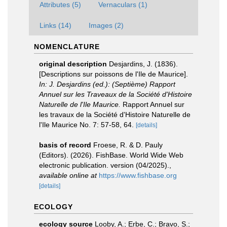
Attributes (5)
Vernaculars (1)
Links (14)
Images (2)
NOMENCLATURE
original description
Desjardins, J. (1836).
[Descriptions sur poissons de l'Ile de Maurice].
In: J. Desjardins (ed.): (Septième) Rapport
Annuel sur les Traveaux de la Société d'Histoire
Naturelle de l'Ile Maurice.
Rapport Annuel sur
les travaux de la Société d'Histoire Naturelle de
l'Ile Maurice No. 7: 57-58, 64.
[details]
basis of record
Froese, R. & D. Pauly
(Editors). (2026). FishBase. World Wide Web
electronic publication. version (04/2025).
,
available online at
https://www.fishbase.org
[details]
ECOLOGY
ecology source
Looby, A.; Erbe, C.; Bravo, S.;