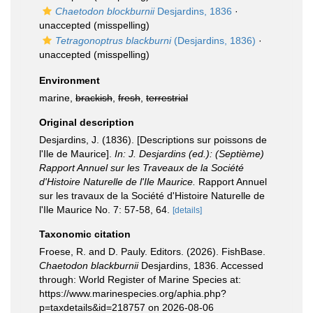
Chaetodon blockburnii
Desjardins, 1836
·
unaccepted
(misspelling)
Tetragonoptrus blackburni
(Desjardins, 1836)
·
unaccepted
(misspelling)
Environment
marine,
brackish
,
fresh
,
terrestrial
Original description
Desjardins, J. (1836). [Descriptions sur poissons de
l'Ile de Maurice].
In: J. Desjardins (ed.): (Septième)
Rapport Annuel sur les Traveaux de la Société
d'Histoire Naturelle de l'Ile Maurice.
Rapport Annuel
sur les travaux de la Société d'Histoire Naturelle de
l'Ile Maurice No. 7: 57-58, 64.
[details]
Taxonomic citation
Froese, R. and D. Pauly. Editors. (2026). FishBase.
Chaetodon blackburnii
Desjardins, 1836. Accessed
through: World Register of Marine Species at:
https://www.marinespecies.org/aphia.php?
p=taxdetails&id=218757 on 2026-08-06