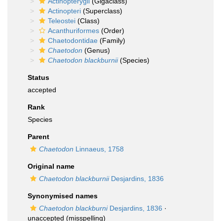
Actinopterygii
(Gigaclass)
Actinopteri
(Superclass)
Teleostei
(Class)
Acanthuriformes
(Order)
Chaetodontidae
(Family)
Chaetodon
(Genus)
Chaetodon blackburnii
(Species)
Status
accepted
Rank
Species
Parent
Chaetodon
Linnaeus, 1758
Original name
Chaetodon blackburnii
Desjardins, 1836
Synonymised names
Chaetodon blackburni
Desjardins, 1836
·
unaccepted
(misspelling)