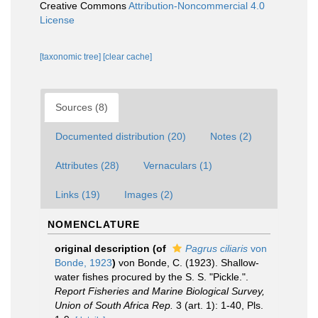
Creative Commons
Attribution-Noncommercial 4.0
License
[taxonomic tree]
[clear cache]
Sources (8)
Documented distribution (20)
Notes (2)
Attributes (28)
Vernaculars (1)
Links (19)
Images (2)
NOMENCLATURE
original description
(of
Pagrus ciliaris
von
Bonde, 1923
)
von Bonde, C. (1923). Shallow-
water fishes procured by the S. S. "Pickle.".
Report Fisheries and Marine Biological Survey,
Union of South Africa Rep.
3 (art. 1): 1-40, Pls.