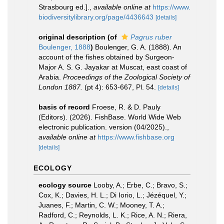
Strasbourg ed.].
,
available online at
https://www.
biodiversitylibrary.org/page/4436643
[details]
original description
(of
Pagrus ruber
Boulenger, 1888
)
Boulenger, G. A. (1888). An
account of the fishes obtained by Surgeon-
Major A. S. G. Jayakar at Muscat, east coast of
Arabia.
Proceedings of the Zoological Society of
London 1887.
(pt 4): 653-667, Pl. 54.
[details]
basis of record
Froese, R. & D. Pauly
(Editors). (2026). FishBase. World Wide Web
electronic publication. version (04/2025).
,
available online at
https://www.fishbase.org
[details]
ECOLOGY
ecology source
Looby, A.; Erbe, C.; Bravo, S.;
Cox, K.; Davies, H. L.; Di Iorio, L.; Jézéquel, Y.;
Juanes, F.; Martin, C. W.; Mooney, T. A.;
Radford, C.; Reynolds, L. K.; Rice, A. N.; Riera,