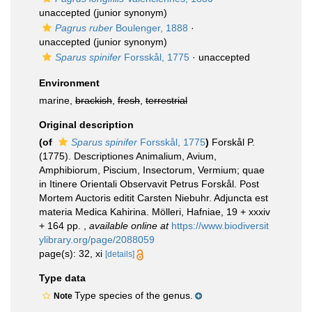
unaccepted
(junior synonym)
Pagrus ruber
Boulenger, 1888
·
unaccepted
(junior synonym)
Sparus spinifer
Forsskål, 1775
·
unaccepted
Environment
marine,
brackish
,
fresh
,
terrestrial
Original description
(of
Sparus spinifer
Forsskål, 1775
)
Forskål P.
(1775). Descriptiones Animalium, Avium,
Amphibiorum, Piscium, Insectorum, Vermium; quae
in Itinere Orientali Observavit Petrus Forskål. Post
Mortem Auctoris editit Carsten Niebuhr. Adjuncta est
materia Medica Kahirina. Mölleri, Hafniae, 19 + xxxiv
+ 164 pp.
,
available online at
https://www.biodiversit
ylibrary.org/page/2088059
page(s): 32, xi
[details]
Type data
Type species of the genus.
Note