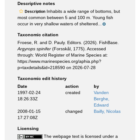
Descriptive notes
Inhabits a wide range of bottoms, but
Description
most common between 5 and 100 m. Young fish
occur in very shallow waters of sheltered...
Taxonomic citation
Froese, R. and D. Pauly. Editors. (2026). FishBase.
Argyrops spinifer
(Forsskål, 1775). Accessed
through: World Register of Marine Species at:
https://www.marinespecies.org/aphia.php?
p=taxdetails&id=218590 on 2026-07-28
Taxonomic edit history
Date
action
by
1997-02-24
created
Vanden
18:26:33Z
Berghe,
Edward
2008-01-15
changed
Bailly, Nicolas
17:27:08Z
Licensing
The webpage text is licensed under a