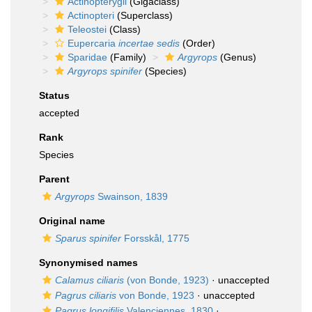
Actinopterygii
(Gigaclass)
Actinopteri
(Superclass)
Teleostei
(Class)
Eupercaria
incertae sedis
(Order)
Sparidae
(Family)
Argyrops
(Genus)
Argyrops spinifer
(Species)
Status
accepted
Rank
Species
Parent
Argyrops
Swainson, 1839
Original name
Sparus spinifer
Forsskål, 1775
Synonymised names
Calamus ciliaris
(von Bonde, 1923)
·
unaccepted
Pagrus ciliaris
von Bonde, 1923
·
unaccepted
Pagrus longifilis
Valenciennes, 1830
·