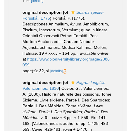
1-9.
[details]
original description
(of
Sparus spinifer
Forsskål, 1775
)
Forskål P. (1775).
Descriptiones Animalium, Avium, Amphibiorum,
Piscium, Insectorum, Vermium; quae in Itinere
Orientali Observavit Petrus Forskål. Post
Mortem Auctoris editit Carsten Niebuhr.
Adjuncta est materia Medica Kahirina. Mölleri,
Hafniae, 19 + xxxiv + 164 pp.
,
available online
at
https://www.biodiversitylibrary.org/page/2088
059
page(s): 32, xi
[details]
original description
(of
Pagrus longifilis
Valenciennes, 1830
)
Cuvier, G. ; Valenciennes,
A. (1830). Histoire naturelle des poissons. Tome
Sixième. Livre sixième. Partie I. Des Sparoïdes;
Partie II. Des Ménides.
Tome sixième. Livre
sixième. Partie I. Des Sparoïdes; Partie II. Des
Ménides.
v. 6: i-xxiv + 6 pp. + 1-559, Pls. 141-
169. [Valenciennes is author of pp. 1-425, 493-
559; Cuvier 426-491. i-xviii + 1-470 in