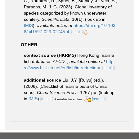
A.; Rountree, R.; Spriel, B.; Stanley, J.; Vela, S.;
Parsons, M. J. G. (2023). Global inventory of
species categorized by known underwater
sonifery.
Scientific Data.
10(1).
(look up in
IMIS
),
available online at
https://doi.org/10.103
8/s41597-023-02745-4
[details]
OTHER
context source (HKRMS)
Hong Kong marine
fish database.
AFCD.
,
available online at
http
s://www.hk-fish.net/en/fish/introduction/
[details]
additional source
Liu, J.Y. [Ruiyu] (ed.).
(2008). [Checklist of marine biota of China
seas].
China Science Press.
1267 pp.
(look up
in
IMIS
)
[details]
[request]
Available for editors