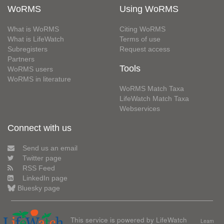
WoRMS
Using WoRMS
What is WoRMS
Citing WoRMS
What is LifeWatch
Terms of use
Subregisters
Request access
Partners
Tools
WoRMS users
WoRMS in literature
WoRMS Match Taxa
LifeWatch Match Taxa
Webservices
Connect with us
Send us an email
Twitter page
RSS Feed
LinkedIn page
Bluesky page
This service is powered by LifeWatch
Learn