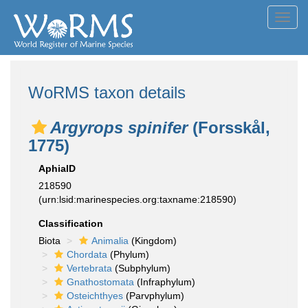
Toggl
navig
WoRMS taxon details
Argyrops spinifer
(Forsskål,
1775)
AphiaID
218590
(urn:lsid:marinespecies.org:taxname:218590)
Classification
Biota
Animalia
(Kingdom)
Chordata
(Phylum)
Vertebrata
(Subphylum)
Gnathostomata
(Infraphylum)
Osteichthyes
(Parvphylum)