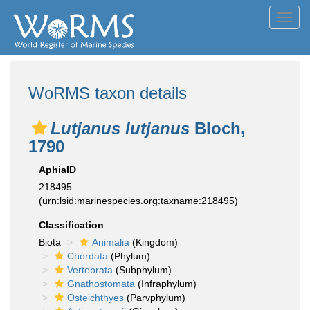
Toggl
navig
WoRMS taxon details
Lutjanus lutjanus
Bloch,
1790
AphiaID
218495
(urn:lsid:marinespecies.org:taxname:218495)
Classification
Biota
Animalia
(Kingdom)
Chordata
(Phylum)
Vertebrata
(Subphylum)
Gnathostomata
(Infraphylum)
Osteichthyes
(Parvphylum)