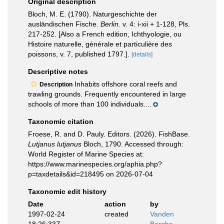
Original description
Bloch, M. E. (1790). Naturgeschichte der
ausländischen Fische.
Berlin.
v. 4: i-xii + 1-128, Pls.
217-252. [Also a French edition, Ichthyologie, ou
Histoire naturelle, générale et particulière des
poissons, v. 7, published 1797.].
[details]
Descriptive notes
Inhabits offshore coral reefs and
Description
trawling grounds. Frequently encountered in large
schools of more than 100 individuals....
Taxonomic citation
Froese, R. and D. Pauly. Editors. (2026). FishBase.
Lutjanus lutjanus
Bloch, 1790. Accessed through:
World Register of Marine Species at:
https://www.marinespecies.org/aphia.php?
p=taxdetails&id=218495 on 2026-07-04
Taxonomic edit history
Date
action
by
1997-02-24
created
Vanden