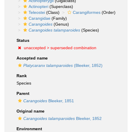
Actinopterygii
(Gigaclass)
Actinopteri
(Superclass)
Teleostei
(Class)
Carangiformes
(Order)
Carangidae
(Family)
Carangoides
(Genus)
Carangoides talamparoides
(Species)
Status
unaccepted >
superseded combination
Accepted name
Platycaranx talamparoides
(Bleeker, 1852)
Rank
Species
Parent
Carangoides
Bleeker, 1851
Original name
Carangoides talamparoides
Bleeker, 1852
Environment