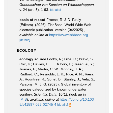
Genootschap van Kunsten en Wetenschappen.
v. 24 (art. 5): 1-93.
[details]
basis of record
Froese, R. & D. Pauly
(Editors). (2026). FishBase. World Wide Web
electronic publication. version (04/2025).
,
available online at
https://www.fishbase.org
[details]
ECOLOGY
ecology source
Looby, A.; Erbe, C.; Bravo, S.;
Cox, K.; Davies, H. L.; Di Iorio, L.; Jézéquel, Y.;
Juanes, F.; Martin, C. W.; Mooney, T. A.;
Radford, C.; Reynolds, L. K.; Rice, A. N.; Riera,
A.; Rountree, R.; Spriel, B.; Stanley, J.; Vela, S.;
Parsons, M. J. G. (2023). Global inventory of
species categorized by known underwater
sonifery.
Scientific Data.
10(1).
(look up in
IMIS
),
available online at
https://doi.org/10.103
8/s41597-023-02745-4
[details]