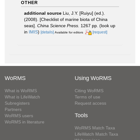
OTHER
additional source
Liu, J.Y. [Ruiyu] (ed.).
(2008). [Checklist of marine biota of China
seas].
China Science Press.
1267 pp.
(look up
in
IMIS
)
[details]
[request]
Available for editors
WoRMS
Using WoRMS
What is WoRMS
Citing WoRMS
What is LifeWatch
Terms of use
Subregisters
Request access
Partners
Tools
WoRMS users
WoRMS in literature
WoRMS Match Taxa
LifeWatch Match Taxa