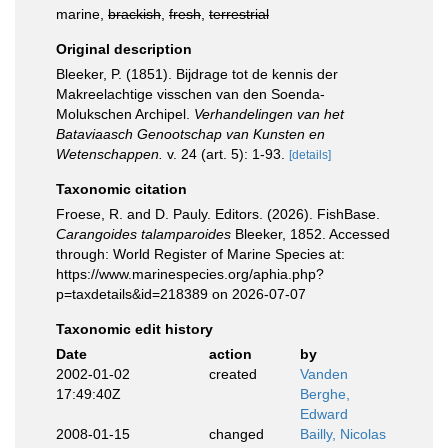
marine,
brackish
,
fresh
,
terrestrial
Original description
Bleeker, P. (1851). Bijdrage tot de kennis der
Makreelachtige visschen van den Soenda-
Molukschen Archipel.
Verhandelingen van het
Bataviaasch Genootschap van Kunsten en
Wetenschappen.
v. 24 (art. 5): 1-93.
[details]
Taxonomic citation
Froese, R. and D. Pauly. Editors. (2026). FishBase.
Carangoides talamparoides
Bleeker, 1852. Accessed
through: World Register of Marine Species at:
https://www.marinespecies.org/aphia.php?
p=taxdetails&id=218389 on 2026-07-07
Taxonomic edit history
Date
action
by
2002-01-02
created
Vanden
17:49:40Z
Berghe,
Edward
2008-01-15
changed
Bailly, Nicolas