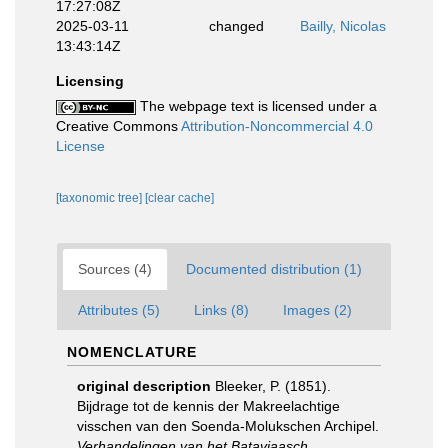
17:27:08Z
2025-03-11
changed
Bailly, Nicolas
13:43:14Z
Licensing
The webpage text is licensed under a
Creative Commons
Attribution-Noncommercial 4.0
License
[taxonomic tree]
[clear cache]
Sources (4)
Documented distribution (1)
Attributes (5)
Links (8)
Images (2)
NOMENCLATURE
original description
Bleeker, P. (1851).
Bijdrage tot de kennis der Makreelachtige
visschen van den Soenda-Molukschen Archipel.
Verhandelingen van het Bataviaasch