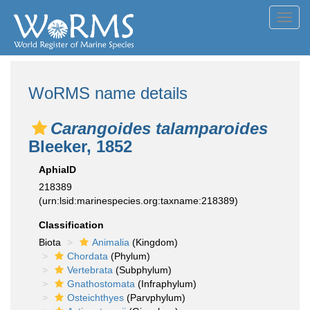
Toggl
navig
WoRMS name details
Carangoides talamparoides
Bleeker, 1852
AphiaID
218389
(urn:lsid:marinespecies.org:taxname:218389)
Classification
Biota
Animalia
(Kingdom)
Chordata
(Phylum)
Vertebrata
(Subphylum)
Gnathostomata
(Infraphylum)
Osteichthyes
(Parvphylum)